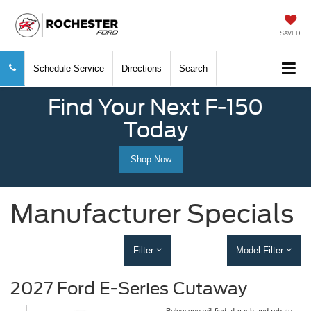
SAVED
Schedule Service
Directions
Search
Find Your Next F-150
Today
Shop Now
Manufacturer Specials
Filter
Model Filter
2027 Ford E-Series Cutaway
Below you will find all cash and rebate