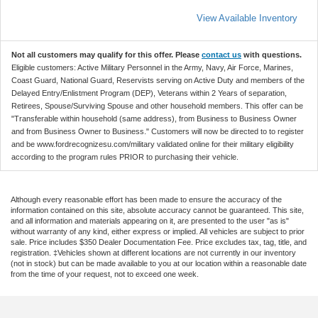
View Available Inventory
Not all customers may qualify for this offer. Please
contact us
with questions.
Eligible customers: Active Military Personnel in the Army, Navy, Air Force, Marines,
Coast Guard, National Guard, Reservists serving on Active Duty and members of the
Delayed Entry/Enlistment Program (DEP), Veterans within 2 Years of separation,
Retirees, Spouse/Surviving Spouse and other household members. This offer can be
"Transferable within household (same address), from Business to Business Owner
and from Business Owner to Business." Customers will now be directed to to register
and be www.fordrecognizesu.com/military validated online for their military eligibility
according to the program rules PRIOR to purchasing their vehicle.
Although every reasonable effort has been made to ensure the accuracy of the
information contained on this site, absolute accuracy cannot be guaranteed. This site,
and all information and materials appearing on it, are presented to the user "as is"
without warranty of any kind, either express or implied. All vehicles are subject to prior
sale. Price includes $350 Dealer Documentation Fee. Price excludes tax, tag, title, and
registration. ‡Vehicles shown at different locations are not currently in our inventory
(not in stock) but can be made available to you at our location within a reasonable date
from the time of your request, not to exceed one week.