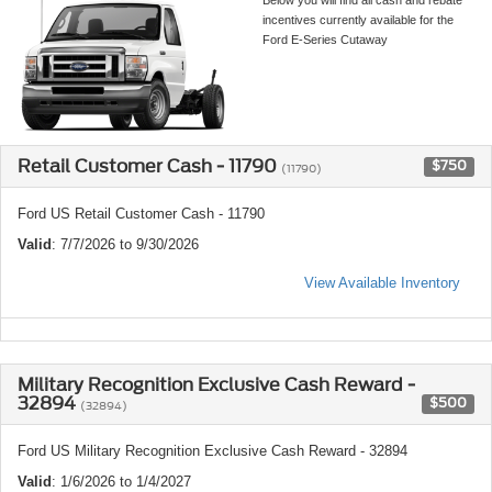
incentives currently available for the
Ford E-Series Cutaway
Retail Customer Cash - 11790
$750
(11790)
Ford US Retail Customer Cash - 11790
Valid
: 7/7/2026 to 9/30/2026
View Available Inventory
Military Recognition Exclusive Cash Reward -
32894
$500
(32894)
Ford US Military Recognition Exclusive Cash Reward - 32894
Valid
: 1/6/2026 to 1/4/2027