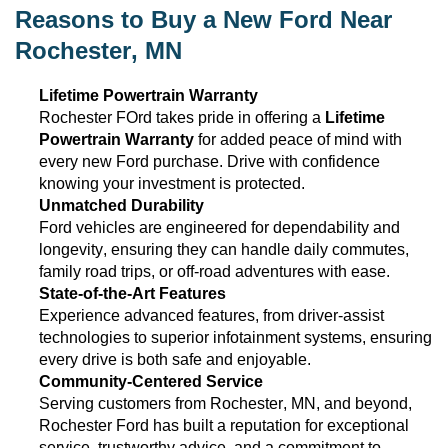
Reasons to Buy a New Ford Near
Rochester, MN
Lifetime Powertrain Warranty
Rochester FOrd takes pride in offering a
Lifetime
Powertrain Warranty
for added peace of mind with
every new Ford purchase. Drive with confidence
knowing your investment is protected.
Unmatched Durability
Ford vehicles are engineered for dependability and
longevity, ensuring they can handle daily commutes,
family road trips, or off-road adventures with ease.
State-of-the-Art
Features
Experience advanced features, from driver-assist
technologies to superior infotainment systems, ensuring
every drive is both safe and enjoyable.
Community-Centered Service
Serving customers from Rochester, MN
, and beyond,
Rochester Ford has built a reputation for exceptional
service, trustworthy advice, and a commitment to