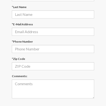
*Last Name
*E-Mail Address
*Phone Number
*Zip Code
Comments: