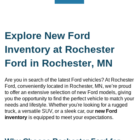
Explore New Ford
Inventory at Rochester
Ford in Rochester, MN
Are you in search of the latest Ford vehicles? At Rochester
Ford
, conveniently
located
in Rochester, MN
,
we’re
proud
to offer an extensive selection of new Ford models, giving
you the opportunity to find the perfect vehicle to match your
needs and lifestyle. Whether
you're
looking for a rugged
truck, a versatile SUV, or a sleek car, our
new Ford
inventory
is equipped to meet your expectations.