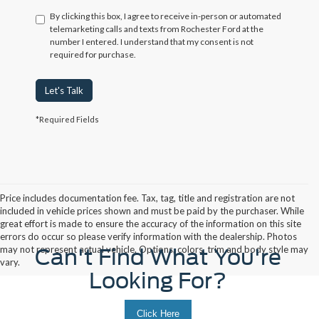
By clicking this box, I agree to receive in-person or automated
telemarketing calls and texts from Rochester Ford at the
number I entered. I understand that my consent is not
required for purchase.
Let's Talk
*Required Fields
Price includes documentation fee. Tax, tag, title and registration are not
included in vehicle prices shown and must be paid by the purchaser. While
great effort is made to ensure the accuracy of the information on this site
errors do occur so please verify information with the dealership. Photos
may not represent actual vehicle. Options, colors, trim and body style may
Can't Find What You're
vary.
Looking For?
Click Here