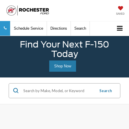
SAVED
Schedule Service
Directions
Search
Find Your Next F-150
Today
Shop Now
Search