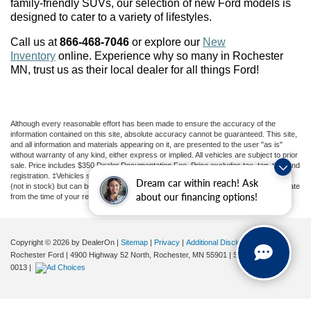
family-friendly SUVs, our selection of new Ford models is
designed to cater to a variety of lifestyles.
Call us at
866-468-7046
or explore our
New
Inventory
online. Experience why so many in Rochester
MN
, trust us as their local dealer for all things Ford!
Although every reasonable effort has been made to ensure the accuracy of the
information contained on this site, absolute accuracy cannot be guaranteed. This site,
and all information and materials appearing on it, are presented to the user "as is"
without warranty of any kind, either express or implied. All vehicles are subject to prior
sale. Price includes $350 Dealer Documentation Fee. Price excludes tax, tag, title, and
registration. ‡Vehicles shown at different locations are not currently in our inventory
Dream car within reach! Ask
(not in stock) but can be made available to you at our location within a reasonable date
about our financing options!
from the time of your request, not to exceed one week.
Copyright © 2026
by DealerOn
|
Sitemap
|
Privacy
|
Additional Disclosures
Rochester Ford
|
4900 Highway 52 North,
Rochester,
MN
55901
| Sales:
507-361-
0013
|