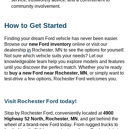
community involvement.
How to Get Started
Finding your dream Ford vehicle has never been easier.
Browse our
new Ford inventory
online or visit our
dealership
in
Rochester, MN
to see the options for yourself.
Not sure which vehicle suits your needs? Let our
knowledgeable team help you explore models and features
until you discover the perfect match. Whether
you're
ready
to
buy a new Ford near Rochester, MN
, or simply want to
test-drive a few options, Rochester Ford welcomes you.
Visit Rochester Ford today!
Stop by Rochester Ford
, conveniently
located
at
4900
Highway 52 North, Rochester, MN
, and get behind the
wheel of a brand-new Ford today. From rugged trucks to