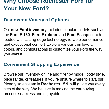
Why Choose Rochester Ford
for
Your New Ford?
Discover a Variety of Options
Our
new Ford inventory
includes popular models such as
the
Ford F-150
,
Ford Explorer
, and
Ford Escape
, each
loaded with
cutting-edge
technology, reliable performance,
and exceptional comfort. Explore various trim levels,
colors, and configurations to customize your Ford the way
you want it.
Convenient Shopping Experience
Browse our inventory online and filter by model, body style,
price range, or features. If
you’re
unsure where to start, our
friendly sales team in
Rochester, MN
, will guide you every
step of the way. We believe in making the car-buying
process seamless and enjoyable.