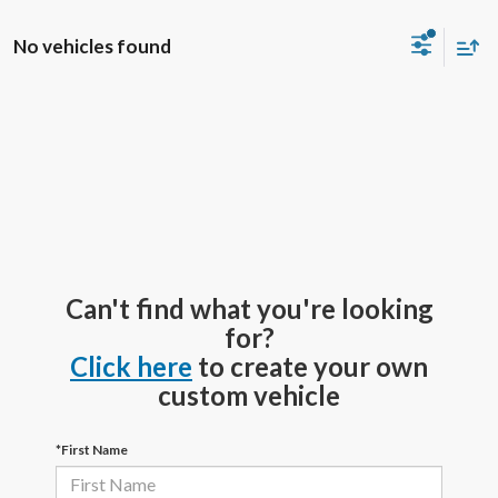
No vehicles found
Can't find what you're looking
for?
Click here
to create your own
custom vehicle
*First Name