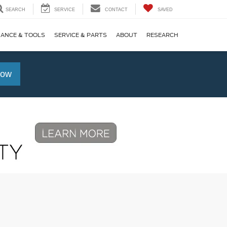
SEARCH
SERVICE
CONTACT
SAVED
NANCE & TOOLS
SERVICE & PARTS
ABOUT
RESEARCH
Now