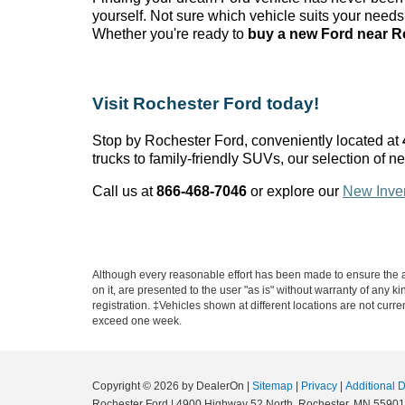
yourself. Not sure which vehicle suits your need
Whether
you're
ready to
buy a new Ford near R
Visit Rochester Ford today!
Stop by Rochester Ford
, conveniently
located
at
trucks to family-friendly SUVs, our selection of ne
Call us at
866-468-7046
or explore our
New Inve
Although every reasonable effort has been made to ensure the ac
on it, are presented to the user "as is" without warranty of any k
registration. ‡Vehicles shown at different locations are not curre
exceed one week.
Copyright © 2026
by DealerOn
|
Sitemap
|
Privacy
|
Additional 
Rochester Ford
|
4900 Highway 52 North,
Rochester,
MN
55901