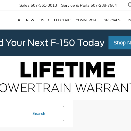
Sales
507-361-0013
Service & Parts
507-288-7564
NEW
USED
ELECTRIC
COMMERCIAL
SPECIALS
FI
d Your Next F-150 Today
Shop 
Search