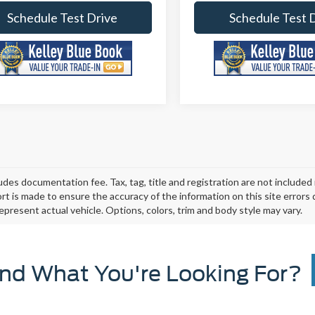
Schedule Test Drive
Schedule Test 
ludes documentation fee. Tax, tag, title and registration are not include
ort is made to ensure the accuracy of the information on this site errors
epresent actual vehicle. Options, colors, trim and body style may vary.
ind What You're Looking For?