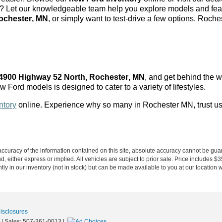
s? Let our knowledgeable team help you explore models and featu
ochester, MN
, or simply want to test-drive a few options, Roc
4900 Highway 52 North, Rochester, MN
, and get behind the 
w Ford models is designed to cater to a variety of lifestyles.
ntory
online. Experience why so many in Rochester MN
, trust u
curacy of the information contained on this site, absolute accuracy cannot be guar
ind, either express or implied. All vehicles are subject to prior sale. Price includes 
ntly in our inventory (not in stock) but can be made available to you at our location 
Disclosures
| Sales:
507-361-0013
|