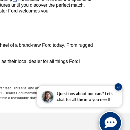
res until you discover the perfect match.
hester Ford welcomes you.
wheel of a brand-new Ford today. From rugged
s as their local dealer for all things Ford!
anteed. This site, and all information and materials appearing
$350 Dealer Documentation Fee. Price excludes tax, tag, title, and
Questions about our cars? Let’s
within a reasonable date from the time of your request, not to
chat for all the info you need!