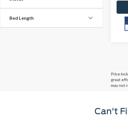
Bed Length
Price inc
great eff
may not r
Can't F