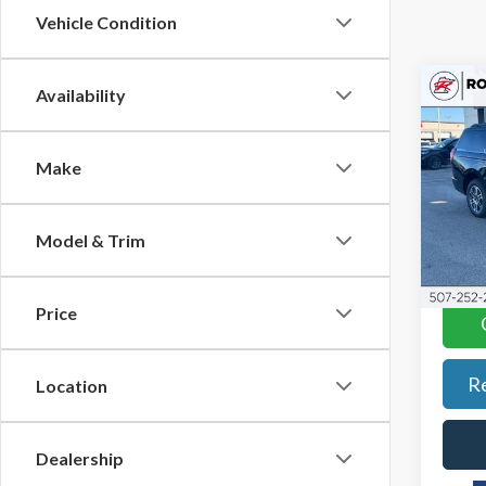
Vehicle Condition
Co
Availability
$5,
2026
Max
SAVI
Make
Pric
Roch
VIN:
1F
Model & Trim
Model
In-Se
Price
R
Location
Dealership