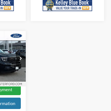
0
ock:
F279604
Ext.
Int.
ayment
rmation