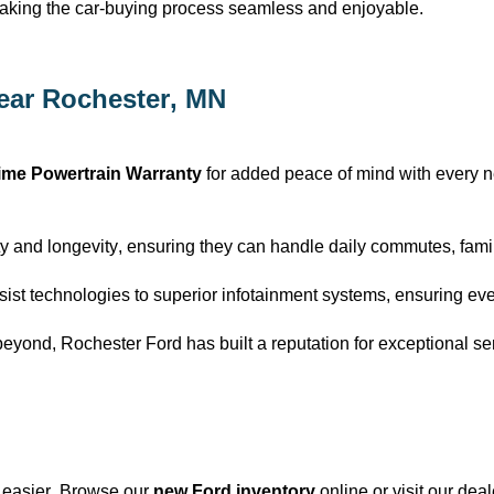
making the car-buying process seamless and enjoyable.
ear Rochester, MN
time Powertrain Warranty
for added peace of mind with every 
y and longevity, ensuring they can handle daily commutes, family
ist technologies to superior infotainment systems, ensuring eve
beyond, Rochester Ford has built a reputation for exceptional se
 easier. Browse our
new Ford inventory
online or visit our dea