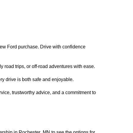
new Ford purchase. Drive with confidence
 road trips, or off-road adventures with ease.
ry drive is both safe and enjoyable.
rvice, trustworthy advice, and a commitment to
lership
in
Rochester, MN
to see the options for