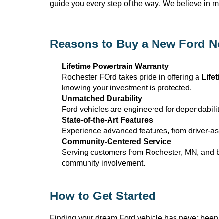
guide you every step of the way. We believe in 
Reasons to Buy a New Ford N
Lifetime Powertrain Warranty
Rochester FOrd takes pride in offering a
Life
knowing your investment is protected.
Unmatched Durability
Ford vehicles are engineered for dependabilit
State-of-the-Art
Features
Experience advanced features, from driver-ass
Community-Centered Service
Serving customers from Rochester, MN
, and 
community involvement.
How to Get Started
Finding your dream Ford vehicle has never been