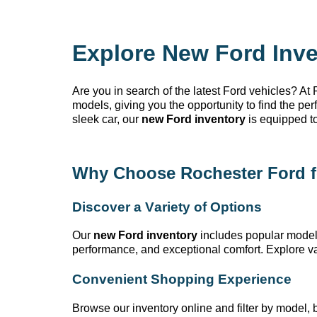
Explore New Ford Inve
Are you in search of the latest Ford vehicles? At
models, giving you the opportunity to find the pe
sleek car, our
new Ford inventory
is equipped t
Why Choose Rochester Ford
f
Discover a Variety of Options
Our
new Ford inventory
includes popular model
performance, and exceptional comfort. Explore var
Convenient Shopping Experience
Browse our inventory online and filter by model, bo