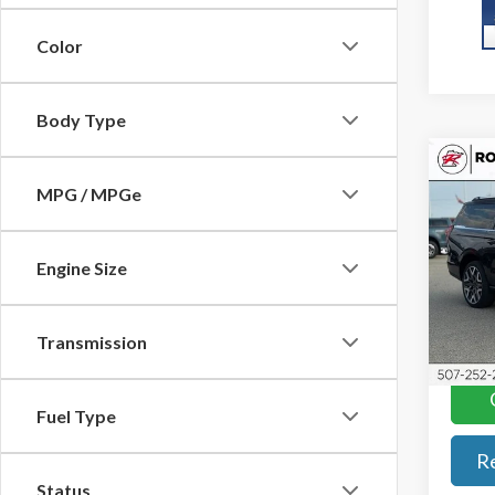
Color
Body Type
Co
2027
MPG / MPGe
Max
w/Ult
Pkg
Engine Size
Roch
VIN:
1
Model
Transmission
In Tra
Fuel Type
R
Status