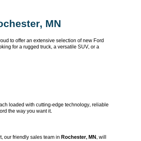
ochester, MN
oud to offer an extensive selection of new Ford
king for a rugged truck, a versatile SUV, or a
each loaded with
cutting-edge
technology, reliable
ord the way you want it.
, our friendly sales team in
Rochester, MN
, will