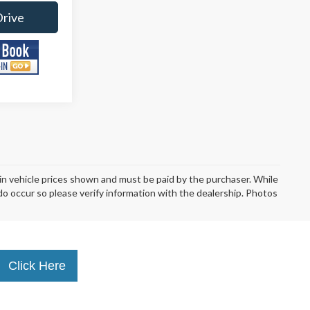
Drive
d in vehicle prices shown and must be paid by the purchaser. While
 do occur so please verify information with the dealership. Photos
Click Here