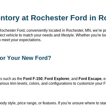
ntory at Rochester Ford in R
 Rochester Ford
, conveniently
located
in Rochester, MN
,
we’re
pr
rfect vehicle to match your needs and lifestyle. Whether
you're
loo
o meet your expectations.
or Your New Ford?
s such as the
Ford F-150
,
Ford Explorer
, and
Ford Escape
, 
ious trim levels, colors, and configurations to customize your F
dy style, price range, or features. If
you’re
unsure where to start