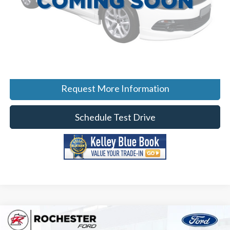
Click To Call
Calculate Your Payment
Request More Information
Schedule Test Drive
Compare Vehicle
$61,499
2026
Ford F-150
Lariat
$9,286