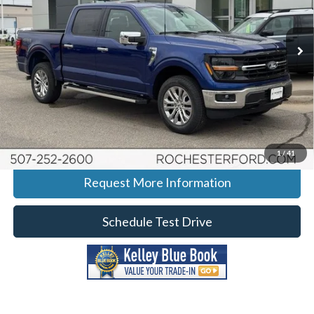
Rochester Ford
Stock:
H268120
VIN:
1FTFW3L55TFA80429
Model:
W3L
Ext.
Int.
In-Service FCTP
More
Click To Call
Calculate Your Payment
1
/
41
Request More Information
Schedule Test Drive