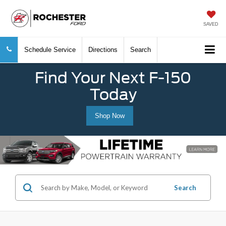
SAVED
Schedule Service
Directions
Search
Find Your Next F-150
Today
Shop Now
Search