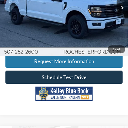
Ext.
Int.
In-Service FCTP
More
Click To Call
Calculate Your Payment
1
/
42
Request More Information
Schedule Test Drive