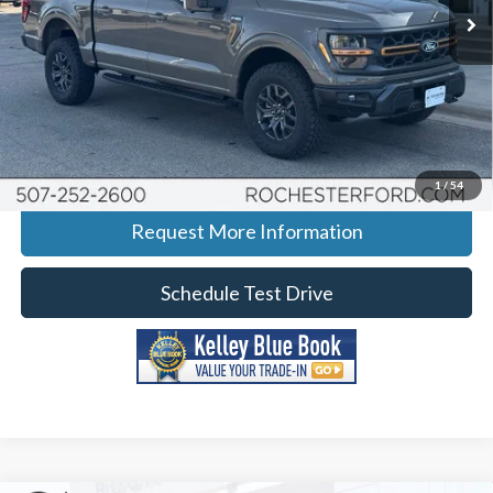
Ext.
Int.
In-Service FCTP
More
Click To Call
Calculate Your Payment
1
/
54
Request More Information
Schedule Test Drive