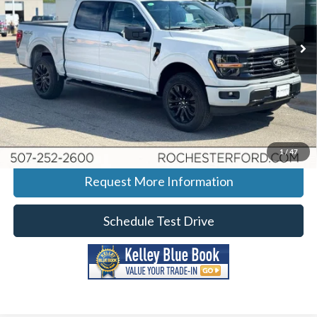
Stock:
H268189
VIN:
1FTFW3L56TFB07265
Model:
W3L
Ext.
Int.
In-Service FCTP
More
Click To Call
Calculate Your Payment
1
/
47
Request More Information
Schedule Test Drive