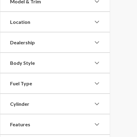
Model & Trim
Location
Dealership
Body Style
Fuel Type
Cylinder
Features