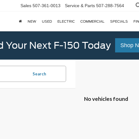
Sales
507-361-0013
Service & Parts
507-288-7564
NEW
USED
ELECTRIC
COMMERCIAL
SPECIALS
FI
d Your Next F-150 Today
Shop 
Search
No vehicles found