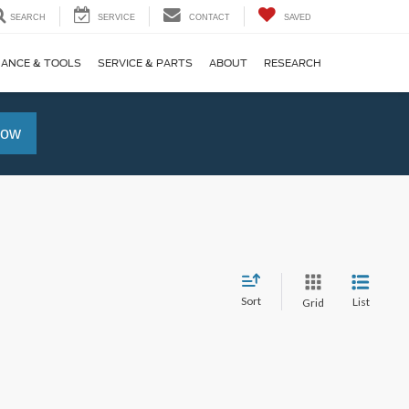
SEARCH
SERVICE
CONTACT
SAVED
NANCE & TOOLS
SERVICE & PARTS
ABOUT
RESEARCH
Now
Sort
List
Grid