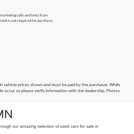
emarketing calls and texts from
sent is not required for purchase.
d in vehicle prices shown and must be paid by the purchaser. While
 do occur so please verify information with the dealership. Photos
 MN
hrough our amazing selection of used cars for sale in