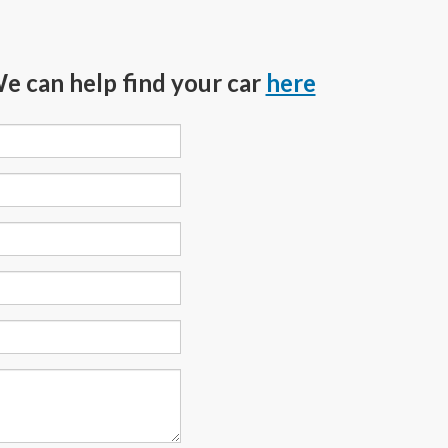
We can help find your car
here