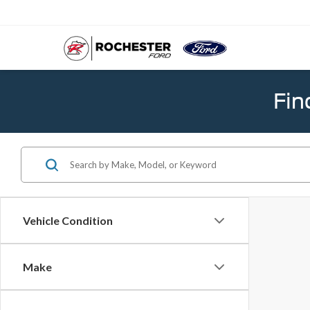
Fin
Vehicle Condition
Make