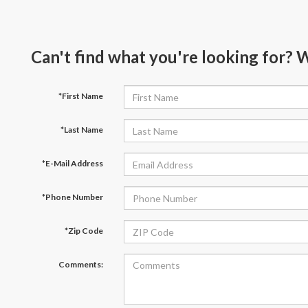
Can't find what you're looking for? 
*First Name
*Last Name
*E-Mail Address
*Phone Number
*Zip Code
Comments: