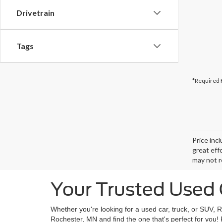
Drivetrain
Tags
*Required 
Price inc
great eff
may not r
Your Trusted Used 
Whether you're looking for a used car, truck, or SUV, 
Rochester, MN and find the one that's perfect for you!