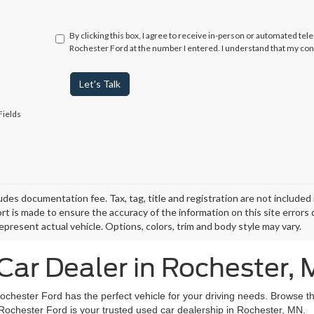
By clicking this box, I agree to receive in-person or automated tel
Rochester Ford at the number I entered. I understand that my con
Let's Talk
Fields
ludes documentation fee. Tax, tag, title and registration are not include
ort is made to ensure the accuracy of the information on this site errors
epresent actual vehicle. Options, colors, trim and body style may vary.
Car Dealer in Rochester,
Rochester Ford has the perfect vehicle for your driving needs. Browse t
 Rochester Ford is your trusted used car dealership in Rochester, MN.