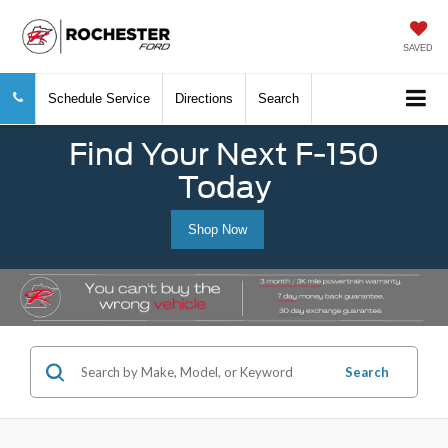
SAVED
Schedule Service
Directions
Search
Find Your Next F-150
Today
Shop Now
Search