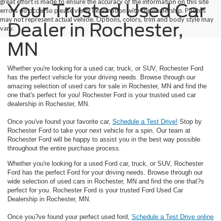
great effort is made to ensure the accuracy of the information on this site
Your Trusted Used Car
errors do occur so please verify information with the dealership. Photos
may not represent actual vehicle. Options, colors, trim and body style may
Dealer in Rochester,
vary.
MN
Whether you're looking for a used car, truck, or SUV, Rochester Ford
has the perfect vehicle for your driving needs. Browse through our
amazing selection of used cars for sale in Rochester, MN and find the
one that's perfect for you! Rochester Ford is your trusted used car
dealership in Rochester, MN.
Once you've found your favorite car,
Schedule a Test Drive!
Stop by
Rochester Ford to take your next vehicle for a spin. Our team at
Rochester Ford will be happy to assist you in the best way possible
throughout the entire purchase process.
Whether you're looking for a used Ford car, truck, or SUV, Rochester
Ford has the perfect Ford for your driving needs. Browse through our
wide selection of used cars in Rochester, MN and find the one that?s
perfect for you. Rochester Ford is your trusted Ford Used Car
Dealership in Rochester, MN.
Once you?ve found your perfect used ford,
Schedule a Test Drive online