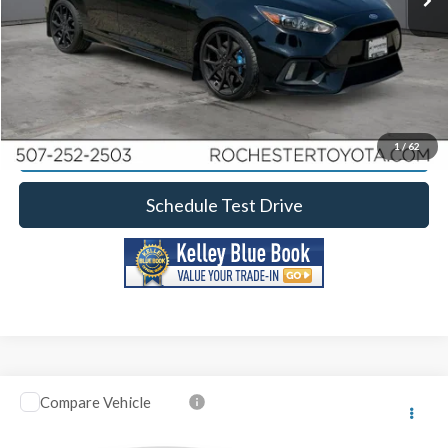
Click To Call
Calculate Your Payment
Request More Information
1
/
62
Schedule Test Drive
Compare Vehicle
2017
Ford Explorer
Limited
Rochester Ford