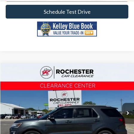
Schedule Test Drive
Compare Vehicle
2017
Ford Explorer
XLT
Price Drop
Rochester Car Clearance
Documentation Fee
+$350
Stock:
TA40386
VIN:
1FM5K8D8XHGC75887
Model:
K8D
Best Price
$12,841
127,963 mi
Ext.
Int.
Click To Call