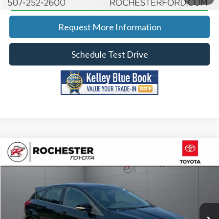
Request More Information
Schedule Test Drive
Compare Vehicle
2017
Ford Focus
RS AWD
Price Drop
Rochester Toyota
Documentation Fee
+$350
Stock:
XA11507
VIN:
WF0DP3TH3H4124359
Model:
P3T
Best Price
$27,048
87,169 mi
Ext.
Int.