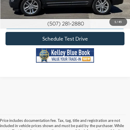
Calculate Your Payment
Request More Information
1
/
45
Schedule Test Drive
Price includes documentation fee. Tax, tag, title and registration are not
included in vehicle prices shown and must be paid by the purchaser. While