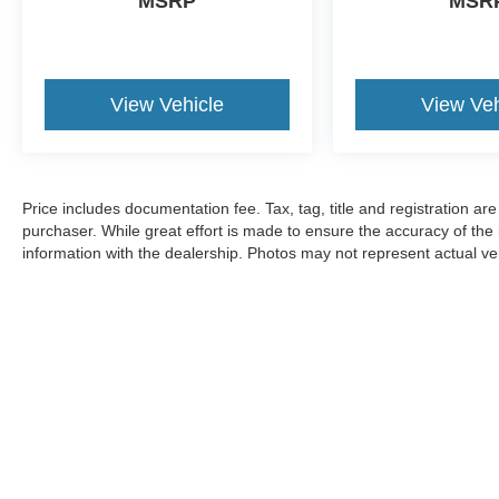
MSRP
MSR
View Vehicle
View Veh
Price includes documentation fee. Tax, tag, title and registration a
purchaser. While great effort is made to ensure the accuracy of the i
information with the dealership. Photos may not represent actual veh
Although every reasonable effort has been made to ensure the ac
on it, are presented to the user "as is" without warranty of any k
registration. ‡Vehicles shown at different locations are not curre