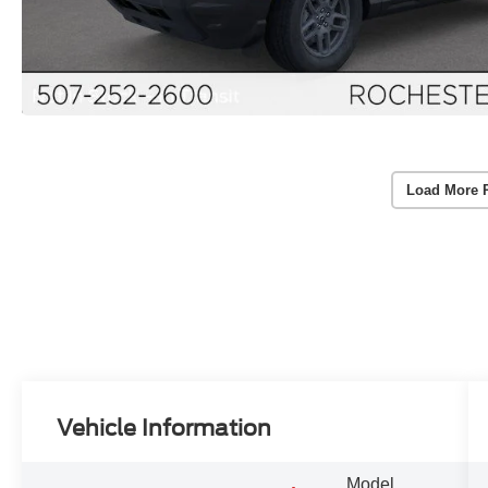
Load More 
Vehicle Information
Model