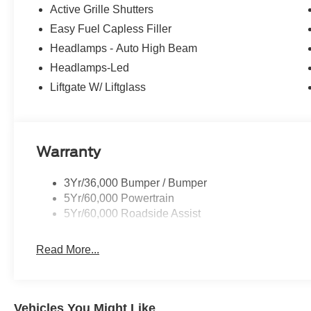
Active Grille Shutters
Easy Fuel Capless Filler
Headlamps - Auto High Beam
Headlamps-Led
Liftgate W/ Liftglass
Warranty
3Yr/36,000 Bumper / Bumper
5Yr/60,000 Powertrain
5Yr/60,000 Roadside Assist
Read More...
Vehicles You Might Like