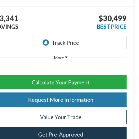
3,341
$30,499
AVINGS
BEST PRICE
More
Calculate Your Payment
Request More Information
Value Your Trade
Get Pre-Approved