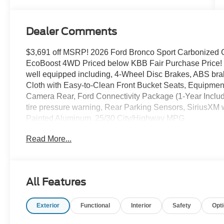
Dealer Comments
$3,691 off MSRP! 2026 Ford Bronco Sport Carbonized Gr
EcoBoost 4WD Priced below KBB Fair Purchase Price! T
well equipped including, 4-Wheel Disc Brakes, ABS br
Cloth with Easy-to-Clean Front Bucket Seats, Equipme
Camera Rear, Ford Connectivity Package (1-Year Includ
tire pressure warning, Rear Parking Sensors, SiriusX
Painted Aluminum. 25/30 City/Highway MPG
Read More...
Thank you for taking the time to look at this great-looki
today at Rochester Ford. We look forward to earning y
Not all customers qualify for all rebates. Price does not 
Restirctions Apply. Discounts are: $2250 - Retail Cust
All Features
Exterior
Functional
Interior
Safety
Opt