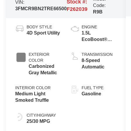
Stock #:
VIN:
Code:
3FMCR9BN2TRE66500
F262039
R9B
BODY STYLE
ENGINE
4D Sport Utility
1.5L
EcoBoost®
with Auto Start-
Stop
EXTERIOR
TRANSMISSION
Technology
COLOR
8-Speed
Carbonized
Automatic
Gray Metallic
INTERIOR COLOR
FUEL TYPE
Medium Light
Gasoline
Smoked Truffle
CITY/HIGHWAY
25/30 MPG