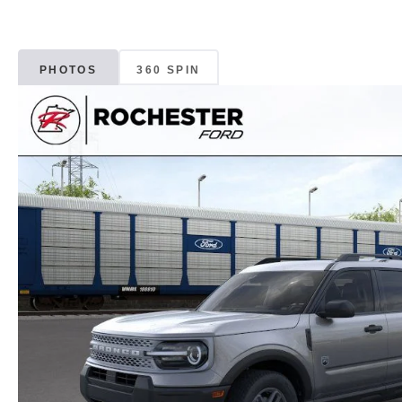
PHOTOS
360 SPIN