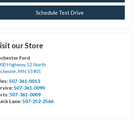
Schedule Test Drive
isit our Store
chester Ford
00 Highway 52 North
chester
,
MN
55901
les:
507-361-0013
rvice:
507-361-0090
rts:
507-361-0009
ick Lane:
507-252-2566