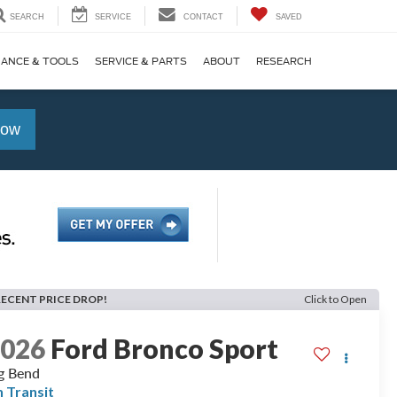
SEARCH
SERVICE
CONTACT
SAVED
NANCE & TOOLS
SERVICE & PARTS
ABOUT
RESEARCH
Now
RECENT PRICE DROP!
Click to Open
2026
Ford Bronco Sport
g Bend
n Transit