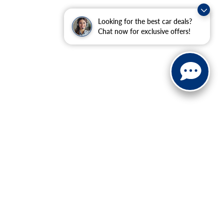
Looking for the best car deals?
Chat now for exclusive offers!
anteed. This site, and all information and materials appearing
$350 Dealer Documentation Fee. Price excludes tax, tag, title, and
within a reasonable date from the time of your request, not to