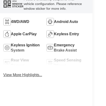
VIEW
vehicle configuration. Please reference
WINDOW
STICKER
window sticker for more info.
4WD/AWD
Android Auto
Apple CarPlay
Keyless Entry
Keyless Ignition
Emergency
System
Brake Assist
Rear View
Speed Sensing
Camera
Wipers
View More Highlights...