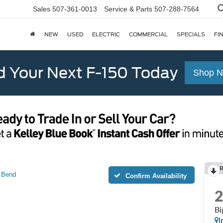
Sales
507-361-0013
Service & Parts
507-288-7564
NEW
USED
ELECTRIC
COMMERCIAL
SPECIALS
FI
d Your Next F-150 Today
Shop 
 Bend
Confirm Availability
Bi
I