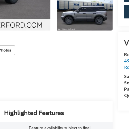
V
Photos
Ro
49
Ro
Sa
Se
Pa
Qu
Highlighted Features
Feature availability subject to final