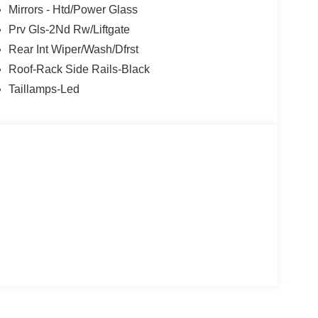
Mirrors - Htd/Power Glass
Prv Gls-2Nd Rw/Liftgate
Rear Int Wiper/Wash/Dfrst
Roof-Rack Side Rails-Black
Taillamps-Led