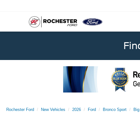
Fin
Rochester Ford
New Vehicles
2026
Ford
Bronco Sport
Big