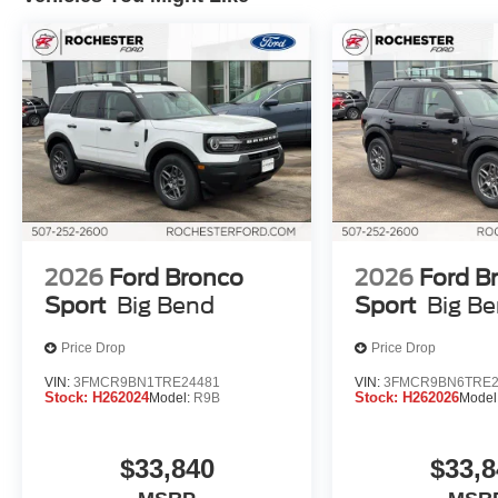
2026
Ford Bronco
2026
Ford B
Sport
Big Bend
Sport
Big B
Price Drop
Price Drop
VIN:
3FMCR9BN1TRE24481
VIN:
3FMCR9BN6TRE2
Stock:
H262024
Stock:
H262026
Model:
R9B
Model
$33,840
$33,8