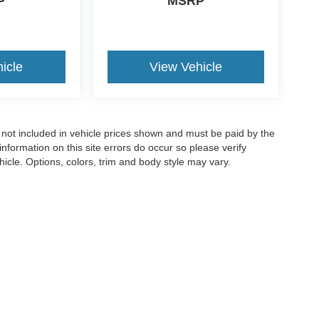
P
MSRP
icle
View Vehicle
re not included in vehicle prices shown and must be paid by the
nformation on this site errors do occur so please verify
icle. Options, colors, trim and body style may vary.
curacy of the information contained on this site, absolute accuracy cannot be guar
ind, either express or implied. All vehicles are subject to prior sale. Price includes 
ntly in our inventory (not in stock) but can be made available to you at our location 