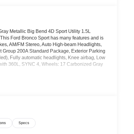
ay Metallic Big Bend 4D Sport Utility 1.5L
his Ford Bronco Sport has many features and is
akes, AM/FM Stereo, Auto High-beam Headlights,
nt Group 200A Standard Package, Exterior Parking
ed), Fully automatic headlights, Knee airbag, Low
M with 360L, SYNC 4, Wheels: 17 Carbonized Gray
ng 2026 Ford Bronco Sport. Stop by, call, or email us
our business. 866.468.7046 www.rochesterford.com.
include tax, title, and license. Residency
omer Cash. Exp. 09/30/2026
ions
Specs