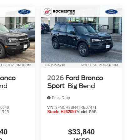
ronco
2026
Ford Bronco
end
Sport
Big Bend
Price Drop
0040
VIN:
3FMCR9BN4TRE67471
Stock:
H262057
:
R9B
Model:
R9B
40
$33,840