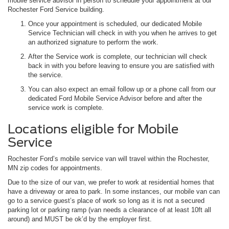
mobile service advisor in person to schedule your appointment at our
Rochester Ford Service building.
Once your appointment is scheduled, our dedicated Mobile
Service Technician will check in with you when he arrives to get
an authorized signature to perform the work.
After the Service work is complete, our technician will check
back in with you before leaving to ensure you are satisfied with
the service.
You can also expect an email follow up or a phone call from our
dedicated Ford Mobile Service Advisor before and after the
service work is complete.
Locations eligible for Mobile
Service
Rochester Ford’s mobile service van will travel within the Rochester,
MN zip codes for appointments.
Due to the size of our van, we prefer to work at residential homes that
have a driveway or area to park. In some instances, our mobile van can
go to a service guest’s place of work so long as it is not a secured
parking lot or parking ramp (van needs a clearance of at least 10ft all
around) and MUST be ok’d by the employer first.