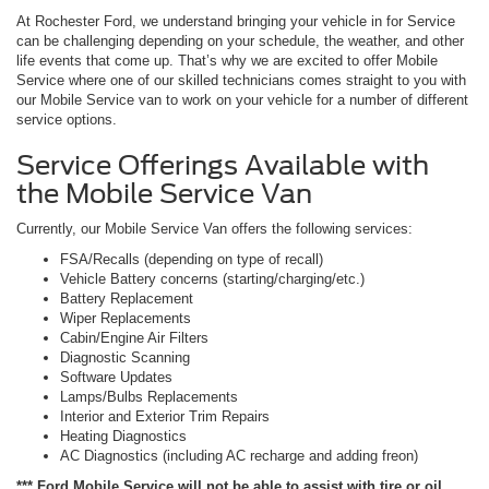
At Rochester Ford, we understand bringing your vehicle in for Service
can be challenging depending on your schedule, the weather, and other
life events that come up. That’s why we are excited to offer Mobile
Service where one of our skilled technicians comes straight to you with
our Mobile Service van to work on your vehicle for a number of different
service options.
Service Offerings Available with
the Mobile Service Van
Currently, our Mobile Service Van offers the following services:
FSA/Recalls (depending on type of recall)
Vehicle Battery concerns (starting/charging/etc.)
Battery Replacement
Wiper Replacements
Cabin/Engine Air Filters
Diagnostic Scanning
Software Updates
Lamps/Bulbs Replacements
Interior and Exterior Trim Repairs
Heating Diagnostics
AC Diagnostics (including AC recharge and adding freon)
*** Ford Mobile Service will not be able to assist with tire or oil