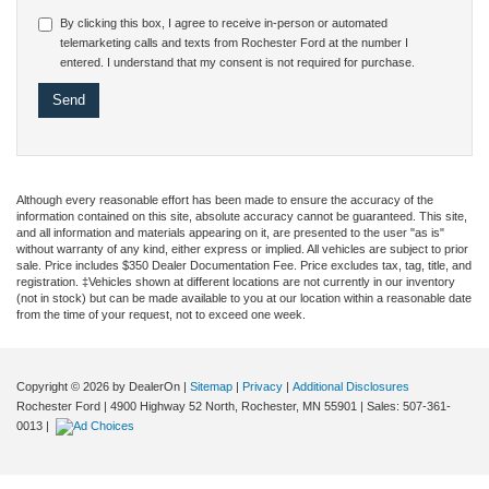
By clicking this box, I agree to receive in-person or automated
telemarketing calls and texts from Rochester Ford at the number I
entered. I understand that my consent is not required for purchase.
Although every reasonable effort has been made to ensure the accuracy of the
information contained on this site, absolute accuracy cannot be guaranteed. This site,
and all information and materials appearing on it, are presented to the user "as is"
without warranty of any kind, either express or implied. All vehicles are subject to prior
sale. Price includes $350 Dealer Documentation Fee. Price excludes tax, tag, title, and
registration. ‡Vehicles shown at different locations are not currently in our inventory
(not in stock) but can be made available to you at our location within a reasonable date
from the time of your request, not to exceed one week.
Copyright © 2026
by DealerOn
|
Sitemap
|
Privacy
|
Additional Disclosures
Rochester Ford
|
4900 Highway 52 North,
Rochester,
MN
55901
| Sales:
507-361-
0013
|