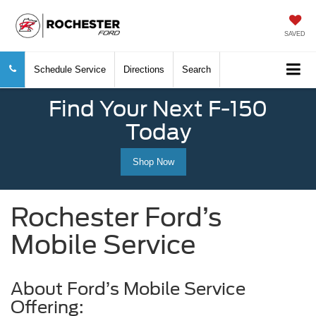
SAVED
Schedule Service
Directions
Search
Find Your Next F-150
Today
Shop Now
Rochester Ford’s
Mobile Service
About Ford’s Mobile Service
Offering: