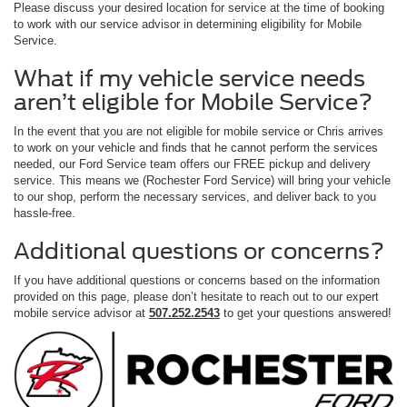
Please discuss your desired location for service at the time of booking
to work with our service advisor in determining eligibility for Mobile
Service.
What if my vehicle service needs
aren’t eligible for Mobile Service?
In the event that you are not eligible for mobile service or Chris arrives
to work on your vehicle and finds that he cannot perform the services
needed, our Ford Service team offers our FREE pickup and delivery
service. This means we (Rochester Ford Service) will bring your vehicle
to our shop, perform the necessary services, and deliver back to you
hassle-free.
Additional questions or concerns?
If you have additional questions or concerns based on the information
provided on this page, please don’t hesitate to reach out to our expert
mobile service advisor at
507.252.2543
to get your questions answered!