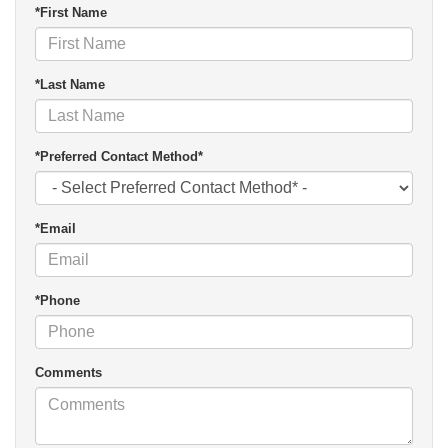
*First Name
*Last Name
*Preferred Contact Method*
*Email
*Phone
Comments