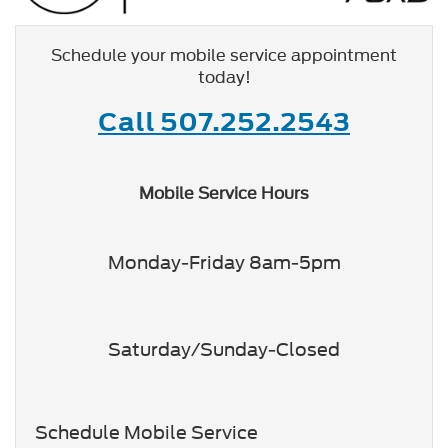
Schedule your mobile service appointment
today!
Call 507.252.2543
Mobile Service Hours
Monday-Friday 8am-5pm
Saturday/Sunday-Closed
Schedule Mobile Service