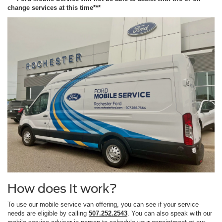
change services at this time***
How does it work?
To use our mobile service van offering, you can see if your service
needs are eligible by calling
507.252.2543
. You can also speak with our