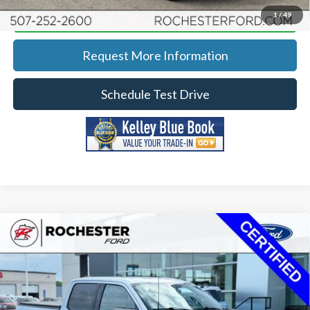
Calculate Your Payment
1
/
49
Request More Information
Schedule Test Drive
Compare Vehicle
2023
Ford F-150
XLT
Price Drop
Rochester Ford
KBB Retail:
$47,203
Stock:
DF4902
VIN:
1FTFW1E5XPFB17949
Model:
W1E
Documentation Fee
+$350