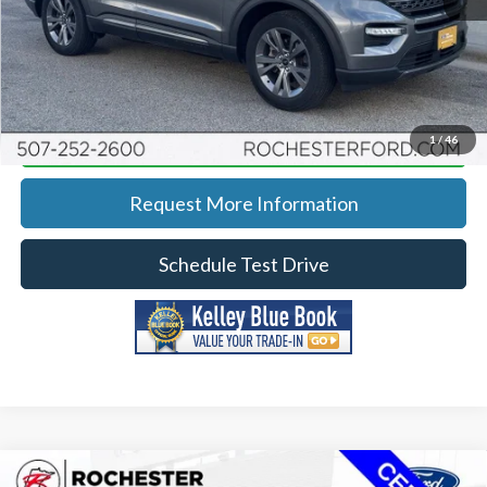
Click To Call
Calculate Your Payment
1
/
46
Request More Information
Schedule Test Drive
Compare Vehicle