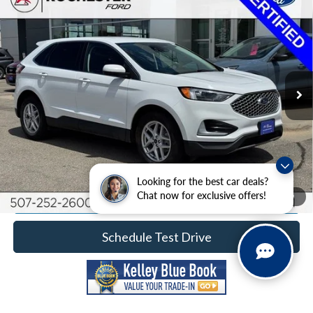
2024
Ford Edge
SEL
Price Drop
Rochester Ford
Documentation Fee
+$350
Stock:
DF5028
VIN:
2FMPK4J99RBA78894
Model:
K4J
Best Price
$22,349
64,124 mi
Ext.
Int.
Available
Click To Call
Calculate Your Payment
Looking for the best car deals?
Chat now for exclusive offers!
Request More Information
1
/
39
Schedule Test Drive