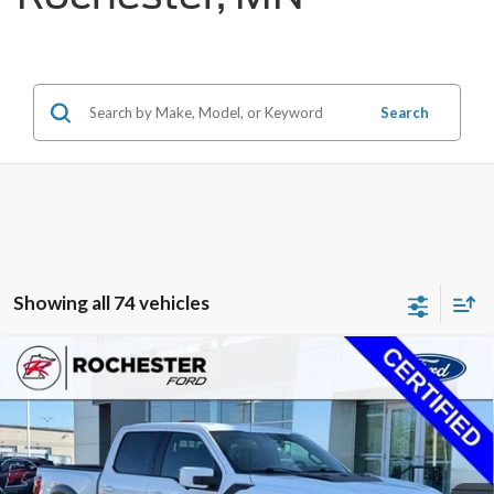
Search
Showing all 74 vehicles
Compare Vehicle
2021
Ford F-150
Raptor
Price Drop
Rochester Ford
KBB Retail:
$52,370
Stock:
FA258383
VIN:
1FTFW1RG8MFC33075
Model:
W1R
Documentation Fee
+$350