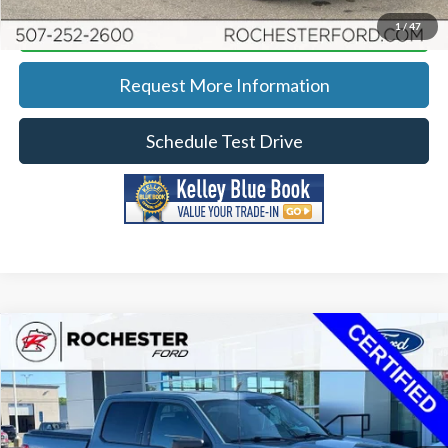
Calculate Your Payment
1
/
47
Request More Information
Schedule Test Drive
Compare Vehicle
2023
Ford F-150
XLT
Price Drop
Rochester Ford
KBB Retail:
$41,763
Stock:
HA265018
VIN:
1FTFW1E88PKD86775
Model:
W1E
Documentation Fee
+$350