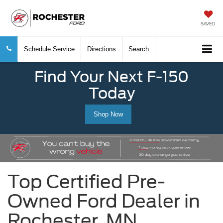
SAVED
Schedule Service
Directions
Search
Find Your Next F-150
Today
Shop Now
Top Certified Pre-
Owned Ford Dealer in
Rochester, MN