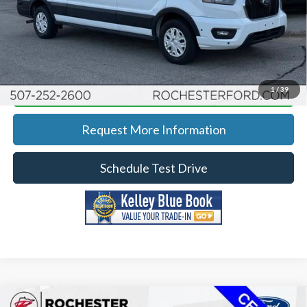
YOU SAVE
$3,971
Click To Call
Calculate Your Payment
1
/
39
Request More Information
Schedule Test Drive
Compare Vehicle