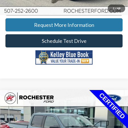
Calculate Your Payment
1
/
48
Request More Information
Schedule Test Drive
Compare Vehicle
2023
Ford F-150
XLT w/ 6.5' Box
Price Drop
Rochester Ford
KBB Retail:
$42,190
Stock:
DF4981
VIN:
1FTFW1E88PKE18253
Model:
W1E
Documentation Fee
+$350