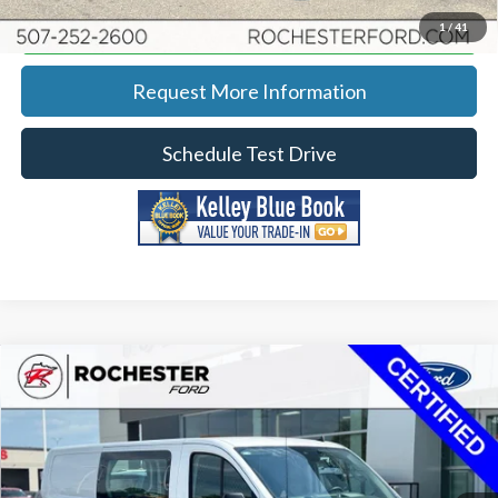
Calculate Your Payment
1
/
41
Request More Information
Schedule Test Drive
Compare Vehicle
2023
Ford Transit-250
Price Drop
Rochester Ford
KBB Retail:
$40,850
Stock:
DF4903
VIN:
1FTBR2Y89PKB41006
Model:
R2Y
Documentation Fee
+$350