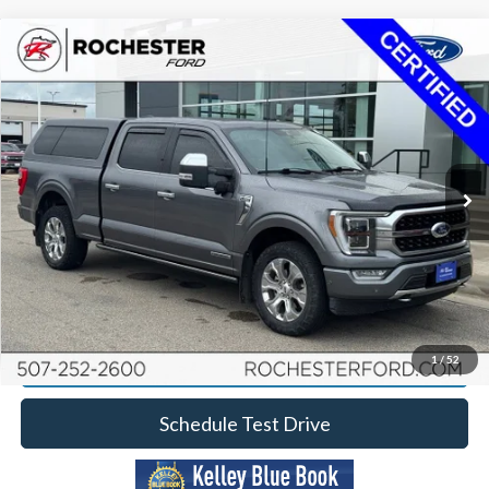
Compare Vehicle
2021
Ford F-150
Platinum
Price Drop
Rochester Ford
Documentation Fee
+$350
Stock:
FA268037
VIN:
1FTFW1ED9MFB86943
Model:
W1E
Best Price
$37,349
92,451 mi
Ext.
Int.
Available
Click To Call
Calculate Your Payment
Request More Information
1
/
52
Schedule Test Drive