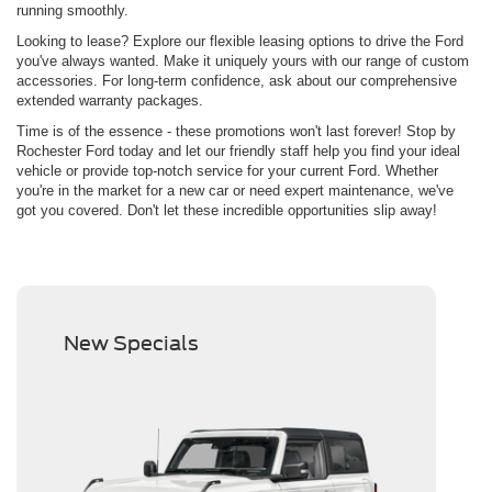
running smoothly.
Looking to lease? Explore our flexible leasing options to drive the Ford
you've always wanted. Make it uniquely yours with our range of custom
accessories. For long-term confidence, ask about our comprehensive
extended warranty packages.
Time is of the essence - these promotions won't last forever! Stop by
Rochester Ford today and let our friendly staff help you find your ideal
vehicle or provide top-notch service for your current Ford. Whether
you're in the market for a new car or need expert maintenance, we've
got you covered. Don't let these incredible opportunities slip away!
New Specials