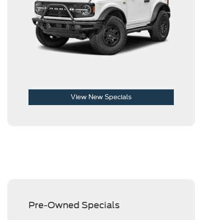
View New Specials
Pre-Owned Specials