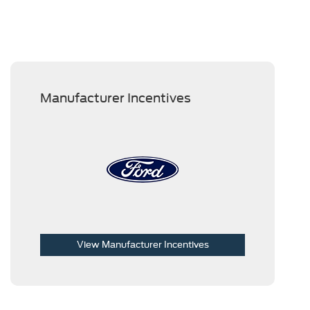
Manufacturer Incentives
View Manufacturer Incentives