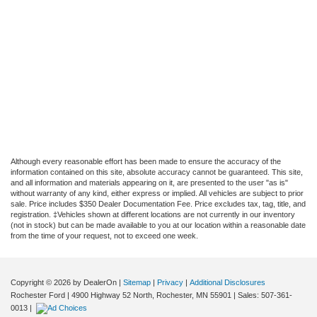
Although every reasonable effort has been made to ensure the accuracy of the
information contained on this site, absolute accuracy cannot be guaranteed. This site,
and all information and materials appearing on it, are presented to the user "as is"
without warranty of any kind, either express or implied. All vehicles are subject to prior
sale. Price includes $350 Dealer Documentation Fee. Price excludes tax, tag, title, and
registration. ‡Vehicles shown at different locations are not currently in our inventory
(not in stock) but can be made available to you at our location within a reasonable date
from the time of your request, not to exceed one week.
Copyright © 2026
by DealerOn
|
Sitemap
|
Privacy
|
Additional Disclosures
Rochester Ford
|
4900 Highway 52 North,
Rochester,
MN
55901
| Sales:
507-361-
0013
|