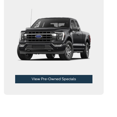
View Pre-Owned Specials