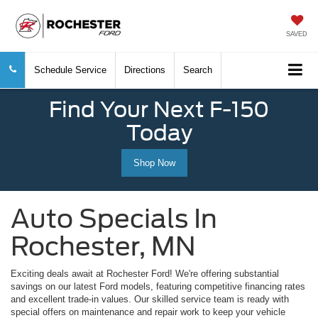
SAVED
Schedule Service
Directions
Search
Find Your Next F-150
Today
Shop Now
Auto Specials In
Rochester, MN
Exciting deals await at Rochester Ford! We're offering substantial
savings on our latest Ford models, featuring competitive financing rates
and excellent trade-in values. Our skilled service team is ready with
special offers on maintenance and repair work to keep your vehicle