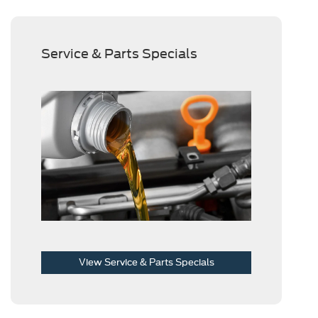
Service & Parts Specials
View Service & Parts Specials