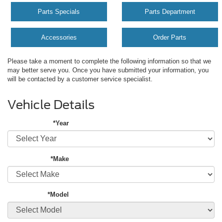
Parts Specials
Parts Department
Accessories
Order Parts
Please take a moment to complete the following information so that we
may better serve you. Once you have submitted your information, you
will be contacted by a customer service specialist.
Vehicle Details
*Year
*Make
*Model