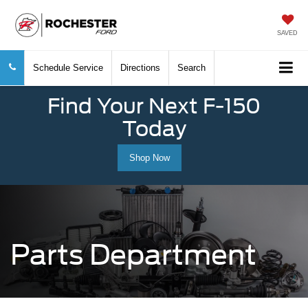
SAVED
Schedule Service
Directions
Search
Find Your Next F-150
Today
Shop Now
Parts Department