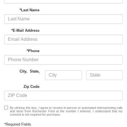
*Last Name
*E-Mail Address
*Phone
City
,
State
,
Zip Code
By clicking this box, I agree to receive in-person or automated telemarketing calls
and texts from Rochester Ford at the number I entered. I understand that my
consent is not required for purchase.
*Required Fields