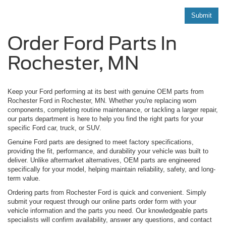
Submit
Order Ford Parts In
Rochester, MN
Keep your Ford performing at its best with genuine OEM parts from
Rochester Ford in Rochester, MN. Whether you're replacing worn
components, completing routine maintenance, or tackling a larger repair,
our parts department is here to help you find the right parts for your
specific Ford car, truck, or SUV.
Genuine Ford parts are designed to meet factory specifications,
providing the fit, performance, and durability your vehicle was built to
deliver. Unlike aftermarket alternatives, OEM parts are engineered
specifically for your model, helping maintain reliability, safety, and long-
term value.
Ordering parts from Rochester Ford is quick and convenient. Simply
submit your request through our online parts order form with your
vehicle information and the parts you need. Our knowledgeable parts
specialists will confirm availability, answer any questions, and contact