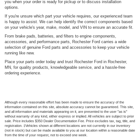
you when your order is ready for pickup or to discuss installation
options.
If you're unsure which part your vehicle requires, our experienced team
is happy to assist. We can help identify the correct components based
on your vehicle's year, make, model, and VIN to ensure an accurate fit.
From brake pads, batteries, and filters to engine components,
accessories, and performance parts, Rochester Ford carries a wide
selection of genuine Ford parts and accessories to keep your vehicle
running like new.
Place your parts order today and trust Rochester Ford in Rochester,
MN, for quality products, knowledgeable service, and a hassle-free
ordering experience.
Although every reasonable effort has been made to ensure the accuracy of the
information contained on this site, absolute accuracy cannot be guaranteed. This site,
and all information and materials appearing on it, are presented to the user "as is"
without warranty of any kind, either express or implied. All vehicles are subject to prior
sale. Price includes $350 Dealer Documentation Fee. Price excludes tax, tag, title, and
registration. ‡Vehicles shown at different locations are not currently in our inventory
(not in stock) but can be made available to you at our location within a reasonable date
from the time of your request, not to exceed one week.