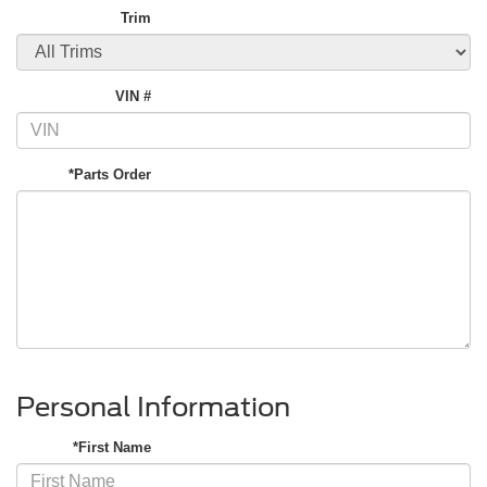
Trim
VIN #
*Parts Order
Personal Information
*First Name