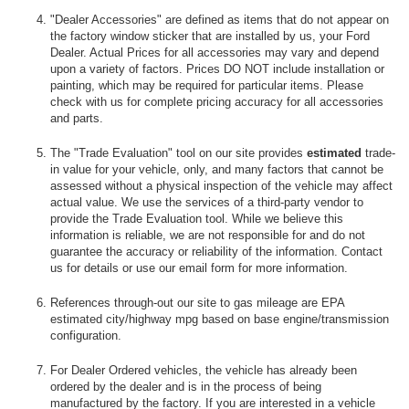
"Dealer Accessories" are defined as items that do not appear on
the factory window sticker that are installed by us, your Ford
Dealer. Actual Prices for all accessories may vary and depend
upon a variety of factors. Prices DO NOT include installation or
painting, which may be required for particular items. Please
check with us for complete pricing accuracy for all accessories
and parts.
The "Trade Evaluation" tool on our site provides
estimated
trade-
in value for your vehicle, only, and many factors that cannot be
assessed without a physical inspection of the vehicle may affect
actual value. We use the services of a third-party vendor to
provide the Trade Evaluation tool. While we believe this
information is reliable, we are not responsible for and do not
guarantee the accuracy or reliability of the information. Contact
us for details or use our email form for more information.
References through-out our site to gas mileage are EPA
estimated city/highway mpg based on base engine/transmission
configuration.
For Dealer Ordered vehicles, the vehicle has already been
ordered by the dealer and is in the process of being
manufactured by the factory. If you are interested in a vehicle