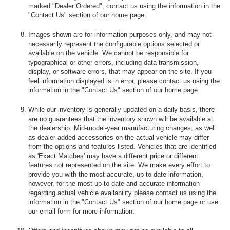
marked "Dealer Ordered", contact us using the information in the
"Contact Us" section of our home page.
Images shown are for information purposes only, and may not
necessarily represent the configurable options selected or
available on the vehicle. We cannot be responsible for
typographical or other errors, including data transmission,
display, or software errors, that may appear on the site. If you
feel information displayed is in error, please contact us using the
information in the "Contact Us" section of our home page.
While our inventory is generally updated on a daily basis, there
are no guarantees that the inventory shown will be available at
the dealership. Mid-model-year manufacturing changes, as well
as dealer-added accessories on the actual vehicle may differ
from the options and features listed. Vehicles that are identified
as 'Exact Matches' may have a different price or different
features not represented on the site. We make every effort to
provide you with the most accurate, up-to-date information,
however, for the most up-to-date and accurate information
regarding actual vehicle availability please contact us using the
information in the "Contact Us" section of our home page or use
our email form for more information.