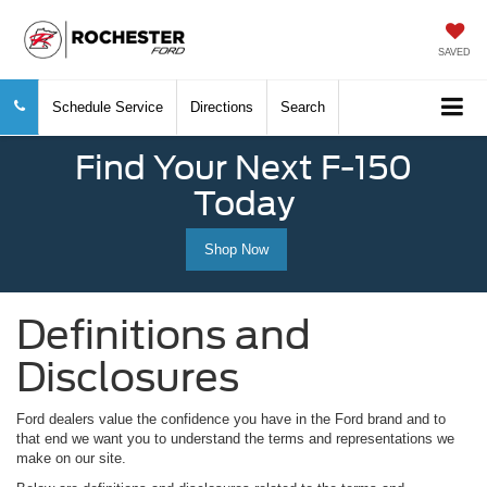
SAVED
Schedule Service
Directions
Search
Find Your Next F-150
Today
Shop Now
Definitions and
Disclosures
Ford dealers value the confidence you have in the Ford brand and to
that end we want you to understand the terms and representations we
make on our site.