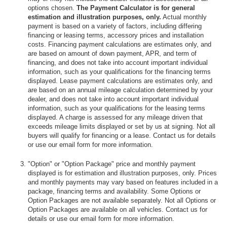
options chosen.
The Payment Calculator is for general
estimation and illustration purposes, only.
Actual monthly
payment is based on a variety of factors, including differing
financing or leasing terms, accessory prices and installation
costs. Financing payment calculations are estimates only, and
are based on amount of down payment, APR, and term of
financing, and does not take into account important individual
information, such as your qualifications for the financing terms
displayed. Lease payment calculations are estimates only, and
are based on an annual mileage calculation determined by your
dealer, and does not take into account important individual
information, such as your qualifications for the leasing terms
displayed. A charge is assessed for any mileage driven that
exceeds mileage limits displayed or set by us at signing. Not all
buyers will qualify for financing or a lease. Contact us for details
or use our email form for more information.
"Option" or "Option Package" price and monthly payment
displayed is for estimation and illustration purposes, only. Prices
and monthly payments may vary based on features included in a
package, financing terms and availability. Some Options or
Option Packages are not available separately. Not all Options or
Option Packages are available on all vehicles. Contact us for
details or use our email form for more information.