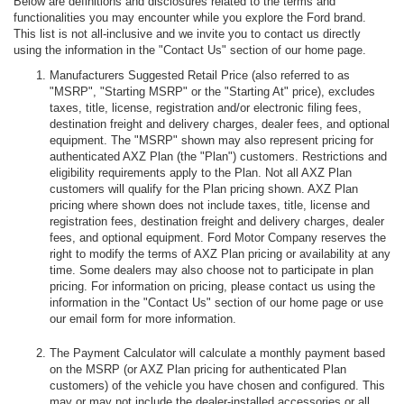
Below are definitions and disclosures related to the terms and
functionalities you may encounter while you explore the Ford brand.
This list is not all-inclusive and we invite you to contact us directly
using the information in the "Contact Us" section of our home page.
Manufacturers Suggested Retail Price (also referred to as
"MSRP", "Starting MSRP" or the "Starting At" price), excludes
taxes, title, license, registration and/or electronic filing fees,
destination freight and delivery charges, dealer fees, and optional
equipment. The "MSRP" shown may also represent pricing for
authenticated AXZ Plan (the "Plan") customers. Restrictions and
eligibility requirements apply to the Plan. Not all AXZ Plan
customers will qualify for the Plan pricing shown. AXZ Plan
pricing where shown does not include taxes, title, license and
registration fees, destination freight and delivery charges, dealer
fees, and optional equipment. Ford Motor Company reserves the
right to modify the terms of AXZ Plan pricing or availability at any
time. Some dealers may also choose not to participate in plan
pricing. For information on pricing, please contact us using the
information in the "Contact Us" section of our home page or use
our email form for more information.
The Payment Calculator will calculate a monthly payment based
on the MSRP (or AXZ Plan pricing for authenticated Plan
customers) of the vehicle you have chosen and configured. This
may or may not include the dealer-installed accessories or all