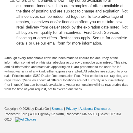
Offers and incentives shown may not be available to all
customers. Incentives lists are examples of offers available at
the time of posting and are subject to change and expiration. Not
all incentives can be redeemed together. To take advantage of
rebates, incentives and/or financing offers you must take new
retail delivery from dealer stock by the expiration date noted. Not
all buyers will qualify for all incentives, Ford Credit Services
financing or other offers. Restrictions apply. See us for complete
details or use our email form for more information.
Although every reasonable effort has been made to ensure the accuracy of the
information contained on this site, absolute accuracy cannot be guaranteed. This site,
and all information and materials appearing on it, are presented to the user "as is"
without warranty of any kind, either express or implied. All vehicles are subject to prior
sale. Price includes $350 Dealer Documentation Fee. Price excludes tax, tag, title, and
registration. ‡Vehicles shown at different locations are not currently in our inventory
(not in stock) but can be made available to you at our location within a reasonable date
from the time of your request, not to exceed one week.
Copyright © 2026
by DealerOn
|
Sitemap
|
Privacy
|
Additional Disclosures
Rochester Ford
|
4900 Highway 52 North,
Rochester,
MN
55901
| Sales:
507-361-
0013
|