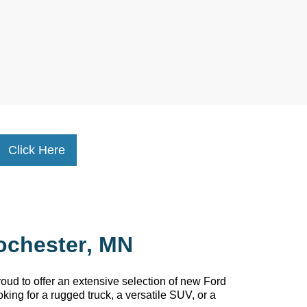
Click Here
ochester, MN
oud to offer an extensive selection of new Ford
king for a rugged truck, a versatile SUV, or a