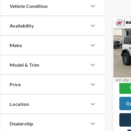
Vehicle Condition
Co
Availability
$4,
2026
Bend
SAVI
Make
Pric
Roch
VIN:
1F
Model & Trim
Model
In-Se
Price
R
Location
Dealership