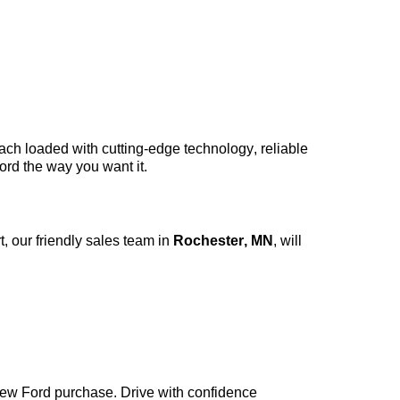
each loaded with
cutting-edge
technology, reliable
ord the way you want it.
, our friendly sales team in
Rochester, MN
, will
new Ford purchase. Drive with confidence