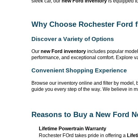
sleek car, our
new Ford inventory
is equipped t
Why Choose Rochester Ford
f
Discover a Variety of Options
Our
new Ford inventory
includes popular model
performance, and exceptional comfort. Explore var
Convenient Shopping Experience
Browse our inventory online and filter by model, bo
guide you every step of the way. We believe in 
Reasons to Buy a New Ford N
Lifetime Powertrain Warranty
Rochester FOrd takes pride in offering a
Life