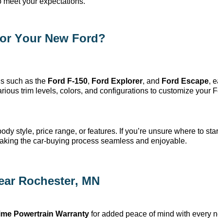
o meet your expectations.
or Your New Ford?
s such as the
Ford F-150
,
Ford Explorer
, and
Ford Escape
, 
ious trim levels, colors, and configurations to customize your F
dy style, price range, or features. If
you’re
unsure where to start
making the car-buying process seamless and enjoyable.
ear Rochester, MN
time Powertrain Warranty
for added peace of mind with every 