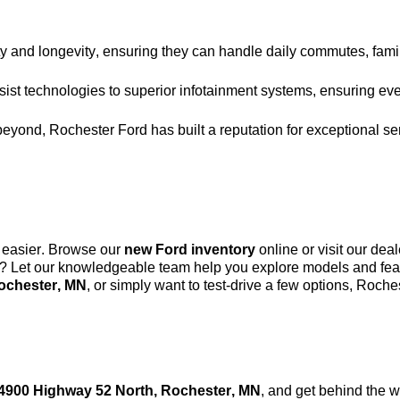
y and longevity, ensuring they can handle daily commutes, family
ist technologies to superior infotainment systems, ensuring eve
beyond, Rochester Ford has built a reputation for exceptional se
 easier. Browse our
new Ford inventory
online or visit our dea
s? Let our knowledgeable team help you explore models and featu
ochester, MN
, or simply want to test-drive a few options, Roc
4900 Highway 52 North, Rochester, MN
, and get behind the 