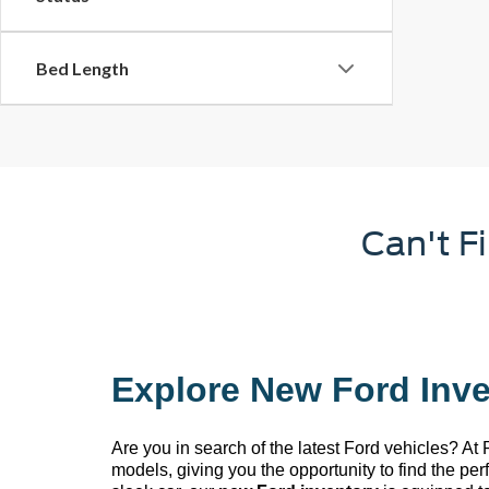
Bed Length
Can't F
Explore New Ford Inve
Are you in search of the latest Ford vehicles? At
models, giving you the opportunity to find the pe