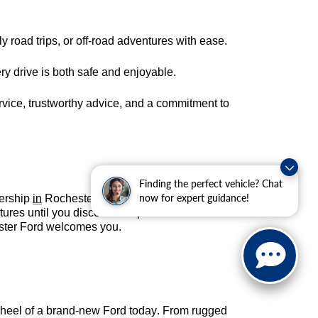
 road trips, or off-road adventures with ease.
ry drive is both safe and enjoyable.
rvice, trustworthy advice, and a commitment to
Finding the perfect vehicle? Chat
lership
in
Rochester, MN
to see the options for
now for expert guidance!
res until you discover the perfect match.
hester Ford welcomes you.
wheel of a brand-new Ford today. From rugged