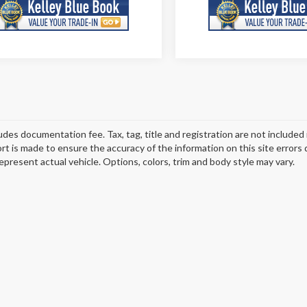
ludes documentation fee. Tax, tag, title and registration are not include
ort is made to ensure the accuracy of the information on this site errors
epresent actual vehicle. Options, colors, trim and body style may vary.