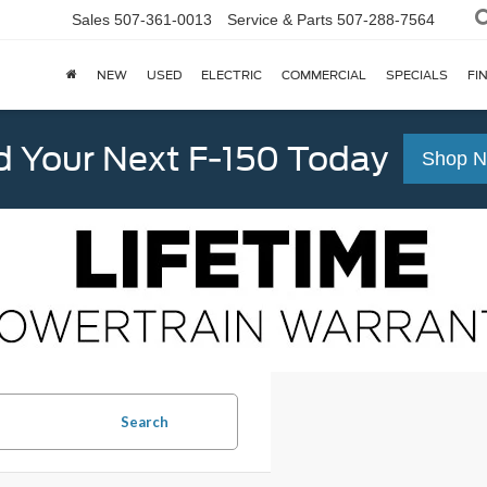
Sales
507-361-0013
Service & Parts
507-288-7564
NEW
USED
ELECTRIC
COMMERCIAL
SPECIALS
FI
d Your Next F-150 Today
Shop 
Search