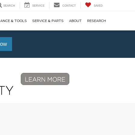
SEARCH
SERVICE
CONTACT
SAVED
NANCE & TOOLS
SERVICE & PARTS
ABOUT
RESEARCH
Now