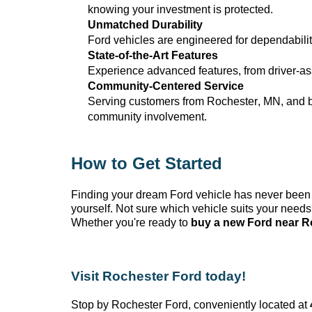
knowing your investment is protected.
Unmatched Durability
Ford vehicles are engineered for dependabilit
State-of-the-Art
Features
Experience advanced features, from driver-ass
Community-Centered Service
Serving customers from Rochester, MN
, and 
community involvement.
How to Get Started
Finding your dream Ford vehicle has never been
yourself. Not sure which vehicle suits your need
Whether
you're
ready to
buy a new Ford near R
Visit Rochester Ford today!
Stop by Rochester Ford
, conveniently
located
at