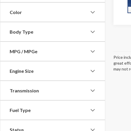
Color
Body Type
MPG / MPGe
Price inc
great eff
may not r
Engine Size
Transmission
Fuel Type
Status