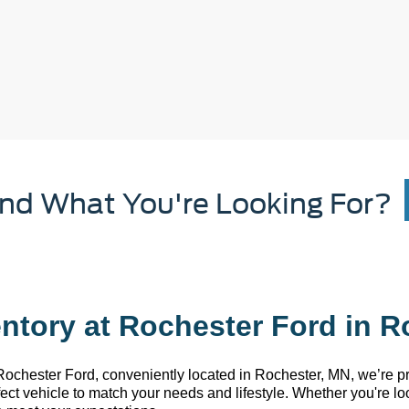
ind What You're Looking For?
ntory at Rochester Ford in R
 Rochester Ford
, conveniently
located
in Rochester, MN
,
we’re
pr
rfect vehicle to match your needs and lifestyle. Whether
you're
loo