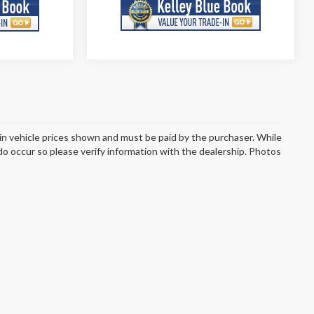
d in vehicle prices shown and must be paid by the purchaser. While
 do occur so please verify information with the dealership. Photos