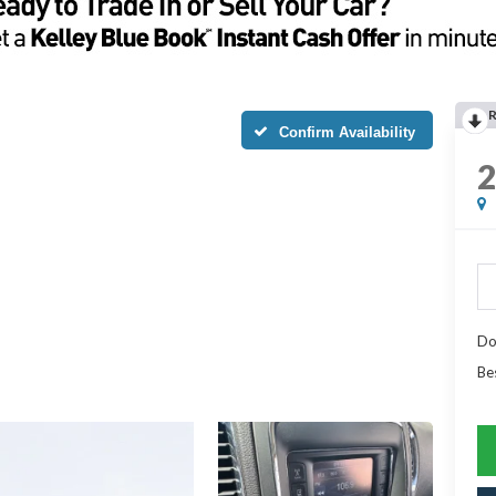
Confirm Availability
Do
Be