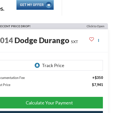
RECENT PRICE DROP!
Click to Open
2014
Dodge Durango
SXT
+$350
cumentation Fee
$7,941
st Price
Calculate Your Payment