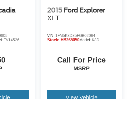
cadia
2015
Ford Explorer
XLT
0805
VIN:
1FM5K8D85FGB02064
Stock:
HB265050
l:
TV14526
Model:
K8D
50
Call For Price
P
MSRP
icle
View Vehicle
re not included in vehicle prices shown and must be paid by the
nformation on this site errors do occur so please verify
icle. Options, colors, trim and body style may vary.