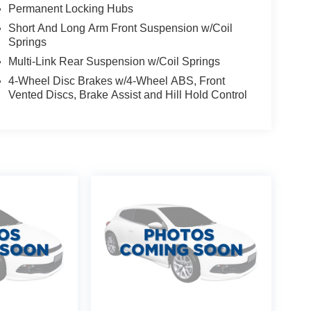
Permanent Locking Hubs
Short And Long Arm Front Suspension w/Coil
Springs
Multi-Link Rear Suspension w/Coil Springs
4-Wheel Disc Brakes w/4-Wheel ABS, Front
Vented Discs, Brake Assist and Hill Hold Control