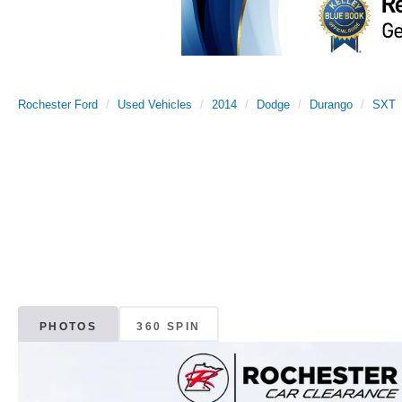
Rochester Ford
Used Vehicles
2014
Dodge
Durango
SXT
PHOTOS
360 SPIN