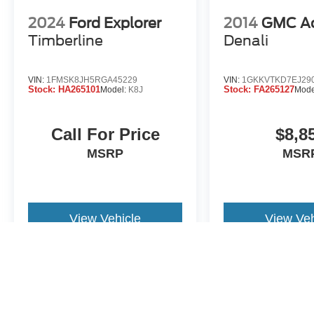
2024
Ford Explorer
2014
GMC A
Timberline
Denali
VIN:
1FMSK8JH5RGA45229
VIN:
1GKKVTKD7EJ29
Stock:
HA265101
Stock:
FA265127
Model:
K8J
Mode
Call For Price
$8,8
MSRP
MSR
View Vehicle
View Veh
Price includes documentation fee. Tax, tag, title and registration a
purchaser. While great effort is made to ensure the accuracy of the i
information with the dealership. Photos may not represent actual veh