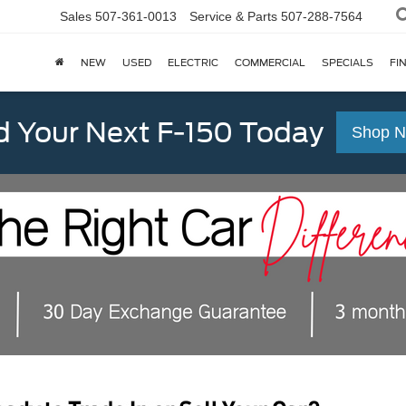
Sales
507-361-0013
Service & Parts
507-288-7564
NEW
USED
ELECTRIC
COMMERCIAL
SPECIALS
FI
d Your Next F-150 Today
Shop 