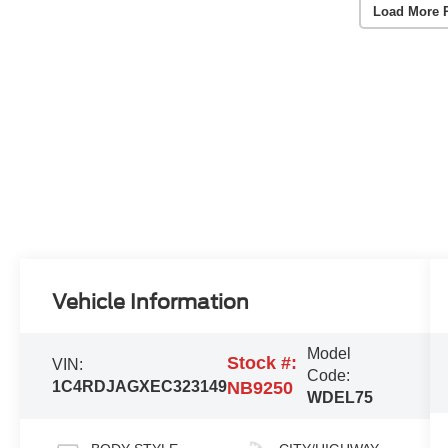
Load More 
Vehicle Information
Model
Stock #:
VIN:
Code:
1C4RDJAGXEC323149
NB9250
WDEL75