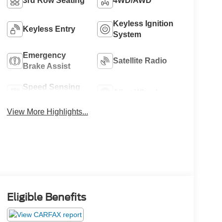
3rd Row Seating
4WD/AWD
Keyless Ignition
Keyless Entry
System
Emergency
Satellite Radio
Brake Assist
Speed Sensing
Alloy Wheels
Wipers
View More Highlights...
Eligible Benefits