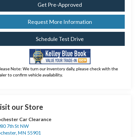
Get Pre-Approved
Request More Information
Schedule Test Drive
lease Note: We turn our inventory daily, please check with the
aler to confirm vehicle availability.
isit our Store
chester Car Clearance
80 7th St NW
chester
,
MN
55901