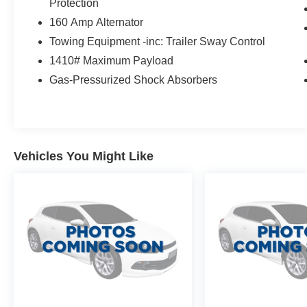
Protection
Thank you for taking the time to look at this
160 Amp Alternator
terrific-looking 2014 Dodge Durango. Stop by,
Towing Equipment -inc: Trailer Sway Control
call or email us today at Rochester Car
1410# Maximum Payload
Clearance Center. We look forward to earning
your business! 866.491.7524
Gas-Pressurized Shock Absorbers
www.rochestercarclearance.com.
Vehicles You Might Like