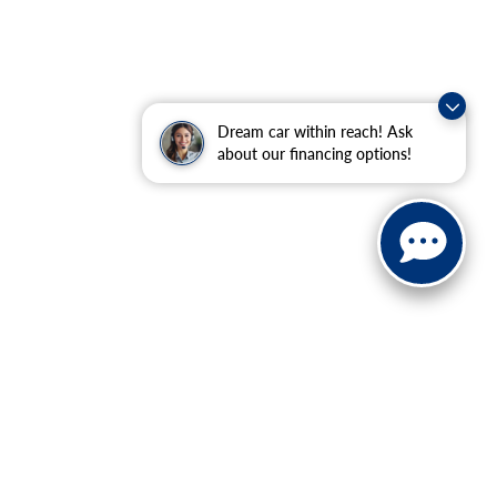
Dream car within reach! Ask
about our financing options!