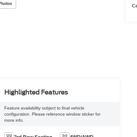
Photos
Ca
Highlighted Features
Feature availability subject to final vehicle
configuration. Please reference window sticker for
more info.