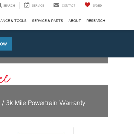
SEARCH
SERVICE
CONTACT
SAVED
NANCE & TOOLS
SERVICE & PARTS
ABOUT
RESEARCH
Now