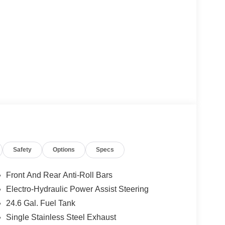
Safety
Options
Specs
Front And Rear Anti-Roll Bars
Electro-Hydraulic Power Assist Steering
24.6 Gal. Fuel Tank
Single Stainless Steel Exhaust