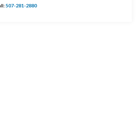
ll:
507-281-2880