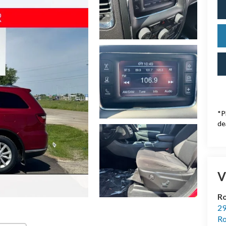
*P
de
V
Ro
29
Ro