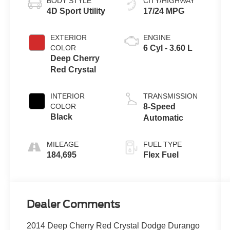
BODY STYLE
CITY/HIGHWAY
4D Sport Utility
17/24 MPG
EXTERIOR
ENGINE
COLOR
6 Cyl - 3.60 L
Deep Cherry
Red Crystal
INTERIOR
TRANSMISSION
COLOR
8-Speed
Black
Automatic
MILEAGE
FUEL TYPE
184,695
Flex Fuel
Dealer Comments
2014 Deep Cherry Red Crystal Dodge Durango