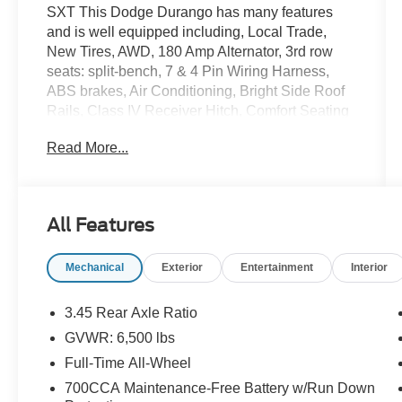
SXT This Dodge Durango has many features
and is well equipped including, Local Trade,
New Tires, AWD, 180 Amp Alternator, 3rd row
seats: split-bench, 7 & 4 Pin Wiring Harness,
ABS brakes, Air Conditioning, Bright Side Roof
Rails, Class IV Receiver Hitch, Comfort Seating
Group, Dual front impact airbags, Heavy-Duty
Read More...
Engine Cooling, Integrated Roof Rail Crossbars,
Leather Wrapped Steering Wheel, Low tire
pressure warning, Power 4-Way Driver Lumbar
Adjust, Power 8-Way Driver/Manual Passenger
All Features
Seat, Power steering, Power windows, Quick
Order Package 23B, Radio: Uconnect 5.0
Mechanical
Exterior
Entertainment
Interior
AM/FM/BT, Rear Load Leveling Suspension,
Remote keyless entry, SIRIUSXM Satellite
Radio, Steering wheel mounted audio controls,
3.45 Rear Axle Ratio
Tilt steering wheel, Traction control, Trailer Tow
GVWR: 6,500 lbs
Group IV, Trip computer.
Full-Time All-Wheel
Priced below KBB Fair Purchase Price!
700CCA Maintenance-Free Battery w/Run Down