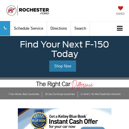
SAVED
Schedule Service
Directions
Search
Find Your Next F-150
Today
Shop Now