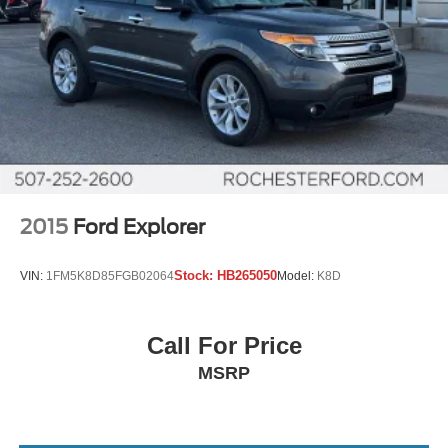
2015
Ford Explorer
Stock:
HB265050
VIN:
1FM5K8D85FGB02064
Model:
K8D
Call For Price
MSRP