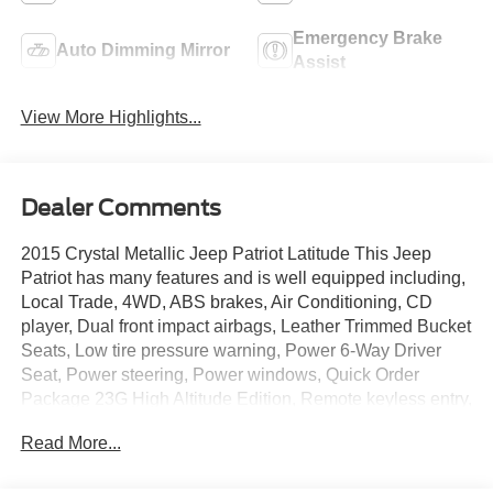
Emergency Brake
Auto Dimming Mirror
Assist
View More Highlights...
Dealer Comments
2015 Crystal Metallic Jeep Patriot Latitude This Jeep
Patriot has many features and is well equipped including,
Local Trade, 4WD, ABS brakes, Air Conditioning, CD
player, Dual front impact airbags, Leather Trimmed Bucket
Seats, Low tire pressure warning, Power 6-Way Driver
Seat, Power steering, Power windows, Quick Order
Package 23G High Altitude Edition, Remote keyless entry,
Steering wheel mounted audio controls, Tilt steering
Read More...
wheel, Wheels: 17 x 6.5 Mineral Gray Aluminum.