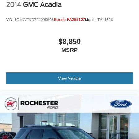
2014
GMC Acadia
Stock:
FA265127
VIN:
1GKKVTKD7EJ290805
Model:
TV14526
$8,850
MSRP
View Vehicle