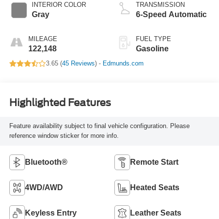
INTERIOR COLOR
TRANSMISSION
Gray
6-Speed Automatic
MILEAGE
FUEL TYPE
122,148
Gasoline
3.65 (
45 Reviews
) -
Edmunds.com
Highlighted Features
Feature availability subject to final vehicle configuration. Please
reference window sticker for more info.
Bluetooth®
Remote Start
4WD/AWD
Heated Seats
Keyless Entry
Leather Seats