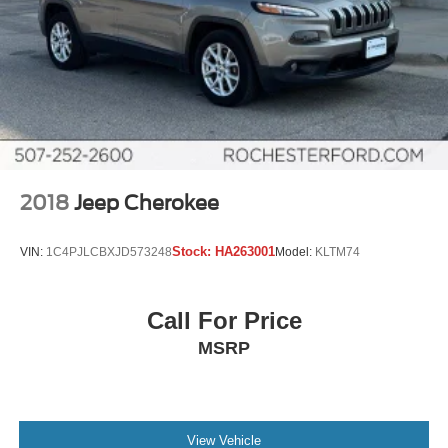
2018
Jeep Cherokee
Stock:
HA263001
VIN:
1C4PJLCBXJD573248
Model:
KLTM74
Call For Price
MSRP
View Vehicle