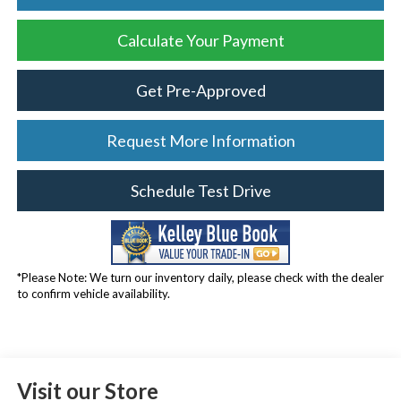
Calculate Your Payment
Get Pre-Approved
Request More Information
Schedule Test Drive
*Please Note: We turn our inventory daily, please check with the dealer
to confirm vehicle availability.
Visit our Store