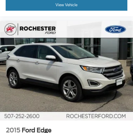
View Vehicle
2015
Ford Edge