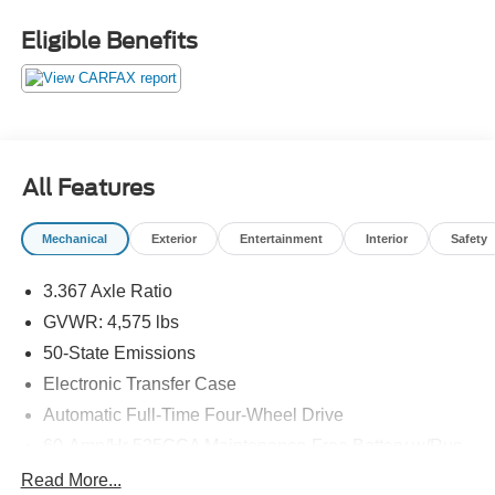
Priced below KBB Fair Purchase Price! 21/27
City/Highway MPG
Eligible Benefits
Thank you for taking the time to look at this good-looking
2015 Jeep Patriot. Stop by, call or email us today at
Rochester Car Clearance Center. We look forward to
earning your business! 866.491.7524
www.rochestercarclearance.com.
All Features
Mechanical
Exterior
Entertainment
Interior
Safety
3.367 Axle Ratio
GVWR: 4,575 lbs
50-State Emissions
Electronic Transfer Case
Automatic Full-Time Four-Wheel Drive
60-Amp/Hr 525CCA Maintenance-Free Battery w/Run
Down Protection
Read More...