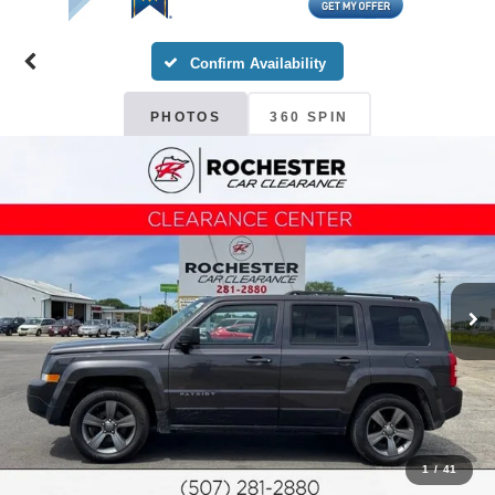
Confirm Availability
PHOTOS
360 SPIN
1
/
41