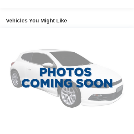
120 Amp Alternator
1300# Maximum Payload
Gas-Pressurized Shock Absorbers
Vehicles You Might Like
Front And Rear Anti-Roll Bars
Touring Suspension
Hydraulic Power-Assist Steering
Single Stainless Steel Exhaust
13.5 Gal. Fuel Tank
Permanent Locking Hubs
Strut Front Suspension w/Coil Springs
Multi-Link Rear Suspension w/Coil Springs
4-Wheel Disc Brakes w/4-Wheel ABS, Front Vented
Discs and Brake Assist