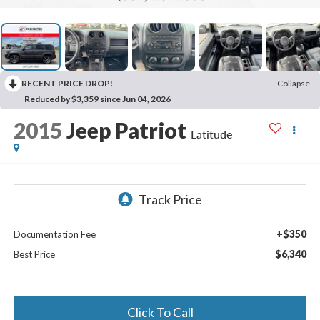
RECENT PRICE DROP!
Collapse
Reduced by $3,359 since Jun 04, 2026
2015
Jeep Patriot
Latitude
+$350
Documentation Fee
$6,340
Best Price
Click To Call