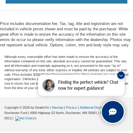
Price includes documentation fee. Tax, tag, title and registration are not
included in vehicle prices shown and must be paid by the purchaser. While
great effort is made to ensure the accuracy of the information on this site
errors do occur so please verify information with the dealership. Photos may
not represent actual vehicle. Options, colors, trim and body style may vary.
Although every reasonable effort has been made to ensure the accuracy of the
information contained on this site, absolute accuracy cannot be guaranteed. This site,
and all information and materials appearing on it, are presented to the user "as is"
without warranty of any kind, either express or implied. All vehicles are subject to prior
sale. Price includes $350 Dealer Documentation Fee. Price excludes tax, tag, title, and
registration. ‡Vehicles shown at different locations are not currently in our inventory
Finding the perfect vehicle? Chat
(not in stock) but can be made available to you at our location within a reasonable date
now for expert guidance!
from the time of your request, not to exceed one week.
Copyright © 2026
by DealerOn
|
Sitemap
|
Privacy
|
Additional Disclosures
Rochester Ford
|
4900 Highway 52 North,
Rochester,
MN
55901
| Sales:
507-361-
0013
|