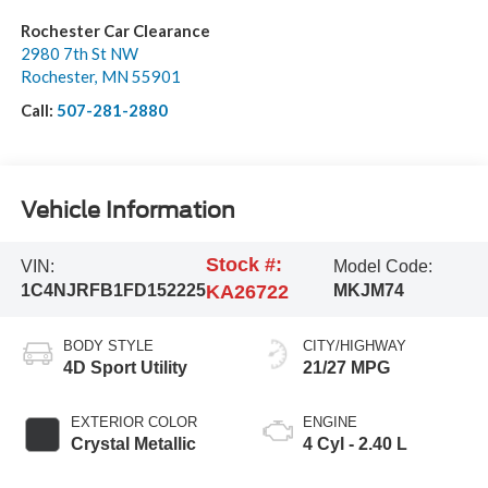
Rochester Car Clearance
2980 7th St NW
Rochester
,
MN
55901
Call:
507-281-2880
Vehicle Information
Stock #:
VIN:
Model Code:
1C4NJRFB1FD152225
KA26722
MKJM74
BODY STYLE
CITY/HIGHWAY
4D Sport Utility
21/27 MPG
EXTERIOR COLOR
ENGINE
Crystal Metallic
4 Cyl - 2.40 L