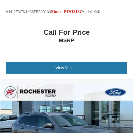
Stock:
PTA13137
VIN:
2FMTK4K86FBB90133
Model:
K4K
Call For Price
MSRP
View Vehicle