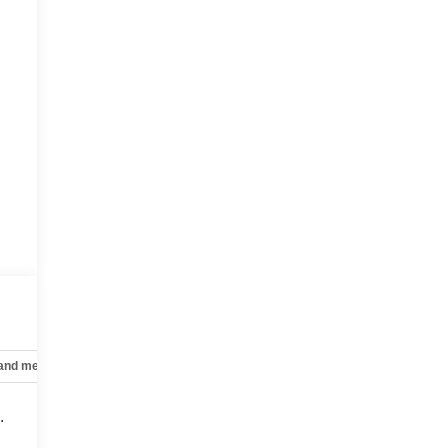
 and mechanical
Safety and security
Technology and telematics
.