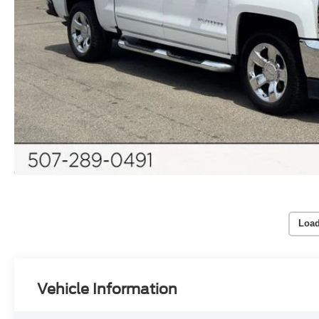
Load
Vehicle Information