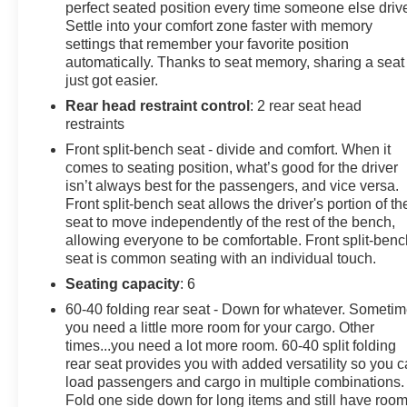
perfect seated position every time someone else driv
Settle into your comfort zone faster with memory
settings that remember your favorite position
automatically. Thanks to seat memory, sharing a seat
just got easier.
Rear head restraint control
: 2 rear seat head
restraints
Front split-bench seat - divide and comfort. When it
comes to seating position, what’s good for the driver
isn’t always best for the passengers, and vice versa.
Front split-bench seat allows the driver's portion of th
seat to move independently of the rest of the bench,
allowing everyone to be comfortable. Front split-benc
seat is common seating with an individual touch.
Seating capacity
: 6
60-40 folding rear seat - Down for whatever. Someti
you need a little more room for your cargo. Other
times...you need a lot more room. 60-40 split folding
rear seat provides you with added versatility so you 
load passengers and cargo in multiple combinations.
Fold one side down for long items and still have roo