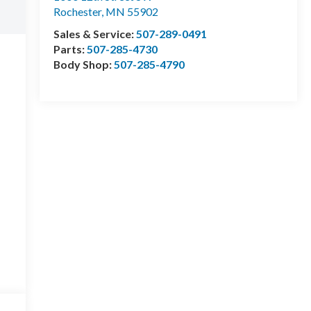
Rochester
,
MN
55902
Sales & Service:
507-289-0491
Parts:
507-285-4730
Body Shop:
507-285-4790