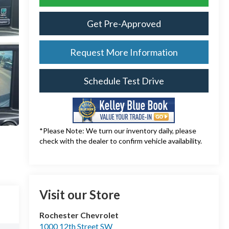
Get Pre-Approved
Request More Information
Schedule Test Drive
*Please Note: We turn our inventory daily, please
check with the dealer to confirm vehicle availability.
Visit our Store
Rochester Chevrolet
1000 12th Street SW