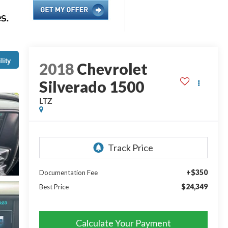
lity
2018
Chevrolet
Silverado 1500
LTZ
+$350
Documentation Fee
$24,349
Best Price
Calculate Your Payment