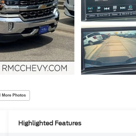
 More Photos
Highlighted Features