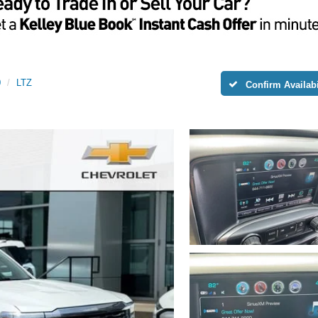
0
LTZ
Confirm Availabi