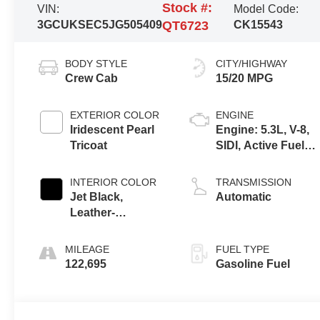
Stock #:
VIN:
Model Code:
3GCUKSEC5JG505409
QT6723
CK15543
BODY STYLE
CITY/HIGHWAY
Crew Cab
15/20 MPG
EXTERIOR COLOR
ENGINE
Iridescent Pearl
Engine: 5.3L, V-8,
Tricoat
SIDI, Active Fuel
Mgt
INTERIOR COLOR
TRANSMISSION
Jet Black,
Automatic
Leather-
Appointed Seat
Trim
MILEAGE
FUEL TYPE
122,695
Gasoline Fuel