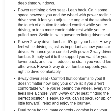
deep tinted windows.
Power reclining driver seat - Lean back. Gain some
space between you and the wheel with power reclini
driver seat. It lets you adjust the angle of the seatback
the touch of a button for added comfort while you’re
driving, or for a more comfortable rest while you’re
pulled over. Settle in, with power reclining driver seat
Power 2-way driver lumbar - It’s got your back. How 
feel while driving is just as important as how your car
drives. Enhance your comfort with power 2-way drive
lumbar. Simply set it to the support you want for your
lower back, and it will reduce the strain you would fee
otherwise. Power 2-way driver lumbar supports your
right to drive comfortably.
8-way driver seat - Comfort that conforms to you! It
doesn't matter how long your drive is; if you aren't
comfortable while you're behind the wheel, every trip
feels like a chore. With 8-way driver seat, finding the
perfect position is easy, so you can sit back, (or up, or
little forward), relax and enjoy the journey.
Dual zone front climate controls - comfort is on your