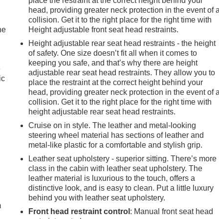
place the restraint at the correct height behind your
head, providing greater neck protection in the event of 
collision. Get it to the right place for the right time with
he
Height adjustable front seat head restraints.
Height adjustable rear seat head restraints - the height
of safety. One size doesn’t fit all when it comes to
keeping you safe, and that’s why there are height
e
adjustable rear seat head restraints. They allow you to
ic
place the restraint at the correct height behind your
head, providing greater neck protection in the event of 
collision. Get it to the right place for the right time with
height adjustable rear seat head restraints.
Cruise on in style. The leather and metal-looking
steering wheel material has sections of leather and
metal-like plastic for a comfortable and stylish grip.
Leather seat upholstery - superior sitting. There’s more
class in the cabin with leather seat upholstery. The
e
leather material is luxurious to the touch, offers a
distinctive look, and is easy to clean. Put a little luxury
behind you with leather seat upholstery.
m
Front head restraint control
: Manual front seat head