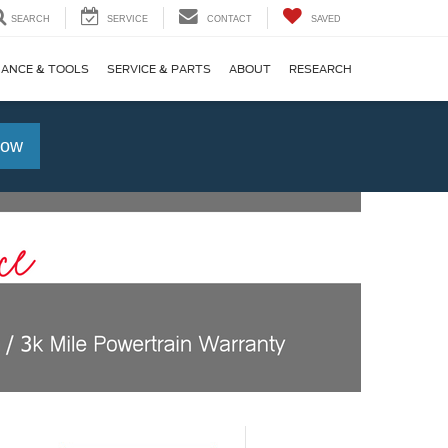
SEARCH
SERVICE
CONTACT
SAVED
NANCE & TOOLS
SERVICE & PARTS
ABOUT
RESEARCH
Now