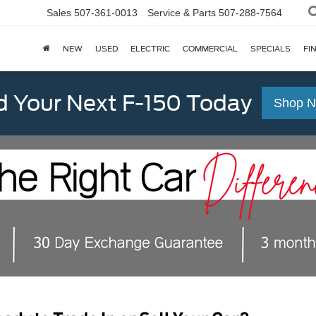
Sales
507-361-0013
Service & Parts
507-288-7564
NEW
USED
ELECTRIC
COMMERCIAL
SPECIALS
FI
d Your Next F-150 Today
Shop 