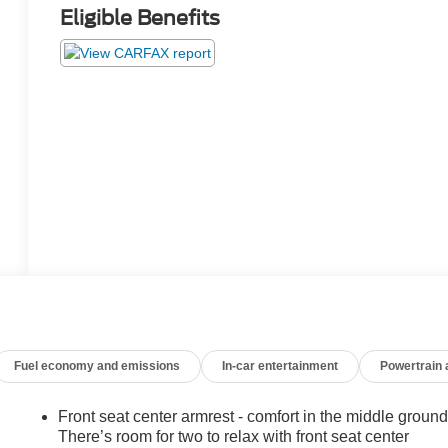
Eligible Benefits
Fuel economy and emissions
In-car entertainment
Powertrain
Front seat center armrest - comfort in the middle ground
There’s room for two to relax with front seat center