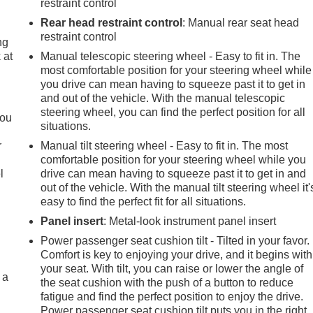
restraint control
Rear head restraint control
: Manual rear seat head
restraint control
ng
 at
Manual telescopic steering wheel - Easy to fit in. The
most comfortable position for your steering wheel while
you drive can mean having to squeeze past it to get in
.
and out of the vehicle. With the manual telescopic
steering wheel, you can find the perfect position for all
you
situations.
r
Manual tilt steering wheel - Easy to fit in. The most
comfortable position for your steering wheel while you
l
drive can mean having to squeeze past it to get in and
out of the vehicle. With the manual tilt steering wheel it'
easy to find the perfect fit for all situations.
Panel insert
: Metal-look instrument panel insert
Power passenger seat cushion tilt - Tilted in your favor.
Comfort is key to enjoying your drive, and it begins with
your seat. With tilt, you can raise or lower the angle of
 a
the seat cushion with the push of a button to reduce
fatigue and find the perfect position to enjoy the drive.
Power passenger seat cushion tilt puts you in the right