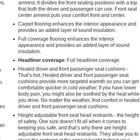
es.
armrest. It divides the front seating positions with a top
that both the driver and passenger can use. Front seat
center armrest puts your comfort front and center.
Carpet flooring enhances the interior appearance and
provides an added layer of sound insulation.
Full coverage flooring enhances the interior
appearance and provides an added layer of sound
insulation.
Headliner coverage
: Full headliner coverage
Heated driver and front passenger seat cushions -
e
That’s hot. Heated driver and front passenger seat
cushions provide more targeted warmth so you can get
h
comfortable quicker in cold weather. If you have lower
body pain, you might also be soothed by the heat while
you drive. No matter the weather, find comfort in heated
mes
driver and front passenger seat cushions.
Height adjustable front seat head restraints - the height
of safety. One size doesn’t fit all when it comes to
can
keeping you safe, and that’s why there are height
adjustable front seat head restraints. They allow you to
m