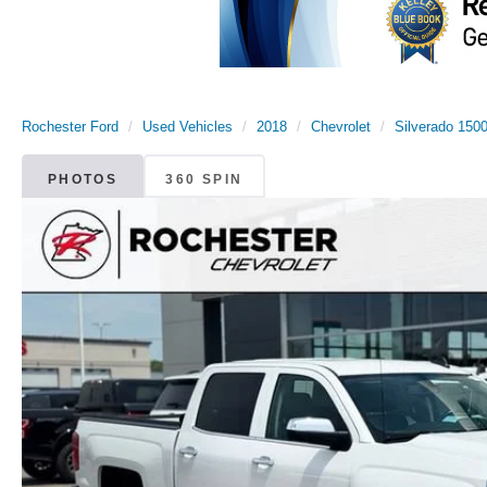
Rochester Ford
Used Vehicles
2018
Chevrolet
Silverado 150
PHOTOS
360 SPIN