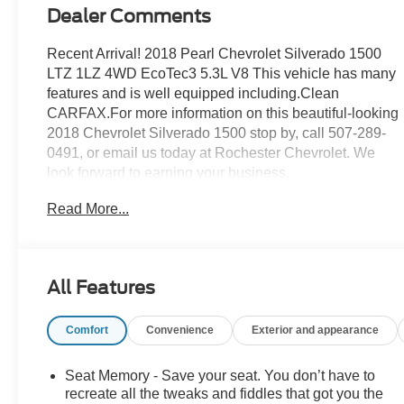
Dealer Comments
Recent Arrival! 2018 Pearl Chevrolet Silverado 1500
LTZ 1LZ 4WD EcoTec3 5.3L V8 This vehicle has many
features and is well equipped including.Clean
CARFAX.For more information on this beautiful-looking
2018 Chevrolet Silverado 1500 stop by, call 507-289-
0491, or email us today at Rochester Chevrolet. We
look forward to earning your business.
www.rochestermotorcarschevrolet.com, 7-day return,
Read More...
30-day exchange guarantee on this preowned vehicle.
All Features
Comfort
Convenience
Exterior and appearance
Seat Memory - Save your seat. You don’t have to
recreate all the tweaks and fiddles that got you the