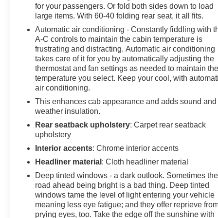
for your passengers. Or fold both sides down to load
large items. With 60-40 folding rear seat, it all fits.
Automatic air conditioning - Constantly fiddling with t
A-C controls to maintain the cabin temperature is
frustrating and distracting. Automatic air conditioning
takes care of it for you by automatically adjusting the
thermostat and fan settings as needed to maintain th
temperature you select. Keep your cool, with automat
air conditioning.
This enhances cab appearance and adds sound and
weather insulation.
Rear seatback upholstery
: Carpet rear seatback
upholstery
Interior accents
: Chrome interior accents
Headliner material
: Cloth headliner material
Deep tinted windows - a dark outlook. Sometimes th
road ahead being bright is a bad thing. Deep tinted
windows tame the level of light entering your vehicle
meaning less eye fatigue; and they offer reprieve fro
prying eyes, too. Take the edge off the sunshine with