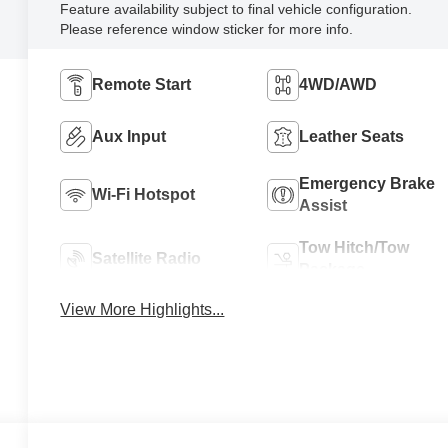
Feature availability subject to final vehicle configuration.
Please reference window sticker for more info.
Remote Start
4WD/AWD
Aux Input
Leather Seats
Emergency Brake
Wi-Fi Hotspot
Assist
Tow Hitch/Tow
Satellite Radio
Package
View More Highlights...