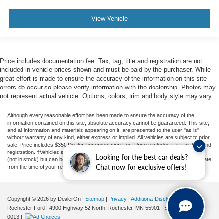
Audio Package
Multizone Climate Control
View Vehicle
Power Package
Limited Package
Price includes documentation fee. Tax, tag, title and registration are not
included in vehicle prices shown and must be paid by the purchaser. While
great effort is made to ensure the accuracy of the information on this site
errors do occur so please verify information with the dealership. Photos may
not represent actual vehicle. Options, colors, trim and body style may vary.
Although every reasonable effort has been made to ensure the accuracy of the
information contained on this site, absolute accuracy cannot be guaranteed. This site,
and all information and materials appearing on it, are presented to the user "as is"
without warranty of any kind, either express or implied. All vehicles are subject to prior
sale. Price includes $350 Dealer Documentation Fee. Price excludes tax, tag, title, and
registration. ‡Vehicles shown at different locations are not currently in our inventory
Looking for the best car deals?
(not in stock) but can be made available to you at our location within a reasonable date
Chat now for exclusive offers!
from the time of your request, not to exceed one week.
Copyright © 2026
by DealerOn
|
Sitemap
|
Privacy
|
Additional Disclosures
Rochester Ford
|
4900 Highway 52 North,
Rochester,
MN
55901
| Sales:
507-361-
0013
|