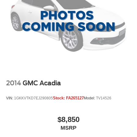
Front fog lights
Fully automatic headlights
Panic alarm
Security system
Speed control
Bumper Applique
Bumpers: body-color
Heated door mirrors
Power door mirrors
Spoiler
2014
GMC Acadia
Turn signal indicator mirrors
Apple CarPlay & Android Auto
Stock:
FA265127
VIN:
1GKKVTKD7EJ290805
Model:
TV14526
Auto-dimming Rear-View mirror
Carpeted Floor Mats
$8,850
Compass
MSRP
Driver door bin