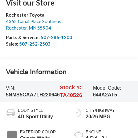
Visit our Store
Rochester Toyota
4365 Canal Place Southeast
Rochester
,
MN
55904
Parts & Service:
507-286-1200
Sales:
507-252-2503
Vehicle Information
Stock #:
VIN:
Model Code:
5NMS5CAA7LH220646
TA40526
644A2AT5
BODY STYLE
CITY/HIGHWAY
4D Sport Utility
20/26 MPG
EXTERIOR COLOR
ENGINE