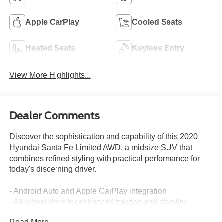
Apple CarPlay
Cooled Seats
Heated Seats
Keyless Entry
View More Highlights...
Dealer Comments
Discover the sophistication and capability of this 2020
Hyundai Santa Fe Limited AWD, a midsize SUV that
combines refined styling with practical performance for
today's discerning driver.
- Android Auto and Apple CarPlay integration
- All-wheel drive for enhanced traction and stability
- Backup camera with rear parking sensors
Read More...