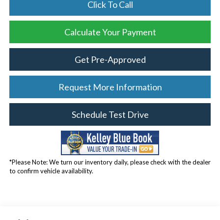
Click To Call
Calculate Your Payment
Get Pre-Approved
Request More Information
Schedule Test Drive
*Please Note: We turn our inventory daily, please check with the dealer
to confirm vehicle availability.