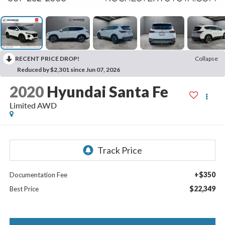
RECENT PRICE DROP!
Collapse
Reduced by $2,301 since Jun 07, 2026
2020
Hyundai Santa Fe
Limited AWD
+$350
Documentation Fee
$22,349
Best Price