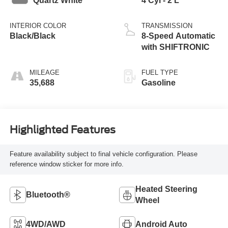
Quartz White
4 Cyl - 2 L
INTERIOR COLOR
TRANSMISSION
Black/Black
8-Speed Automatic
with SHIFTRONIC
MILEAGE
FUEL TYPE
35,688
Gasoline
Highlighted Features
Feature availability subject to final vehicle configuration. Please
reference window sticker for more info.
Heated Steering
Bluetooth®
Wheel
4WD/AWD
Android Auto