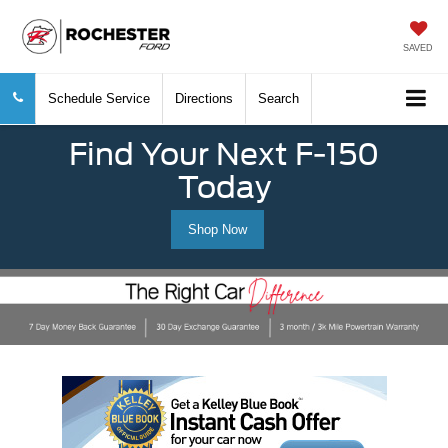
SAVED
Schedule Service
Directions
Search
Find Your Next F-150
Today
Shop Now