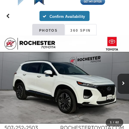
Confirm Availability
PHOTOS
360 SPIN
1
/
62