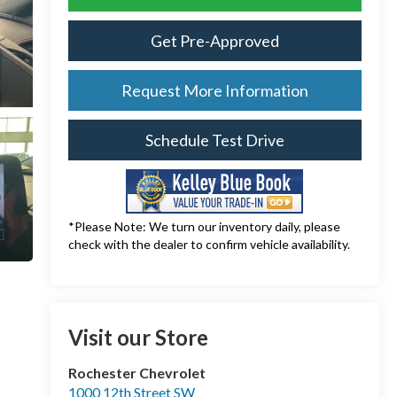
Get Pre-Approved
Request More Information
Schedule Test Drive
*Please Note: We turn our inventory daily, please
check with the dealer to confirm vehicle availability.
Visit our Store
Rochester Chevrolet
1000 12th Street SW