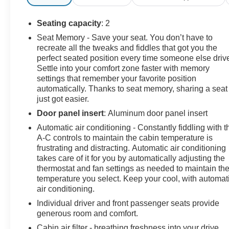
Heated Mirrors, Preferred Equipment Group 3LT, Rear
Camera Mirror, Rear Cross Traffic Alert, Rear Z51
Seating capacity
: 2
Spoiler, Side Blind Zone Alert, Sueded Microfiber-
Seat Memory - Save your seat. You don’t have to
Wrapped Upper Interior Trim Pkg, Universal Home
recreate all the tweaks and fiddles that got you the
Remote, Vehicle Inclination Theft Deterrent Sensor,
perfect seated position every time someone else driv
Vehicle Interior Movement Theft Deterrent Sensor,
Settle into your comfort zone faster with memory
Wireless Charging for Devices, Z51 Performance
settings that remember your favorite position
Brakes, Z51 Performance Package, Z51 Performance
automatically. Thanks to seat memory, sharing a seat
just got easier.
Suspension.
Door panel insert
: Aluminum door panel insert
Automatic air conditioning - Constantly fiddling with t
Clean CARFAX.
A-C controls to maintain the cabin temperature is
frustrating and distracting. Automatic air conditioning
For more information on this superb 2023 Chevrolet
takes care of it for you by automatically adjusting the
Corvette stop by, call 507-289-0491, or email us today
thermostat and fan settings as needed to maintain th
at Rochester Chevrolet. We look forward to earning
temperature you select. Keep your cool, with automat
air conditioning.
your business. www.rochestermotorcarschevrolet.com,
7-day return, 30-day exchange guarantee on this
Individual driver and front passenger seats provide
preowned vehicle.
generous room and comfort.
Cabin air filter - breathing freshness into your drive.