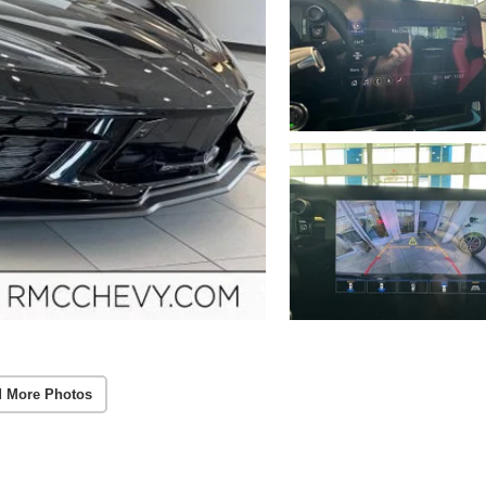
 More Photos