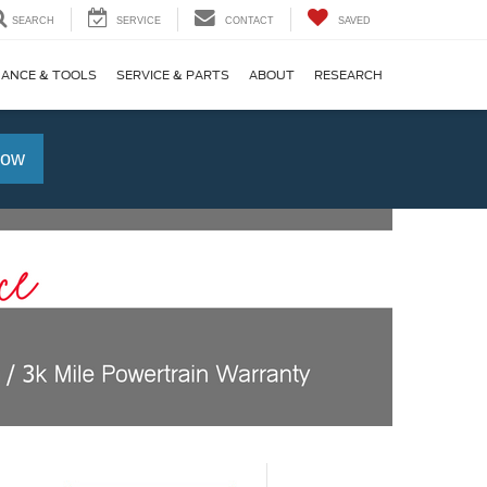
SEARCH
SERVICE
CONTACT
SAVED
NANCE & TOOLS
SERVICE & PARTS
ABOUT
RESEARCH
Now