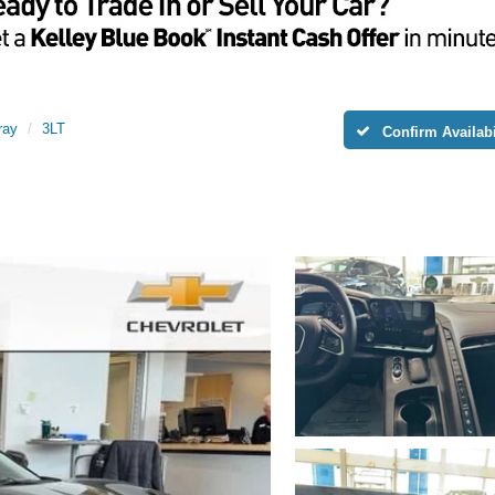
ray
3LT
Confirm Availabi