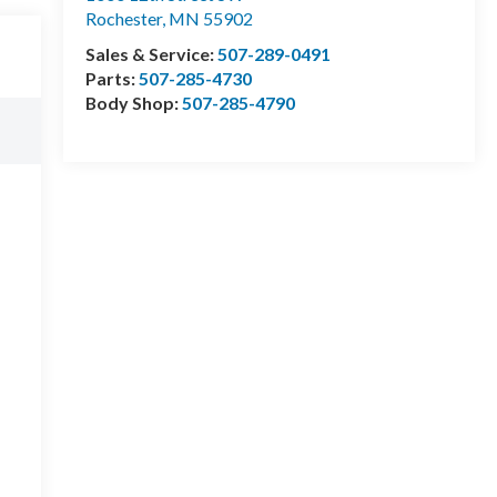
Rochester
,
MN
55902
Sales & Service:
507-289-0491
Parts:
507-285-4730
Body Shop:
507-285-4790