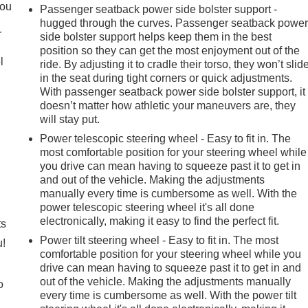
you
Passenger seatback power side bolster support -
hugged through the curves. Passenger seatback powe
r
side bolster support helps keep them in the best
position so they can get the most enjoyment out of the
l
ride. By adjusting it to cradle their torso, they won’t slid
in the seat during tight corners or quick adjustments.
With passenger seatback power side bolster support, it
doesn’t matter how athletic your maneuvers are, they
will stay put.
Power telescopic steering wheel - Easy to fit in. The
most comfortable position for your steering wheel while
you drive can mean having to squeeze past it to get in
and out of the vehicle. Making the adjustments
manually every time is cumbersome as well. With the
power telescopic steering wheel it's all done
electronically, making it easy to find the perfect fit.
ts
Power tilt steering wheel - Easy to fit in. The most
u!
comfortable position for your steering wheel while you
drive can mean having to squeeze past it to get in and
out of the vehicle. Making the adjustments manually
o
every time is cumbersome as well. With the power tilt