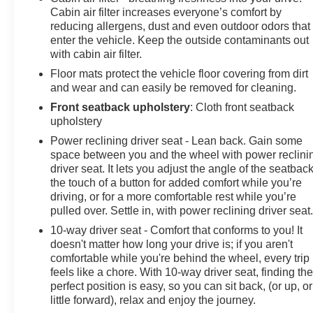
Cabin air filter increases everyone’s comfort by
reducing allergens, dust and even outdoor odors that
enter the vehicle. Keep the outside contaminants out
with cabin air filter.
Floor mats protect the vehicle floor covering from dirt
and wear and can easily be removed for cleaning.
Front seatback upholstery
: Cloth front seatback
upholstery
Power reclining driver seat - Lean back. Gain some
space between you and the wheel with power reclini
driver seat. It lets you adjust the angle of the seatback
the touch of a button for added comfort while you’re
driving, or for a more comfortable rest while you’re
pulled over. Settle in, with power reclining driver seat
10-way driver seat - Comfort that conforms to you! It
doesn't matter how long your drive is; if you aren't
comfortable while you're behind the wheel, every trip
feels like a chore. With 10-way driver seat, finding th
perfect position is easy, so you can sit back, (or up, or
little forward), relax and enjoy the journey.