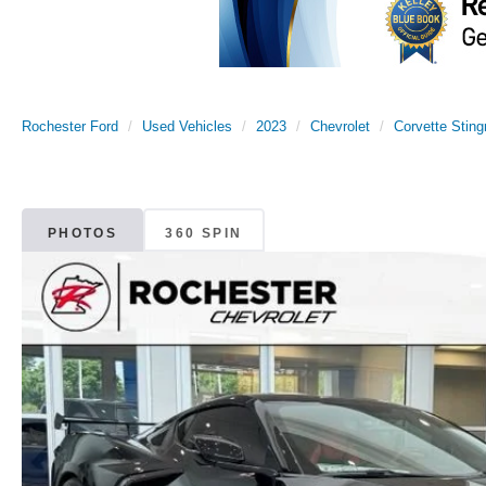
Rochester Ford
Used Vehicles
2023
Chevrolet
Corvette Sting
PHOTOS
360 SPIN