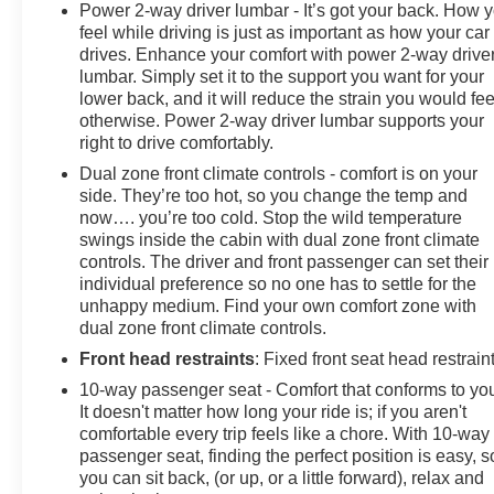
Power 2-way driver lumbar - It’s got your back. How 
feel while driving is just as important as how your car
drives. Enhance your comfort with power 2-way drive
lumbar. Simply set it to the support you want for your
lower back, and it will reduce the strain you would fee
otherwise. Power 2-way driver lumbar supports your
right to drive comfortably.
Dual zone front climate controls - comfort is on your
side. They’re too hot, so you change the temp and
now…. you’re too cold. Stop the wild temperature
swings inside the cabin with dual zone front climate
controls. The driver and front passenger can set their
individual preference so no one has to settle for the
unhappy medium. Find your own comfort zone with
dual zone front climate controls.
Front head restraints
: Fixed front seat head restrain
10-way passenger seat - Comfort that conforms to yo
It doesn't matter how long your ride is; if you aren't
comfortable every trip feels like a chore. With 10-way
passenger seat, finding the perfect position is easy, s
you can sit back, (or up, or a little forward), relax and