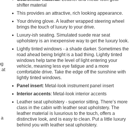
shifter material
This provides an attractive, rich looking appearance.
Your driving glove. A leather wrapped steering wheel
brings the touch of luxury to your drive.
Luxury-ish seating. Simulated suede rear seat
upholstery is an inexpensive way to get the luxury look.
Lightly tinted windows - a shade darker. Sometimes the
road ahead being bright is a bad thing. Lightly tinted
windows help tame the level of light entering your
ng
vehicle, meaning less eye fatigue and a more
 at
comfortable drive. Take the edge off the sunshine with
lightly tinted windows.
Panel insert
: Metal-look instrument panel insert
.
Interior accents
: Metal-look interior accents
Leather seat upholstery - superior sitting. There’s more
class in the cabin with leather seat upholstery. The
e
leather material is luxurious to the touch, offers a
 a
distinctive look, and is easy to clean. Put a little luxury
behind you with leather seat upholstery.