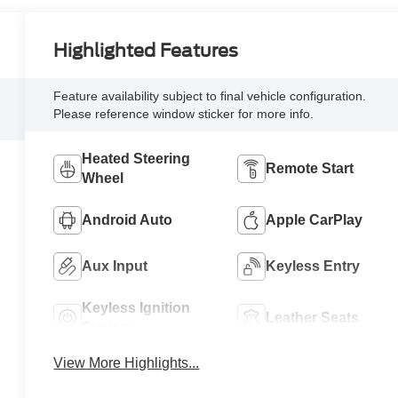
Highlighted Features
Feature availability subject to final vehicle configuration.
Please reference window sticker for more info.
Heated Steering
Remote Start
Wheel
Android Auto
Apple CarPlay
Aux Input
Keyless Entry
Keyless Ignition
Leather Seats
System
View More Highlights...