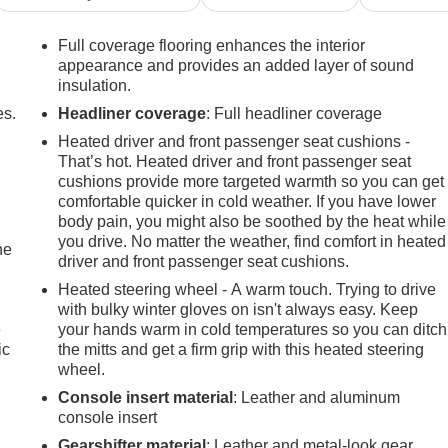
Full coverage flooring enhances the interior
appearance and provides an added layer of sound
insulation.
es.
Headliner coverage
: Full headliner coverage
Heated driver and front passenger seat cushions -
That’s hot. Heated driver and front passenger seat
cushions provide more targeted warmth so you can get
comfortable quicker in cold weather. If you have lower
body pain, you might also be soothed by the heat while
you drive. No matter the weather, find comfort in heated
he
driver and front passenger seat cushions.
Heated steering wheel - A warm touch. Trying to drive
with bulky winter gloves on isn't always easy. Keep
e
your hands warm in cold temperatures so you can ditch
ic
the mitts and get a firm grip with this heated steering
wheel.
Console insert material
: Leather and aluminum
console insert
Gearshifter material
: Leather and metal-look gear