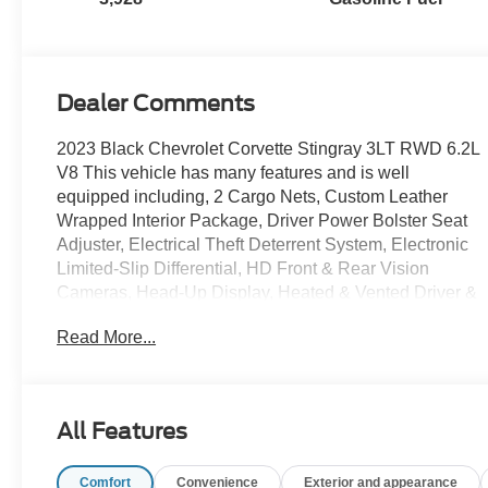
Leather Seating
Surfaces With
Perforated
Inserts
Dealer Comments
2023 Black Chevrolet Corvette Stingray 3LT RWD 6.2L
V8 This vehicle has many features and is well
equipped including, 2 Cargo Nets, Custom Leather
Wrapped Interior Package, Driver Power Bolster Seat
Adjuster, Electrical Theft Deterrent System, Electronic
Limited-Slip Differential, HD Front & Rear Vision
Cameras, Head-Up Display, Heated & Vented Driver &
Passenger Seats, Heated Steering Wheel, Heavy-Duty
Read More...
Cooling System, Memory Driver & Passenger
Convenience Package, Passenger Power Bolster Seat
Adjuster, Performance Data & Video Recorder,
Performance Exhaust w/Stainless-Steel Tips,
All Features
Performance Rear Axle Ratio, Power Driver Lumbar
Control Seat Adjuster, Power Passenger Lumbar
Comfort
Convenience
Exterior and appearance
Control Seat Adjuster, Power-Adjustable Outside