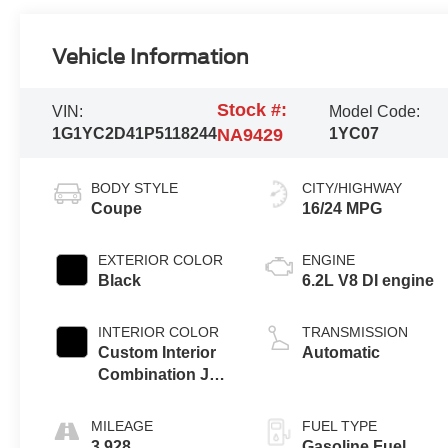
Vehicle Information
Stock #:
VIN:
Model Code:
1G1YC2D41P5118244
NA9429
1YC07
BODY STYLE
CITY/HIGHWAY
Coupe
16/24 MPG
EXTERIOR COLOR
ENGINE
Black
6.2L V8 DI engine
INTERIOR COLOR
TRANSMISSION
Custom Interior
Automatic
Combination Jet
Black Interior
With Adrenaline
MILEAGE
FUEL TYPE
Red Seats, Napa
3,928
Gasoline Fuel