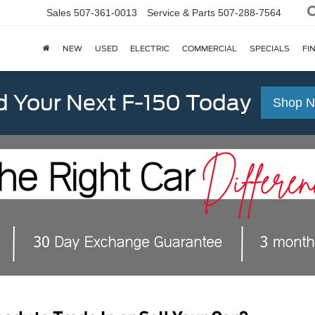
Sales
507-361-0013
Service & Parts
507-288-7564
NEW
USED
ELECTRIC
COMMERCIAL
SPECIALS
FI
d Your Next F-150 Today
Shop 