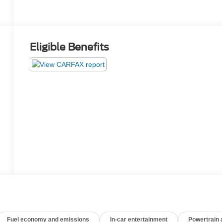
Eligible Benefits
Fuel economy and emissions
In-car entertainment
Powertrain