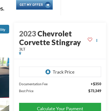
lity
2023
Chevrolet
Corvette Stingray
3LT
+$350
Documentation Fee
$73,349
Best Price
Calculate Your Payment