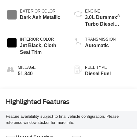
EXTERIOR COLOR
ENGINE
®
Dark Ash Metallic
3.0L Duramax
Turbo Diesel
engine
INTERIOR COLOR
TRANSMISSION
Jet Black, Cloth
Automatic
Seat Trim
MILEAGE
FUEL TYPE
51,340
Diesel Fuel
Highlighted Features
Feature availability subject to final vehicle configuration. Please
reference window sticker for more info.