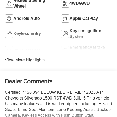
Heated Steering
4WD/AWD
Wheel
Android Auto
Apple CarPlay
Keyless Ignition
Keyless Entry
System
Emergency Brake
Wi-Fi Hotspot
Assist
View More Highlights...
Dealer Comments
Certified. ** $6,394 BELOW KBB RETAIL ** 2023 Ash
Chevrolet Silverado 1500 RST 4WD 3.0L I6 This vehicle
has many features and is well equipped including, Heated
Seats, Blind-Spot Monitors, Lane Keeping Assist, Backup
Camera, Keyless Access with Push Button Start,