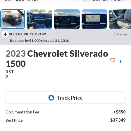
RECENT PRICE DROP!
Collapse
Reduced by $1,000 since Jul 31, 2026
2023
Chevrolet Silverado
1500
RST
+$350
Documentation Fee
$37,349
Best Price