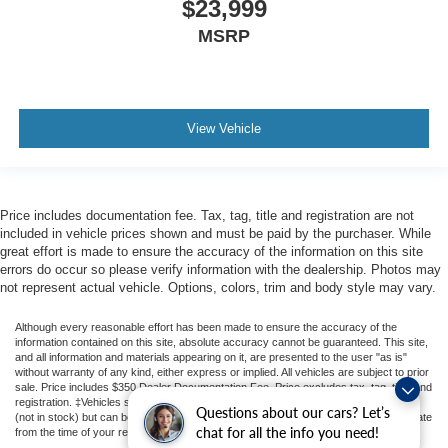
$23,999
you drive can mean having to squeeze past it to get in
MSRP
and out of the vehicle. With the manual telescopic
steering wheel, you can find the perfect position for all
situations.
Manual tilt steering wheel - Easy to fit in. The most
comfortable position for your steering wheel while you
View Vehicle
drive can mean having to squeeze past it to get in and
out of the vehicle. With the manual tilt steering wheel
it's easy to find the perfect fit for all situations.
Manual reclining passenger seat - Lean back. Gain
Price includes documentation fee. Tax, tag, title and registration are not
included in vehicle prices shown and must be paid by the purchaser. While
some space between you and the dashboard with
great effort is made to ensure the accuracy of the information on this site
manual reclining passenger seat. It lets you adjust the
errors do occur so please verify information with the dealership. Photos may
angle of the seatback for added comfort during the
not represent actual vehicle. Options, colors, trim and body style may vary.
drive, or for a more comfortable rest during the longer
treks. Settle in, with manual reclining passenger seat.
Although every reasonable effort has been made to ensure the accuracy of the
Front seatback upholstery
: Plastic front seatback
information contained on this site, absolute accuracy cannot be guaranteed. This site,
and all information and materials appearing on it, are presented to the user "as is"
upholstery
without warranty of any kind, either express or implied. All vehicles are subject to prior
sale. Price includes $350 Dealer Documentation Fee. Price excludes tax, tag, title, and
This feature provides increased comfort for rear seat
registration. ‡Vehicles shown at different locations are not currently in our inventory
passengers.
Questions about our cars? Let’s
(not in stock) but can be made available to you at our location within a reasonable date
chat for all the info you need!
from the time of your request, not to exceed one week.
Rubber front and rear floor mats - grime gets bounced.