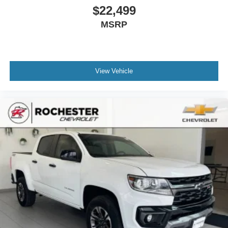
you need a little more floorspace for your cargo and
$22,499
fold-up rear seat cushion makes it easy to get it. With
MSRP
very little effort the seat cushion folds up against the
seatback for quick and simple space gains. With fold-
up rear seat cushion, it all fits.
Passenger seat direction
: Front passenger seat with
4-way directional controls
View Vehicle
Front seat armrest storage - convenience and
concealment. You can relax in a lot of ways with front
seat armrest storage. You can store things close to you
for easy access. Since it’s covered, you can also keep
your smaller valuables out of sight to reduce the risk of
theft. And, of course, you have a comfortable place for
your arm while you drive. When it comes to
convenience, front seat armrest storage has you
covered.
Front seat centre armrest - comfort in the middle
ground. There’s room for two to relax with front seat
centre armrest. It divides the front seating positions with
a top that both the driver and passenger can use. Front
seat centre armrest puts your comfort front and centre.