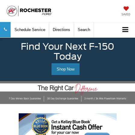
SAVED
Schedule Service
Directions
Search
Find Your Next F-150
Today
Shop Now