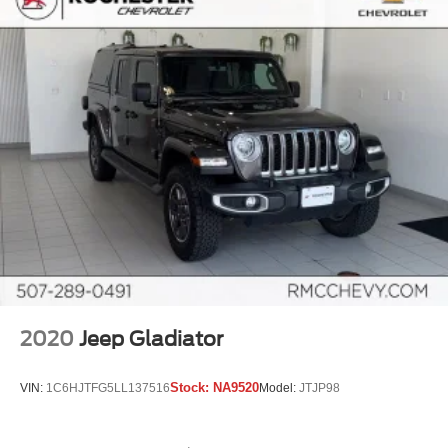
keeping you safe, and that’s why there are height
adjustable front seat head restraints. They allow you to
place the restraint at the correct height behind your
head, providing greater neck protection in the event of
a collision. Get it to the right place for the right time with
Height adjustable front seat head restraints.
Height adjustable rear seat head restraints - the height
of safety. One size doesn’t fit all when it comes to
keeping you safe, and that’s why there are height
adjustable rear seat head restraints. They allow you to
place the restraint at the correct height behind your
head, providing greater neck protection in the event of
a collision. Get it to the right place for the right time with
height adjustable rear seat head restraints.
Steering wheel material
: Leatherette steering wheel
Front head restraint control
: Manual front seat head
2020
Jeep Gladiator
restraint control
Rear head restraint control
: Manual rear seat head
Stock:
NA9520
VIN:
1C6HJTFG5LL137516
Model:
JTJP98
restraint control
Manual telescopic steering wheel - Easy to fit in. The
most comfortable position for your steering wheel while