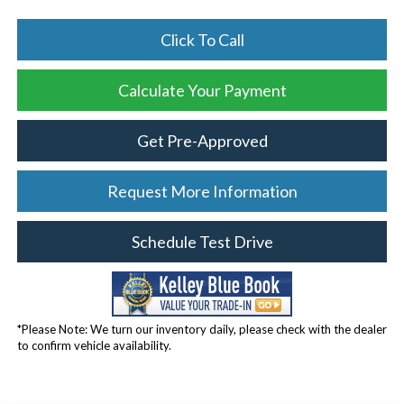
Click To Call
Calculate Your Payment
Get Pre-Approved
Request More Information
Schedule Test Drive
*Please Note: We turn our inventory daily, please check with the dealer
to confirm vehicle availability.