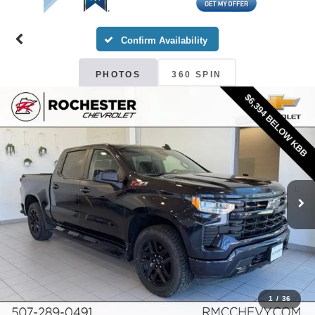
Confirm Availability
PHOTOS
360 SPIN
1
/
36