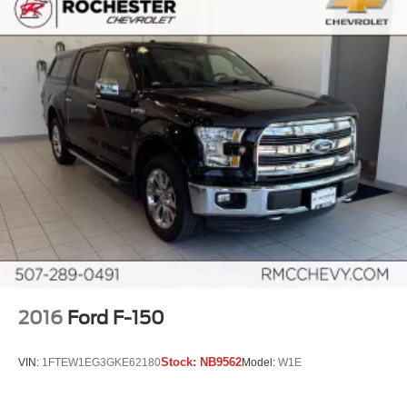
car drives. Enhance your comfort with power 2-way
driver lumbar. Simply set it to the support you want for
your lower back, and it will reduce the strain you would
feel otherwise. Power 2-way driver lumbar supports
your right to drive comfortably.
8-way driver seat - Comfort that conforms to you! It
doesn't matter how long your drive is; if you aren't
comfortable while you're behind the wheel, every trip
feels like a chore. With 8-way driver seat, finding the
perfect position is easy, so you can sit back, (or up, or a
little forward), relax and enjoy the journey.
Dual zone front climate controls - comfort is on your
side. They’re too hot, so you change the temp and
now…. you’re too cold. Stop the wild temperature
swings inside the cabin with dual zone front climate
controls. The driver and front passenger can set their
individual preference so no one has to settle for the
2016
Ford F-150
unhappy medium. Find your own comfort zone with
dual zone front climate controls.
Stock:
NB9562
VIN:
1FTEW1EG3GKE62180
Model:
W1E
Rear seats fixed or removable
: Fixed rear seats
Fold-up rear seat cushion - up for whatever. Sometimes