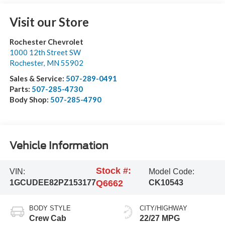
Visit our Store
Rochester Chevrolet
1000 12th Street SW
Rochester
,
MN
55902
Sales & Service:
507-289-0491
Parts:
507-285-4730
Body Shop:
507-285-4790
Vehicle Information
Stock #:
VIN:
Model Code:
1GCUDEE82PZ153177
Q6662
CK10543
BODY STYLE
CITY/HIGHWAY
Crew Cab
22/27 MPG