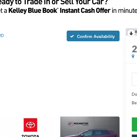
WD
Confirm Availability
Do
Be