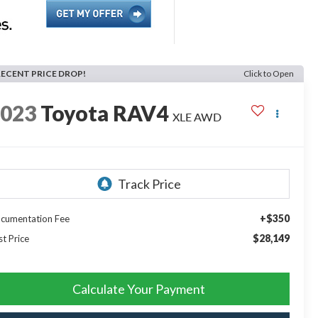
RECENT PRICE DROP!
Click to Open
2023
Toyota RAV4
XLE AWD
+$350
cumentation Fee
$28,149
st Price
Calculate Your Payment