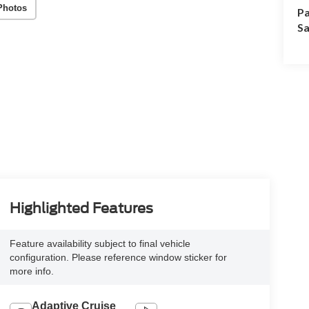
Photos
Pa
Sa
Highlighted Features
Feature availability subject to final vehicle
configuration. Please reference window sticker for
more info.
Adaptive Cruise