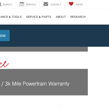
SEARCH
SERVICE
CONTACT
SAVED
NANCE & TOOLS
SERVICE & PARTS
ABOUT
RESEARCH
Now