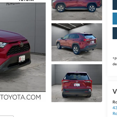
*P
de
V
Ro
43
Ro