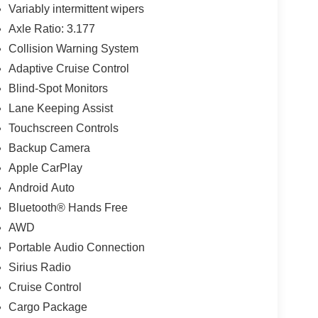
Variably intermittent wipers
Axle Ratio: 3.177
Collision Warning System
Adaptive Cruise Control
Blind-Spot Monitors
Lane Keeping Assist
Touchscreen Controls
Backup Camera
Apple CarPlay
Android Auto
Bluetooth® Hands Free
AWD
Portable Audio Connection
Sirius Radio
Cruise Control
Cargo Package