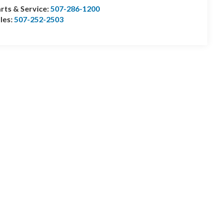
rts & Service:
507-286-1200
les:
507-252-2503