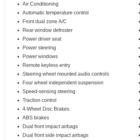
- Heated Door Mirrors with Auto-Dimming
Air Conditioning
- 17-Inch Silver Alloy Wheels
Automatic temperature control
- Four-Wheel Independent Suspension
Front dual zone A/C
- Electronic Stability Control and Traction Control
- Multiple Airbags Including Knee and Overhead
Rear window defroster
Protection
Power driver seat
Power steering
This RAV4 arrives as a Toyota Gold Certified
Power windows
vehicle, reflecting Toyota's commitment to quality
and your peace of mind:
Remote keyless entry
Steering wheel mounted audio controls
- Multipoint Inspection
Four wheel independent suspension
- Roadside Assistance
- Warranty Deductible: $0
Speed-sensing steering
- Transferable Warranty
Traction control
- Vehicle History
4-Wheel Disc Brakes
- Limited Warranty: 12 Month/12,000 Mile Limited
ABS brakes
Comprehensive Warranty: 12 Month/12,000 Mile
(whichever comes first) from certified purchase
Dual front impact airbags
date
Dual front side impact airbags
- Powertrain Limited Warranty: 84 Month/100,000