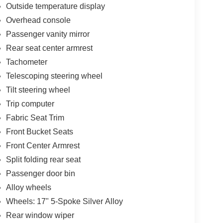
Outside temperature display
Overhead console
Passenger vanity mirror
Rear seat center armrest
Tachometer
Telescoping steering wheel
Tilt steering wheel
Trip computer
Fabric Seat Trim
Front Bucket Seats
Front Center Armrest
Split folding rear seat
Passenger door bin
Alloy wheels
Wheels: 17" 5-Spoke Silver Alloy
Rear window wiper