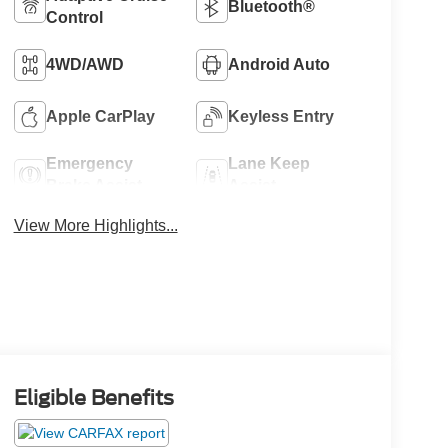
Bluetooth®
Control
4WD/AWD
Android Auto
Apple CarPlay
Keyless Entry
Emergency
Lane Keep
Brake Assist
Assist
View More Highlights...
Eligible Benefits