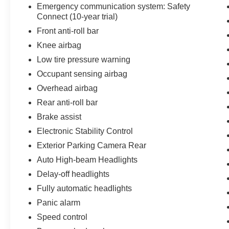
Emergency communication system: Safety
Mile (whichever comes first) from TCUV
Connect (10-year trial)
purchase date
Front anti-roll bar
- Roadside Assistance for 7 Year / 100,000 Mile.
Standard New-Car Financing Rates Available.
Knee airbag
Warranty honored at over 1,400 Toyota dealers
Low tire pressure warning
in the continental U.S. & Canada. Trade-ins
Occupant sensing airbag
accepted. Trouble-free handling of your
Overhead airbag
transaction, including DMV paperwork
Rear anti-roll bar
The spacious interior features front bucket seats,
Brake assist
a split-folding rear seat, and dual front zone
Electronic Stability Control
climate control to keep all passengers
comfortable. Whether you're navigating city
Exterior Parking Camera Rear
streets or highway drives, the precise steering
Auto High-beam Headlights
and responsive handling make every journey
Delay-off headlights
feel controlled and assured. The power-
Fully automatic headlights
adjustable driver seat and telescoping steering
wheel allow you to find your ideal driving
Panic alarm
position with ease.
Speed control