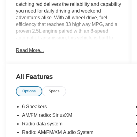
catching red delivers the reliability and capability
you need for daily driving and weekend
adventures alike. With all-wheel drive, fuel
efficiency that reaches 33 highway MPG, and a
proven 2.5L engine paired with an 8-speed
automatic transmission, this vehicle is built to
perform in any condition while keeping fuel costs
Read More...
manageable.
- Adaptive Cruise Control
- Android Auto and Apple CarPlay
All Features
- Blind-Spot Monitors with Lane Keeping Assist
- Collision Warning System
Options
Specs
- Multizone Climate Control
- Safety Connect Emergency Communication
System
6 Speakers
- SiriusXM Radio with Touchscreen Controls
AM/FM radio: SiriusXM
- Backup Camera with Exterior Parking Camera
Radio data system
- Bluetooth® Hands-Free Connectivity
- Automatic High-Beam Headlights
Radio: AM/FM/XM Audio System