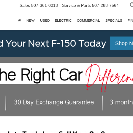
Sales
507-361-0013
Service & Parts
507-288-7564
NEW
USED
ELECTRIC
COMMERCIAL
SPECIALS
FI
d Your Next F-150 Today
Shop 