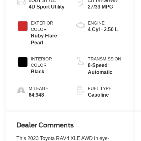
BODY STYLE
CITY/HIGHWAY
4D Sport Utility
27/33 MPG
EXTERIOR
ENGINE
COLOR
4 Cyl - 2.50 L
Ruby Flare
Pearl
INTERIOR
TRANSMISSION
COLOR
8-Speed
Black
Automatic
MILEAGE
FUEL TYPE
64,948
Gasoline
Dealer Comments
This 2023 Toyota RAV4 XLE AWD in eye-