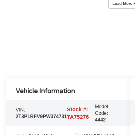
Load More 
Vehicle Information
Model
Stock #:
VIN:
Code:
2T3P1RFV9PW374731
TA75276
4442