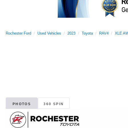
Rochester Ford
Used Vehicles
2023
Toyota
RAV4
XLE A
PHOTOS
360 SPIN