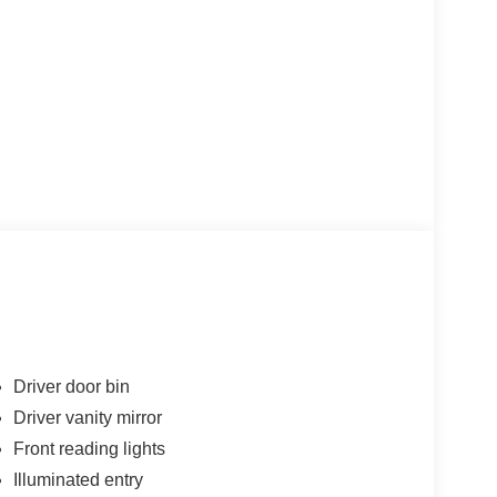
Driver door bin
Driver vanity mirror
Front reading lights
Illuminated entry