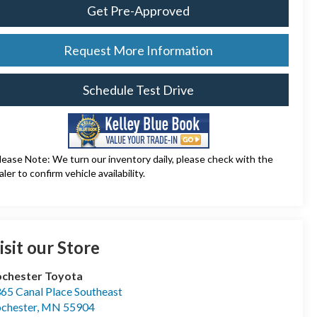
Get Pre-Approved
Request More Information
Schedule Test Drive
lease Note: We turn our inventory daily, please check with the
aler to confirm vehicle availability.
isit our Store
chester Toyota
65 Canal Place Southeast
chester
,
MN
55904