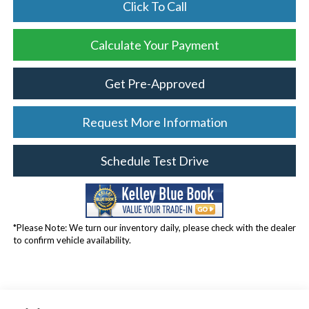
Click To Call
Calculate Your Payment
Get Pre-Approved
Request More Information
Schedule Test Drive
*Please Note: We turn our inventory daily, please check with the dealer
to confirm vehicle availability.