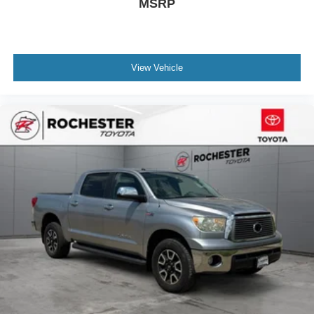
MSRP
Power door mirrors
Rear step bumper
Turn signal indicator mirrors
View Vehicle
8-Way Pwr Adjustable Heated/Ventilated Front Seats
All Weather Floor Liners (TMS)
Apple CarPlay/Android Auto
Auto-dimming Rear-View mirror
Driver door bin
Driver vanity mirror
Front reading lights
Garage door transmitter: HomeLink
Heated Leather Steering Wheel
Illuminated entry
Leather Shift Knob
Multi-Terrain Back Monitor
Outside temperature display