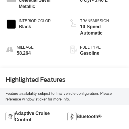
Celestial Silver
6 Cyl - 3.40 L
Metallic
INTERIOR COLOR
TRANSMISSION
Black
10-Speed
Automatic
MILEAGE
FUEL TYPE
58,264
Gasoline
Highlighted Features
Feature availability subject to final vehicle configuration. Please
reference window sticker for more info.
Adaptive Cruise
Bluetooth®
Control