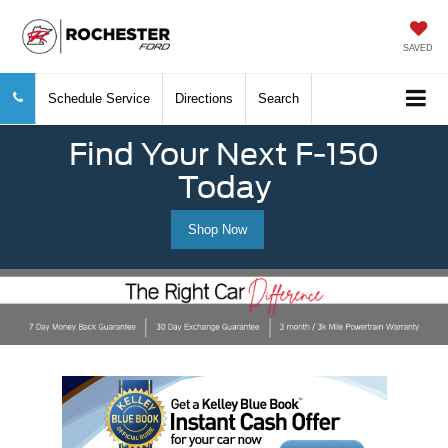
SAVED
Schedule Service
Directions
Search
Find Your Next F-150
Today
Shop Now