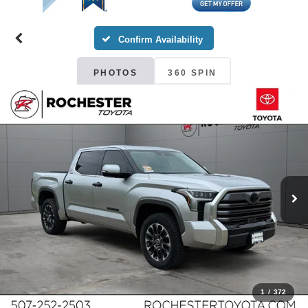
Confirm Availability
PHOTOS
360 SPIN
1
/
372