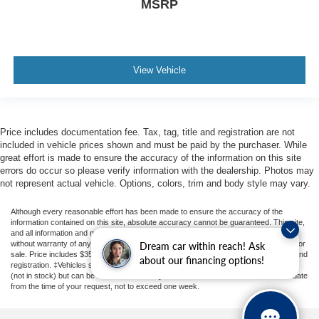
MSRP
Android Auto
Bluetooth® Hands Free
4WD
Sunroof/Moonroof
View Vehicle
Portable Audio Connection
Sirius Radio
Rear Parking Sensors
Price includes documentation fee. Tax, tag, title and registration are not
included in vehicle prices shown and must be paid by the purchaser. While
Cruise Control
great effort is made to ensure the accuracy of the information on this site
Heat Package
errors do occur so please verify information with the dealership. Photos may
not represent actual vehicle. Options, colors, trim and body style may vary.
Cargo Package
Audio Package
Although every reasonable effort has been made to ensure the accuracy of the
information contained on this site, absolute accuracy cannot be guaranteed. This site,
Multizone Climate Control
and all information and materials appearing on it, are presented to the user "as is"
without warranty of any kind, either express or implied. All vehicles are subject to prior
Dream car within reach! Ask
Limited Package
sale. Price includes $350 Dealer Documentation Fee. Price excludes tax, tag, title, and
about our financing options!
registration. ‡Vehicles shown at different locations are not currently in our inventory
(not in stock) but can be made available to you at our location within a reasonable date
from the time of your request, not to exceed one week.