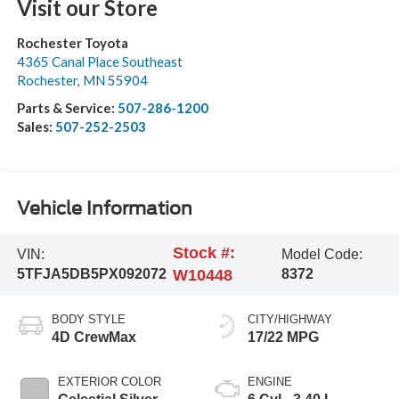
Visit our Store
Rochester Toyota
4365 Canal Place Southeast
Rochester
,
MN
55904
Parts & Service:
507-286-1200
Sales:
507-252-2503
Vehicle Information
Stock #:
VIN:
Model Code:
5TFJA5DB5PX092072
W10448
8372
BODY STYLE
CITY/HIGHWAY
4D CrewMax
17/22 MPG
EXTERIOR COLOR
ENGINE