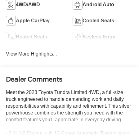
4WD/AWD
Android Auto
Apple CarPlay
Cooled Seats
Heated Seats
Keyless Entry
View More Highlights...
Dealer Comments
Meet the 2023 Toyota Tundra Limited 4WD, a full-size
truck engineered to handle demanding work and daily
responsibilities with capability and refinement. This silver
powerhouse combines the strength you need with the
comfort features you'll appreciate in everyday driving.
- 3.4L V6 Engine with 10-Speed Automatic Transmission