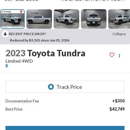
RECENT PRICE DROP!
Collapse
Reduced by $3,301 since Jun 05, 2026
2023
Toyota Tundra
Limited 4WD
+$350
Documentation Fee
$42,749
Best Price