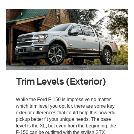
Trim Levels (Exterior)
While the Ford F-150 is impressive no matter
which trim level you opt for, there are some key
exterior differences that could help this powerful
pickup better fit your unique needs. The base
level is the XL, but even from the beginning, the
F-150 can be outfitted with the stylish STX