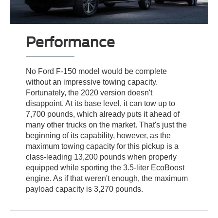
Performance
No Ford F-150 model would be complete
without an impressive towing capacity.
Fortunately, the 2020 version doesn't
disappoint. At its base level, it can tow up to
7,700 pounds, which already puts it ahead of
many other trucks on the market. That's just the
beginning of its capability, however, as the
maximum towing capacity for this pickup is a
class-leading 13,200 pounds when properly
equipped while sporting the 3.5-liter EcoBoost
engine. As if that weren't enough, the maximum
payload capacity is 3,270 pounds.