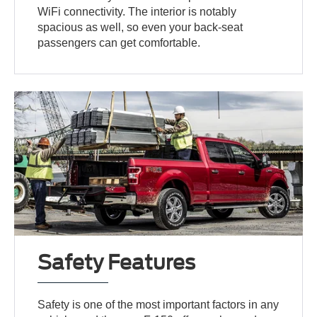
WiFi connectivity. The interior is notably
spacious as well, so even your back-seat
passengers can get comfortable.
Safety Features
Safety is one of the most important factors in any