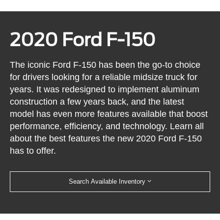
2020 Ford F-150
The iconic Ford F-150 has been the go-to choice
for drivers looking for a reliable midsize truck for
years. It was redesigned to implement aluminum
construction a few years back, and the latest
model has even more features available that boost
performance, efficiency, and technology. Learn all
about the best features the new 2020 Ford F-150
has to offer.
Search Available Inventory