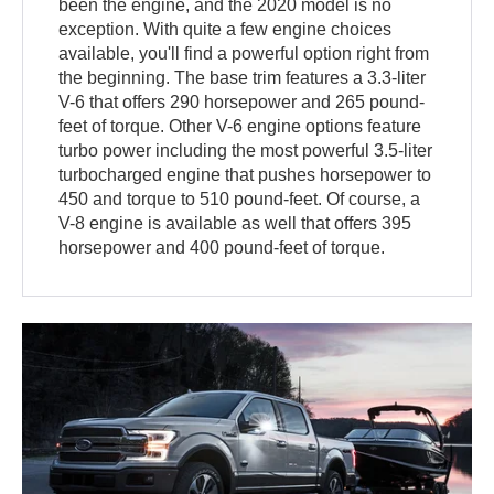
been the engine, and the 2020 model is no
exception. With quite a few engine choices
available, you'll find a powerful option right from
the beginning. The base trim features a 3.3-liter
V-6 that offers 290 horsepower and 265 pound-
feet of torque. Other V-6 engine options feature
turbo power including the most powerful 3.5-liter
turbocharged engine that pushes horsepower to
450 and torque to 510 pound-feet. Of course, a
V-8 engine is available as well that offers 395
horsepower and 400 pound-feet of torque.