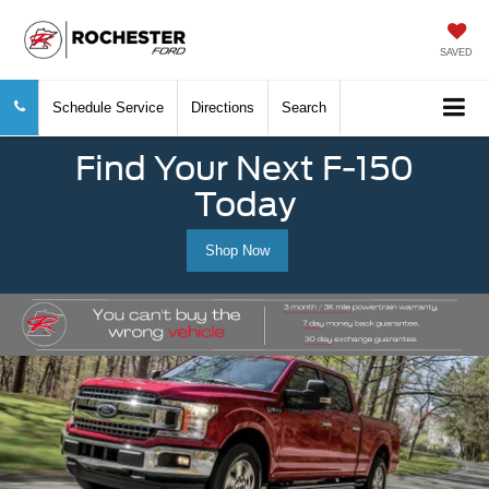
SAVED
Schedule Service
Directions
Search
Find Your Next F-150
Today
Shop Now