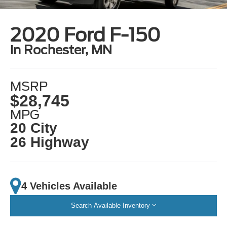
2020 Ford F-150
in Rochester, MN
MSRP
$28,745
MPG
20 City
26 Highway
4 Vehicles Available
Search Available Inventory