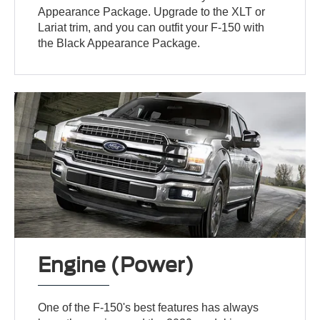
Appearance Package. Upgrade to the XLT or
Lariat trim, and you can outfit your F-150 with
the Black Appearance Package.
Engine (Power)
One of the F-150's best features has always