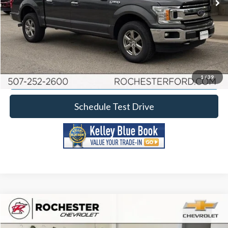
Click To Call
Calculate Your Payment
Request More Information
1
/
39
Schedule Test Drive
Comments
Compare Vehicle
2020
Ford F-150
XL