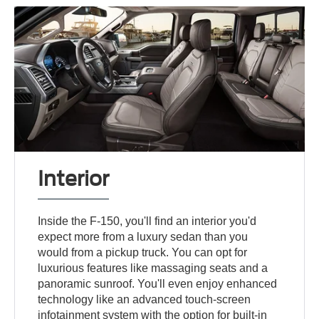
Interior
Inside the F-150, you'll find an interior you'd
expect more from a luxury sedan than you
would from a pickup truck. You can opt for
luxurious features like massaging seats and a
panoramic sunroof. You'll even enjoy enhanced
technology like an advanced touch-screen
infotainment system with the option for built-in