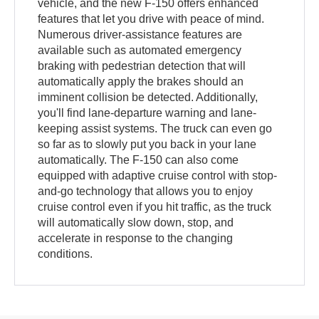
vehicle, and the new F-150 offers enhanced
features that let you drive with peace of mind.
Numerous driver-assistance features are
available such as automated emergency
braking with pedestrian detection that will
automatically apply the brakes should an
imminent collision be detected. Additionally,
you'll find lane-departure warning and lane-
keeping assist systems. The truck can even go
so far as to slowly put you back in your lane
automatically. The F-150 can also come
equipped with adaptive cruise control with stop-
and-go technology that allows you to enjoy
cruise control even if you hit traffic, as the truck
will automatically slow down, stop, and
accelerate in response to the changing
conditions.