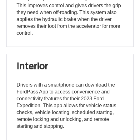
This improves control and gives drivers the grip
they need when off-roading. This system also
applies the hydraulic brake when the driver
removes their foot from the accelerator for more
control.
Interior
Drivers with a smartphone can download the
FordPass App to access convenience and
connectivity features for their 2023 Ford
Expedition. This app allows for vehicle status
checks, vehicle locating, scheduled starting,
remote locking and unlocking, and remote
starting and stopping.