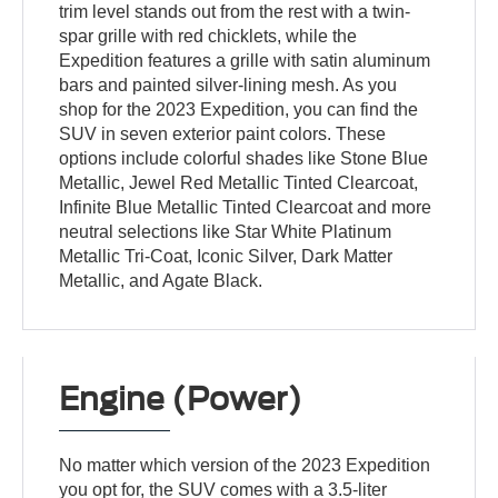
trim level stands out from the rest with a twin-
spar grille with red chicklets, while the
Expedition features a grille with satin aluminum
bars and painted silver-lining mesh. As you
shop for the 2023 Expedition, you can find the
SUV in seven exterior paint colors. These
options include colorful shades like Stone Blue
Metallic, Jewel Red Metallic Tinted Clearcoat,
Infinite Blue Metallic Tinted Clearcoat and more
neutral selections like Star White Platinum
Metallic Tri-Coat, Iconic Silver, Dark Matter
Metallic, and Agate Black.
Engine (Power)
No matter which version of the 2023 Expedition
you opt for, the SUV comes with a 3.5-liter