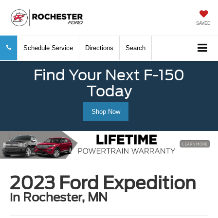
SAVED
Schedule Service
Directions
Search
Find Your Next F-150
Today
Shop Now
2023 Ford Expedition
in Rochester, MN