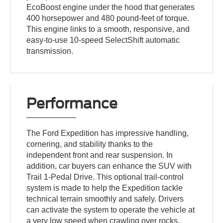
EcoBoost engine under the hood that generates
400 horsepower and 480 pound-feet of torque.
This engine links to a smooth, responsive, and
easy-to-use 10-speed SelectShift automatic
transmission.
Performance
The Ford Expedition has impressive handling,
cornering, and stability thanks to the
independent front and rear suspension. In
addition, car buyers can enhance the SUV with
Trail 1-Pedal Drive. This optional trail-control
system is made to help the Expedition tackle
technical terrain smoothly and safely. Drivers
can activate the system to operate the vehicle at
a very low speed when crawling over rocks.