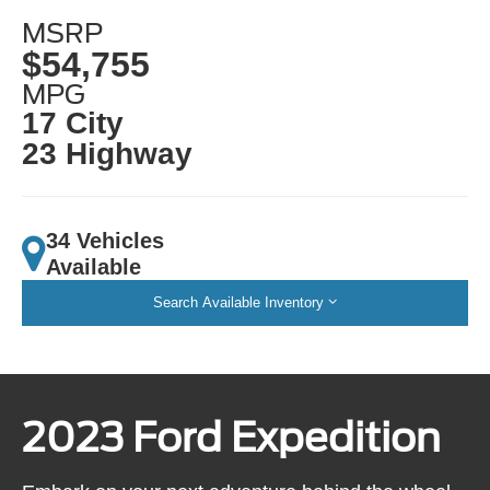
MSRP
$54,755
MPG
17 City
23 Highway
34 Vehicles
Available
Search Available Inventory
2023 Ford Expedition