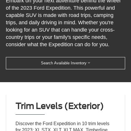
Embark on your next adventure behind the wheel
of the 2023 Ford Expedition. This powerful and
capable SUV is made with road trips, camping
trips, and daily driving in mind. Whether you're
looking for an SUV that can handle your cross-
country trips or your family's specific needs,
consider what the Expedition can do for you.
Search Available Inventory
Trim Levels (Exterior)
Discover the Ford Expedition in 10 trim levels
for 2023: XL STX, XLT, XLT MAX, Timberline,