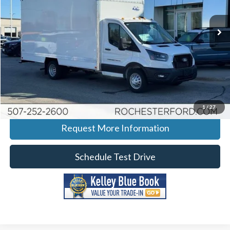
Stock:
F266017
VIN:
1FDRU6PG0TKA08279
Model:
U6P
Ext.
Int.
In Stock
More
Click To Call
Calculate Your Payment
1
/
27
Request More Information
Schedule Test Drive