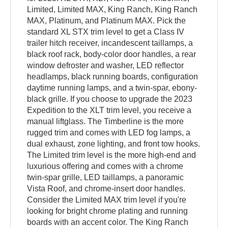
Limited, Limited MAX, King Ranch, King Ranch
MAX, Platinum, and Platinum MAX. Pick the
standard XL STX trim level to get a Class IV
trailer hitch receiver, incandescent taillamps, a
black roof rack, body-color door handles, a rear
window defroster and washer, LED reflector
headlamps, black running boards, configuration
daytime running lamps, and a twin-spar, ebony-
black grille. If you choose to upgrade the 2023
Expedition to the XLT trim level, you receive a
manual liftglass. The Timberline is the more
rugged trim and comes with LED fog lamps, a
dual exhaust, zone lighting, and front tow hooks.
The Limited trim level is the more high-end and
luxurious offering and comes with a chrome
twin-spar grille, LED taillamps, a panoramic
Vista Roof, and chrome-insert door handles.
Consider the Limited MAX trim level if you're
looking for bright chrome plating and running
boards with an accent color. The King Ranch