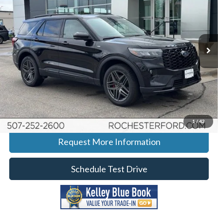
BEST PRICE
SAVINGS
Price Drop
Rochester Ford
Stock:
H265081
VIN:
1FMUK8KH3TGB10884
Model:
K8K
Ext.
Int.
Courtesy Vehicle
More
Click To Call
Calculate Your Payment
1
/
42
Request More Information
Schedule Test Drive