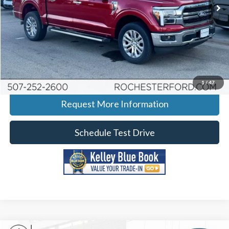
Ext.
Int.
Courtesy Vehicle
More
Click To Call
Calculate Your Payment
1
/
47
Request More Information
Schedule Test Drive