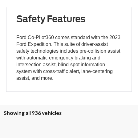
Safety Features
Ford Co-Pilot360 comes standard with the 2023
Ford Expedition. This suite of driver-assist
safety technologies includes pre-collision assist
with automatic emergency braking and
intersection assist, blind-spot information
system with cross-traffic alert, lane-centering
assist, and more.
Showing all 936 vehicles