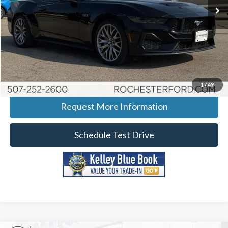
Ext.
Int.
In Stock
More
Click To Call
Calculate Your Payment
1
/
49
Request More Information
Schedule Test Drive