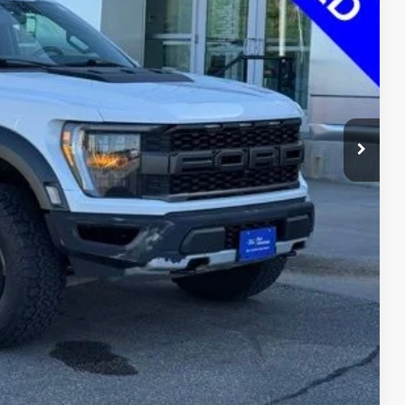
$7,371
ayment
ormation
Drive