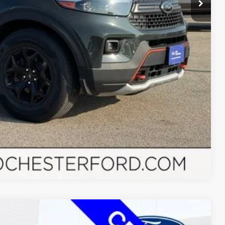
Drive
Compare Vehicle