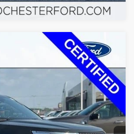
Compare Vehicle
$24,990
+$350
Ext.
Int.
$22,349
$2,991
ayment
ormation