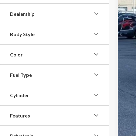
YOU
Dealership
Body Style
Color
Fuel Type
Cylinder
Features
Drivetrain