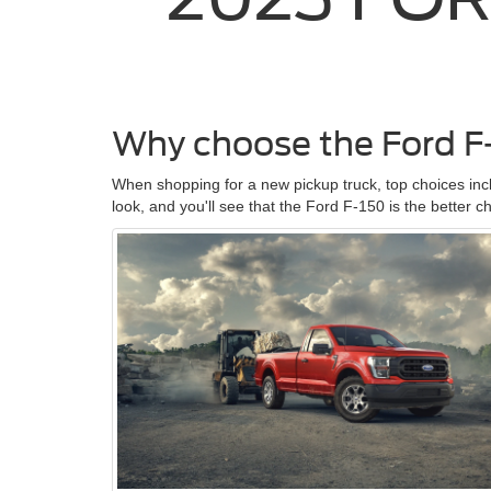
Why choose the Ford F
When shopping for a new pickup truck, top choices in
look, and you'll see that the Ford F-150 is the better c