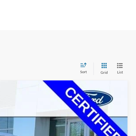
Sort
List
Grid
$52,370
+$350
Ext.
Int.
$45,349