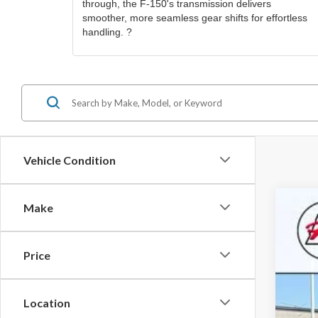
through, the F-150's transmission delivers
smoother, more seamless gear shifts for effortless
handling. ?
Vehicle Condition
Make
2021
Pric
Price
Roch
KBB 
VIN:
1
Doc
Location
Avail
Best