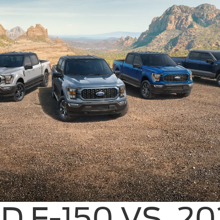
D F-150 VS. 2