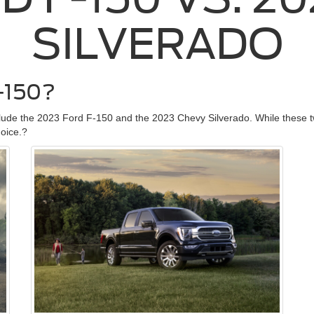
SILVERADO
-150?
clude the 2023 Ford F-150 and the 2023 Chevy Silverado. While these t
hoice.?