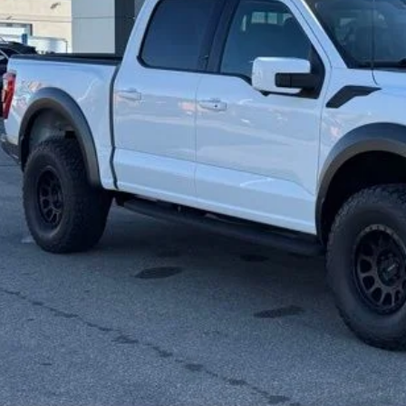
 SAVE
Calculate Your P
Request More Inf
Schedule Test 