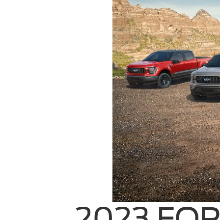
2023 FOR