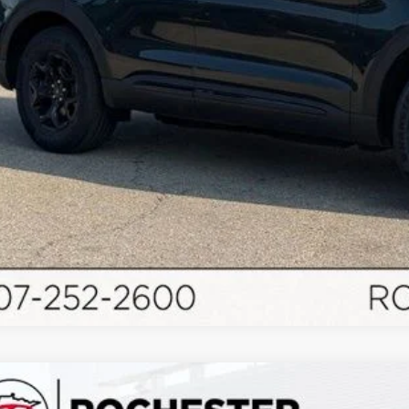
Schedule Test 
Ford Bronco
Outer Banks