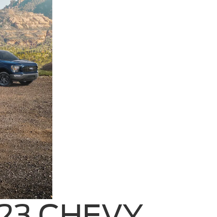
023 CHEVY