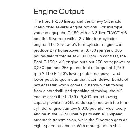
Engine Output
The Ford F-150 lineup and the Chevy Silverado
lineup offer several engine options. For example,
you can equip the F-150 with a 3.3-liter Ti-VCT V-6
and the Silverado with a 2.7-liter four-cylinder
engine. The Silverado's four-cylinder engine can
produce 277 horsepower at 3,750 rpm?and 305
pound-feet of torque at 4,100 rpm. In contrast, the
Ford F-150's V-6 engine puts out 250 horsepower at
3,250 rpm and 265 pound-feet of torque at 1,750
rpm.? The F-150's lower peak horsepower and
lower peak torque mean that it can deliver bursts of
power faster, which comes in handy when towing
from a standstill. And speaking of towing, the V-6
engine gives the F-150 a 9,400-pound towing
capacity, while the Silverado equipped with the four-
cylinder engine can tow 9,000 pounds. Plus, every
engine in the F-150 lineup pairs with a 10-speed
automatic transmission, while the Silverado gets an
eight-speed automatic. With more gears to shift