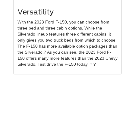
Versatility
With the 2023 Ford F-150, you can choose from
three bed and three cabin options. While the
Silverado lineup features three different cabins, it
only gives you two truck beds from which to choose.
The F-150 has more available option packages than
the Silverado.? As you can see, the 2023 Ford F-
150 offers many more features than the 2023 Chevy
Silverado. Test drive the F-150 today. ? ?