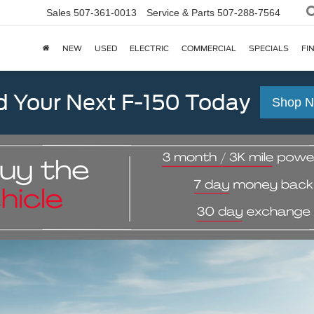
Sales
507-361-0013
Service & Parts
507-288-7564
NEW
USED
ELECTRIC
COMMERCIAL
SPECIALS
FI
d Your Next F-150 Today
Shop 