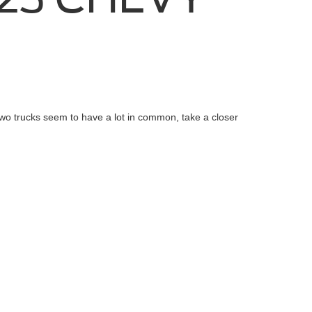
wo trucks seem to have a lot in common, take a closer