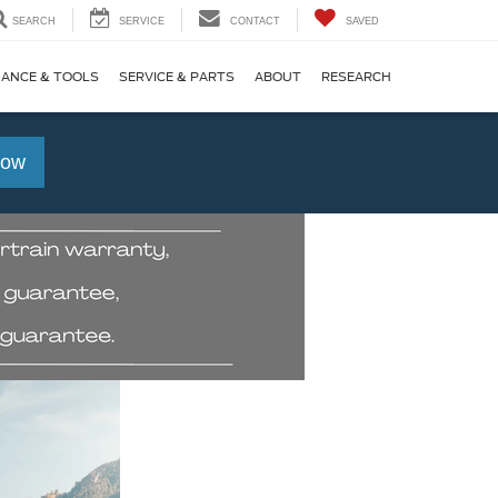
SEARCH
SERVICE
CONTACT
SAVED
NANCE & TOOLS
SERVICE & PARTS
ABOUT
RESEARCH
Now