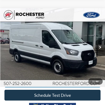
Compare Vehicle
2024
Ford Transit-250
Price Drop
Rochester Ford
Documentation Fee
+$350
Stock:
DF4985
VIN:
1FTBR1C88RKA32153
Model:
R1C
Best Price
$39,349
30,544 mi
Ext.
Int.
Available
Click To Call
Calculate Your Payment
Request More Information
1
/
44
Schedule Test Drive