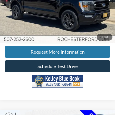
YOU SAVE
$2,341
Click To Call
Calculate Your Payment
1
/
43
Request More Information
Schedule Test Drive