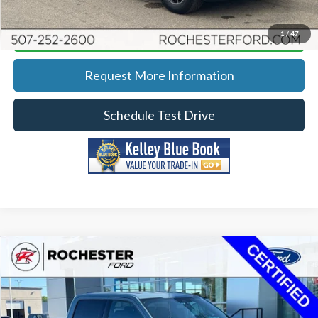
Calculate Your Payment
1
/
47
Request More Information
Schedule Test Drive
Compare Vehicle
2023
Ford F-150
XLT
Price Drop
Rochester Ford
KBB Retail:
$41,657