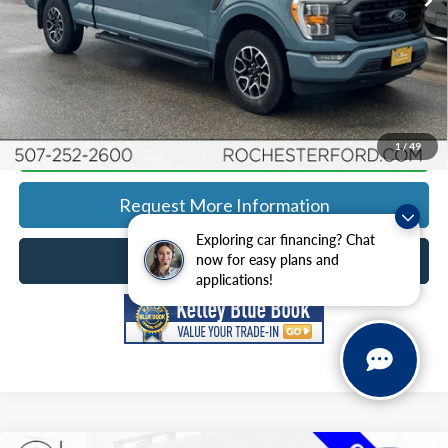
YOU SAVE
$2,191
Click To Call
Calculate Your Payment
1
/
49
Request More Information
Exploring car financing? Chat
Schedule Test Drive
now for easy plans and
applications!