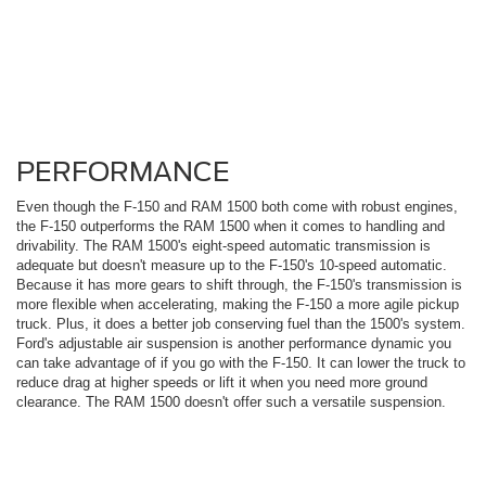
PERFORMANCE
Even though the F-150 and RAM 1500 both come with robust engines,
the F-150 outperforms the RAM 1500 when it comes to handling and
drivability. The RAM 1500's eight-speed automatic transmission is
adequate but doesn't measure up to the F-150's 10-speed automatic.
Because it has more gears to shift through, the F-150's transmission is
more flexible when accelerating, making the F-150 a more agile pickup
truck. Plus, it does a better job conserving fuel than the 1500's system.
Ford's adjustable air suspension is another performance dynamic you
can take advantage of if you go with the F-150. It can lower the truck to
reduce drag at higher speeds or lift it when you need more ground
clearance. The RAM 1500 doesn't offer such a versatile suspension.