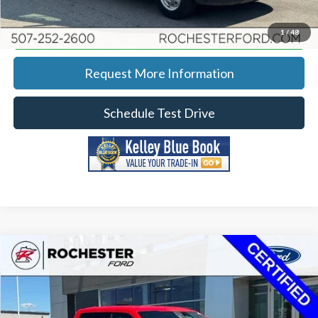
Calculate Your Payment
1
/
48
Request More Information
Schedule Test Drive
Compare Vehicle
2023
Ford F-150
XLT w/ 6.5' Box
Price Drop
Rochester Ford
KBB Retail:
$46,220
Stock:
DF4947
VIN:
1FTFW1E83PKF47047
Model:
W1E