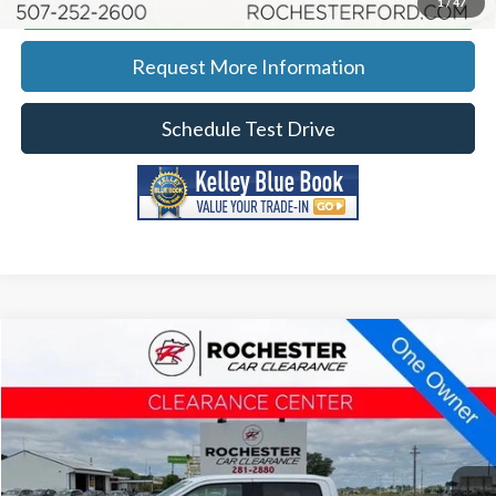
Calculate Your Payment
1
/
47
Request More Information
Schedule Test Drive
Compare Vehicle
2016
Ford F-150
XLT
Price Drop
Rochester Car Clearance
Documentation Fee
+$350
Stock:
DFA4693
VIN:
1FTEW1EP7GKG00402
Model:
W1E
Best Price
$13,340
169,261 mi
Ext.
Int.