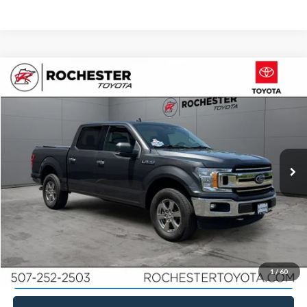
Compare Vehicle
2020
Ford F-150
XLT 4WD
Price Drop
Rochester Toyota
Documentation Fee
+$350
Stock:
TA75366
VIN:
1FTEW1EP4LKE95845
Model:
W1E
Best Price
$21,148
114,392 mi
Ext.
Int.
Click To Call
Calculate Your Payment
Request More Information
1
/
60