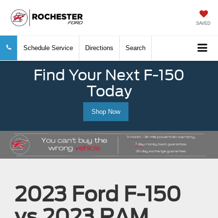
SAVED
Schedule Service
Directions
Search
Find Your Next F-150
Today
Shop Now
2023 Ford F-150
vs 2023 RAM