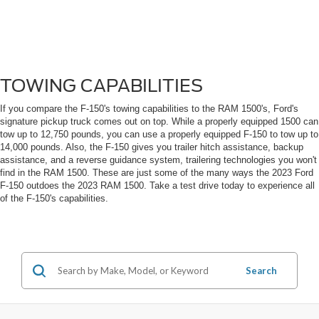
TOWING CAPABILITIES
If you compare the F-150's towing capabilities to the RAM 1500's, Ford's
signature pickup truck comes out on top. While a properly equipped 1500 can
tow up to 12,750 pounds, you can use a properly equipped F-150 to tow up to
14,000 pounds. Also, the F-150 gives you trailer hitch assistance, backup
assistance, and a reverse guidance system, trailering technologies you won't
find in the RAM 1500. These are just some of the many ways the 2023 Ford
F-150 outdoes the 2023 RAM 1500. Take a test drive today to experience all
of the F-150's capabilities.
Search