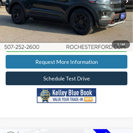
YOU SAVE
$2,991
Click To Call
Calculate Your Payment
1
/
64
Request More Information
Schedule Test Drive