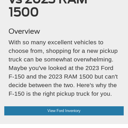
1500
Overview
With so many excellent vehicles to
choose from, shopping for a new pickup
truck can be somewhat overwhelming.
Maybe you've looked at the 2023 Ford
F-150 and the 2023 RAM 1500 but can't
decide between the two. Here's why the
F-150 is the right pickup truck for you.
View Ford Inventory