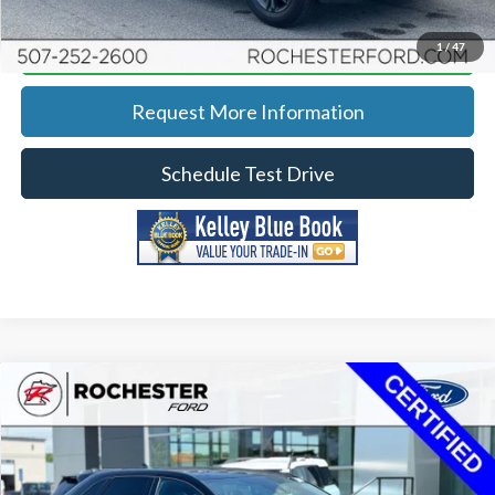
Calculate Your Payment
1
/
47
Request More Information
Schedule Test Drive
Compare Vehicle
2022
Ford Edge
ST Line
Price Drop
Rochester Ford
KBB Retail:
$30,480
Stock:
P13107
VIN:
2FMPK4J91NBA74817
Model:
K4J