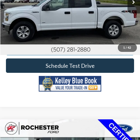
Click To Call
Calculate Your Payment
Request More Information
1
/
42
Schedule Test Drive
Compare Vehicle
2023
Ford F-150
XLT