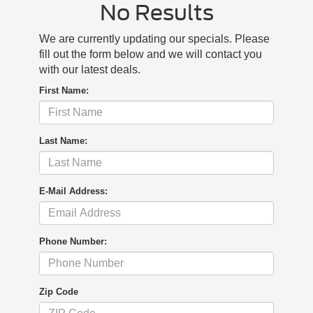
No Results
We are currently updating our specials. Please
fill out the form below and we will contact you
with our latest deals.
First Name:
Last Name:
E-Mail Address:
Phone Number:
Zip Code