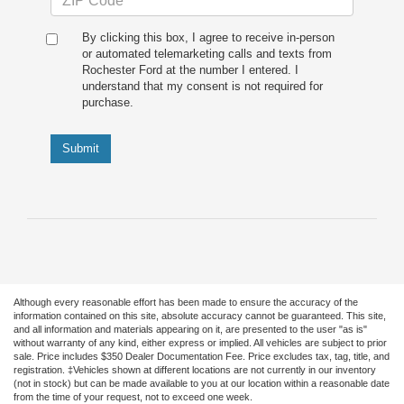
By clicking this box, I agree to receive in-person
or automated telemarketing calls and texts from
Rochester Ford at the number I entered. I
understand that my consent is not required for
purchase.
Submit
Although every reasonable effort has been made to ensure the accuracy of the
information contained on this site, absolute accuracy cannot be guaranteed. This site,
and all information and materials appearing on it, are presented to the user "as is"
without warranty of any kind, either express or implied. All vehicles are subject to prior
sale. Price includes $350 Dealer Documentation Fee. Price excludes tax, tag, title, and
registration. ‡Vehicles shown at different locations are not currently in our inventory
(not in stock) but can be made available to you at our location within a reasonable date
from the time of your request, not to exceed one week.