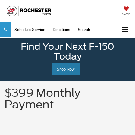
SAVED
Schedule Service
Directions
Search
Find Your Next F-150
Today
Shop Now
$399 Monthly
Payment