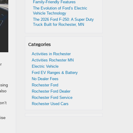
Family-Friendly Features
The Evolution of Ford’s Electric
Vehicle Technology
The 2026 Ford F-250: A Super Duty
Truck Built for Rochester, MN
Categories
Activities in Rochester
Activities Rochester MN
r
Electric Vehicle
Ford EV Ranges & Battery
No Dealer Fees
ssing
Rochester Ford
also
Rochester Ford Dealer
Rochester Ford Service
on’t
Rochester Used Cars
ise