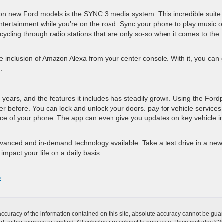
on new Ford models is the SYNC 3 media system. This incredible suite 
ntertainment while you’re on the road. Sync your phone to play music o
cycling through radio stations that are only so-so when it comes to the
he inclusion of Amazon Alexa from your center console. With it, you can 
.
years, and the features it includes has steadily grown. Using the Ford
er before. You can lock and unlock your doors, pay for vehicle services
ence of your phone. The app can even give you updates on key vehicle i
anced and in-demand technology available. Take a test drive in a new
impact your life on a daily basis.
»
curacy of the information contained on this site, absolute accuracy cannot be guar