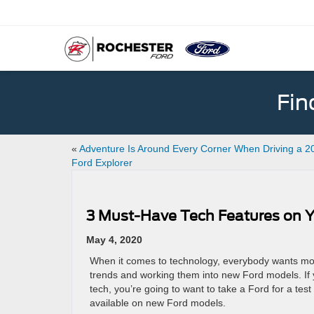
Fin
«
Adventure Is Around Every Corner When Driving a 2
Ford Explorer
3 Must-Have Tech Features on Y
May 4, 2020
When it comes to technology, everybody wants more
trends and working them into new Ford models. If yo
tech, you’re going to want to take a Ford for a tes
available on new Ford models.