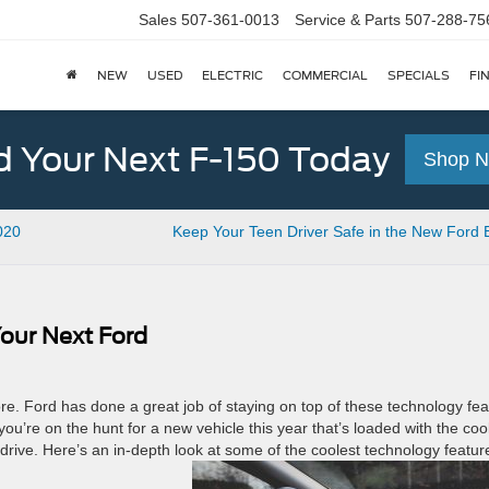
Sales
507-361-0013
Service & Parts
507-288-75
NEW
USED
ELECTRIC
COMMERCIAL
SPECIALS
FI
d Your Next F-150 Today
Shop 
020
Keep Your Teen Driver Safe in the New Ford
our Next Ford
. Ford has done a great job of staying on top of these technology fea
u’re on the hunt for a new vehicle this year that’s loaded with the coo
t drive. Here’s an in-depth look at some of the coolest technology featur