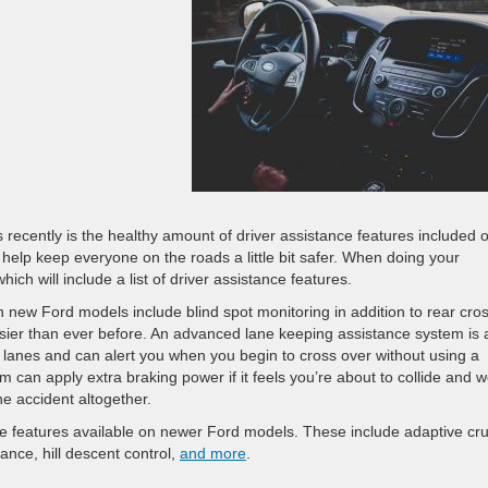
recently is the healthy amount of driver assistance features included o
 help keep everyone on the roads a little bit safer. When doing your
ich will include a list of driver assistance features.
n new Ford models include blind spot monitoring in addition to rear cro
asier than ever before. An advanced lane keeping assistance system is 
he lanes and can alert you when you begin to cross over without using a
m can apply extra braking power if it feels you’re about to collide and w
he accident altogether.
ce features available on newer Ford models. These include adaptive cru
ance, hill descent control,
and more
.