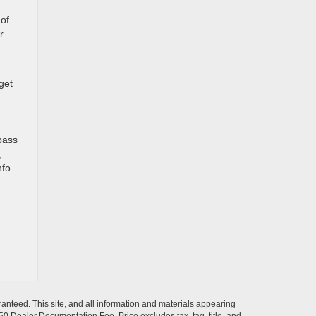
of
r
get
pass
,
nfo
anteed. This site, and all information and materials appearing