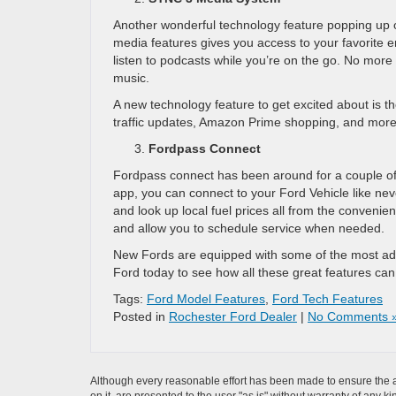
Another wonderful technology feature popping up 
media features gives you access to your favorite e
listen to podcasts while you’re on the go. No more 
music.
A new technology feature to get excited about is t
traffic updates, Amazon Prime shopping, and more
Fordpass Connect
Fordpass connect has been around for a couple of 
app, you can connect to your Ford Vehicle like nev
and look up local fuel prices all from the conveni
and allow you to schedule service when needed.
New Fords are equipped with some of the most adv
Ford today to see how all these great features can 
Tags:
Ford Model Features
,
Ford Tech Features
Posted in
Rochester Ford Dealer
|
No Comments 
Although every reasonable effort has been made to ensure the ac