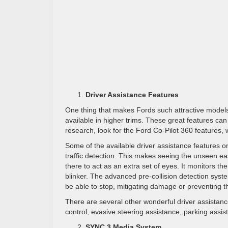
Driver Assistance Features
One thing that makes Fords such attractive models 
available in higher trims. These great features can
research, look for the Ford Co-Pilot 360 features, wh
Some of the available driver assistance features o
traffic detection. This makes seeing the unseen e
there to act as an extra set of eyes. It monitors t
blinker. The advanced pre-collision detection syste
be able to stop, mitigating damage or preventing t
There are several other wonderful driver assistan
control, evasive steering assistance, parking assist
SYNC 3 Media System