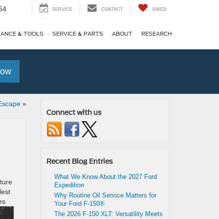
64
SERVICE
CONTACT
SAVED
NANCE & TOOLS
SERVICE & PARTS
ABOUT
RESEARCH
Now
 Escape
»
Connect with us
Recent Blog Entries
What We Know About the 2027 Ford
ture
Expedition
lest
Why Routine Oil Service Matters for
es
Your Ford F-150®
The 2026 F-150 XLT: Versatility Meets