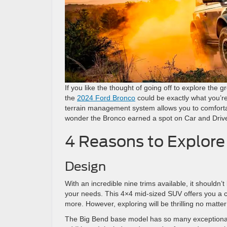
If you like the thought of going off to explore the g
the
2024 Ford Bronco
could be exactly what you’re
terrain management system allows you to comfortabl
wonder the Bronco earned a spot on Car and Driver’
4 Reasons to Explore
Design
With an incredible nine trims available, it shouldn’t 
your needs. This 4×4 mid-sized SUV offers you a ch
more. However, exploring will be thrilling no matt
The Big Bend base model has so many exceptional s