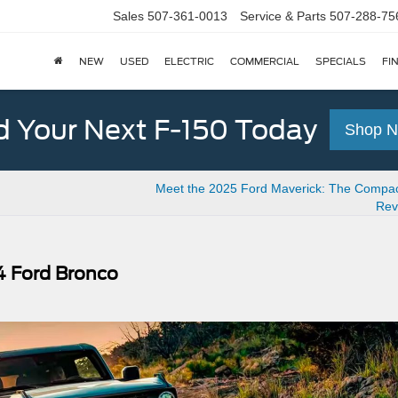
Sales
507-361-0013
Service & Parts
507-288-75
NEW
USED
ELECTRIC
COMMERCIAL
SPECIALS
FI
d Your Next F-150 Today
Shop 
Meet the 2025 Ford Maverick: The Compac
Rev
4 Ford Bronco