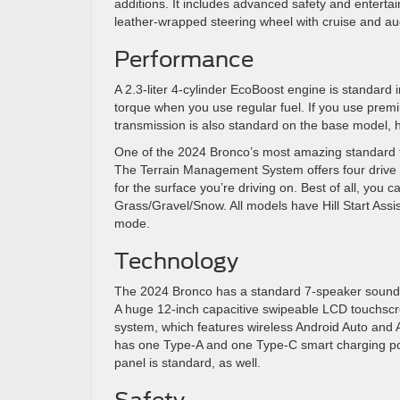
additions. It includes advanced safety and entert
leather-wrapped steering wheel with cruise and aud
Performance
A 2.3-liter 4-cylinder EcoBoost engine is standard i
torque when you use regular fuel. If you use premi
transmission is also standard on the base model, 
One of the 2024 Bronco’s most amazing standard fea
The Terrain Management System offers four drive
for the surface you’re driving on. Best of all, you
Grass/Gravel/Snow. All models have Hill Start Assi
mode.
Technology
The 2024 Bronco has a standard 7-speaker sound s
A huge 12-inch capacitive swipeable LCD touchscr
system, which features wireless Android Auto and 
has one Type-A and one Type-C smart charging por
panel is standard, as well.