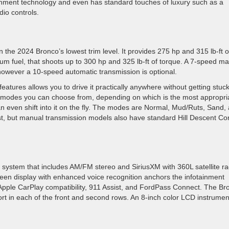
ainment technology and even has standard touches of luxury such as a
io controls.
n the 2024 Bronco’s lowest trim level. It provides 275 hp and 315 lb-ft o
um fuel, that shoots up to 300 hp and 325 lb-ft of torque. A 7-speed m
however a 10-speed automatic transmission is optional.
tures allows you to drive it practically anywhere without getting stuck
 modes you can choose from, depending on which is the most appropri
 can even shift into it on the fly. The modes are Normal, Mud/Ruts, Sand,
st, but manual transmission models also have standard Hill Descent Con
ystem that includes AM/FM stereo and SiriusXM with 360L satellite ra
een display with enhanced voice recognition anchors the infotainment
Apple CarPlay compatibility, 911 Assist, and FordPass Connect. The Br
t in each of the front and second rows. An 8-inch color LCD instrumen