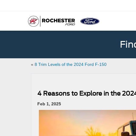
Fin
«
8 Trim Levels of the 2024 Ford F-150
4 Reasons to Explore in the 202
Feb 1, 2025