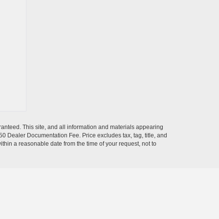
anteed. This site, and all information and materials appearing
$350 Dealer Documentation Fee. Price excludes tax, tag, title, and
within a reasonable date from the time of your request, not to