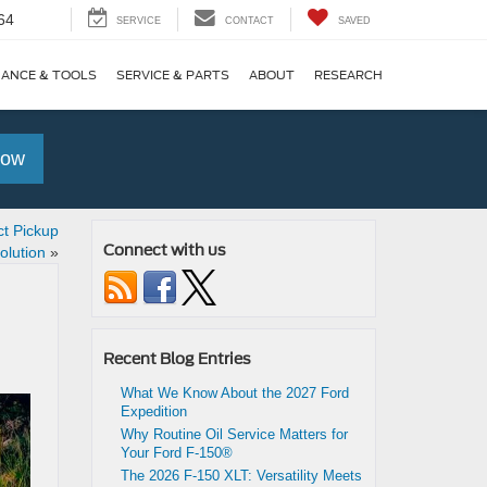
64
SERVICE
CONTACT
SAVED
NANCE & TOOLS
SERVICE & PARTS
ABOUT
RESEARCH
Now
t Pickup
Connect with us
olution
»
Recent Blog Entries
What We Know About the 2027 Ford
Expedition
Why Routine Oil Service Matters for
Your Ford F-150®
The 2026 F-150 XLT: Versatility Meets