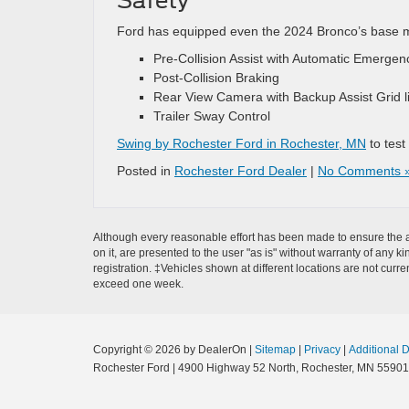
Safety
Ford has equipped even the 2024 Bronco’s base mod
Pre-Collision Assist with Automatic Emergen
Post-Collision Braking
Rear View Camera with Backup Assist Grid l
Trailer Sway Control
Swing by Rochester Ford in Rochester, MN
to test
Posted in
Rochester Ford Dealer
|
No Comments 
Although every reasonable effort has been made to ensure the ac
on it, are presented to the user "as is" without warranty of any k
registration. ‡Vehicles shown at different locations are not curre
exceed one week.
Copyright © 2026
by DealerOn
|
Sitemap
|
Privacy
|
Additional 
Rochester Ford
|
4900 Highway 52 North,
Rochester,
MN
55901