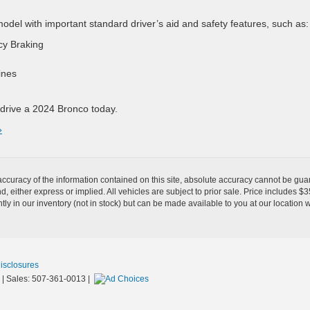
el with important standard driver’s aid and safety features, such as:
cy Braking
ines
 drive a 2024 Bronco today.
»
curacy of the information contained on this site, absolute accuracy cannot be guar
ind, either express or implied. All vehicles are subject to prior sale. Price includes 
ntly in our inventory (not in stock) but can be made available to you at our location 
Disclosures
| Sales:
507-361-0013
|