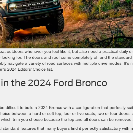
reat outdoors whenever you feel like it, but also need a practical daily dr
 looking for. The doors and roof come completely off and the standard
y navigate a variety of road surfaces with multiple drive modes. It’s 
s 2024 Editors’ Choice list.
 in the 2024 Ford Bronco
be difficult to build a 2024 Bronco with a configuration that perfectly sui
oice between a hard or soft top, four or five seats, two or four doors,
er which trim you choose because the top and all doors can be removed.
tandard features that many buyers find it perfectly satisfactory with 