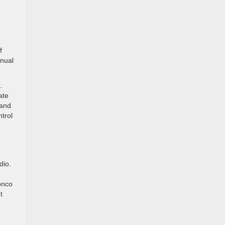
f
anual
.
ate
 and
trol
dio.
onco
t