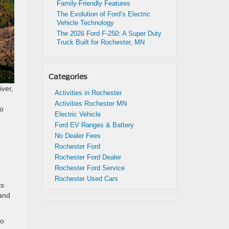
Family-Friendly Features
The Evolution of Ford’s Electric
Vehicle Technology
The 2026 Ford F-250: A Super Duty
Truck Built for Rochester, MN
Categories
iver,
Activities in Rochester
Activities Rochester MN
no
Electric Vehicle
Ford EV Ranges & Battery
No Dealer Fees
Rochester Ford
Rochester Ford Dealer
Rochester Ford Service
Rochester Used Cars
ts
 and
no