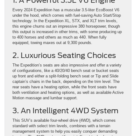
1. A Powerful 3.5L V6 Engine
Every 2024 Expedition has a muscular 3.5-liter EcoBoost V6
under the hood, which comes with fuel-saving Auto Start/Stop
technology. In the Expedition XL, STX, and XLT trim levels,
this engine churns out an impressive 380 horsepower, though
this output is increased in other trims, with some producing up
to 400 horses and others as much as 440. When fully
equipped, towing maxes out at 9,300 pounds.
2. Luxurious Seating Choices
The Expedition’s seats are also impressive and offer a variety
of configurations, like a 40/20/40 bench seat or bucket seats
up front and either a split-folding bench seat or Tip and Slide
captain’s chairs in the back, depending on the trim level. The
rear seats have a heating option, while the front seats have
both ventilation and heating options, as well as available Active
Motion massage and lumbar support.
3. An Intelligent 4WD System
This SUV’s available four-wheel drive (4WD), which comes
standard with select trim levels, combines with a terrain
management system to help you easily conquer demanding