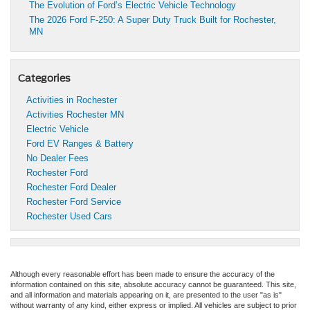
The Evolution of Ford’s Electric Vehicle Technology
The 2026 Ford F-250: A Super Duty Truck Built for Rochester,
MN
Categories
Activities in Rochester
Activities Rochester MN
Electric Vehicle
Ford EV Ranges & Battery
No Dealer Fees
Rochester Ford
Rochester Ford Dealer
Rochester Ford Service
Rochester Used Cars
Although every reasonable effort has been made to ensure the accuracy of the
information contained on this site, absolute accuracy cannot be guaranteed. This site,
and all information and materials appearing on it, are presented to the user "as is"
without warranty of any kind, either express or implied. All vehicles are subject to prior