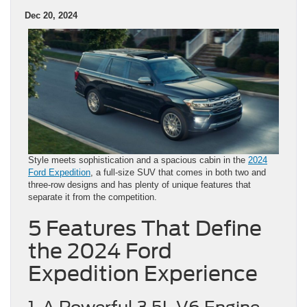
Dec 20, 2024
Style meets sophistication and a spacious cabin in the
2024
Ford Expedition
, a full-size SUV that comes in both two and
three-row designs and has plenty of unique features that
separate it from the competition.
5 Features That Define
the 2024 Ford
Expedition Experience