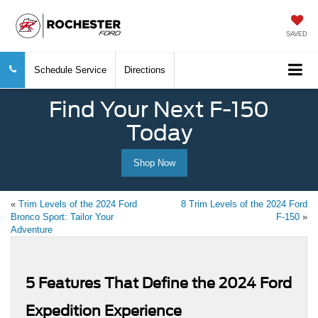
SAVED
Schedule Service
Directions
Find Your Next F-150
Today
Shop Now
«
Trim Levels of the 2024 Ford
8 Trim Levels of the 2024 Ford
Bronco Sport: Tailor Your
F-150
»
Adventure
5 Features That Define the 2024 Ford
Expedition Experience