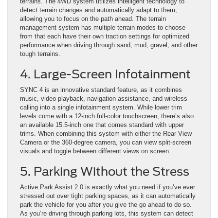
terrains. The 4WD system utilizes intelligent technology to
detect terrain changes and automatically adapt to them,
allowing you to focus on the path ahead. The terrain
management system has multiple terrain modes to choose
from that each have their own traction settings for optimized
performance when driving through sand, mud, gravel, and other
tough terrains.
4. Large-Screen Infotainment
SYNC 4 is an innovative standard feature, as it combines
music, video playback, navigation assistance, and wireless
calling into a single infotainment system. While lower trim
levels come with a 12-inch full-color touchscreen, there’s also
an available 15.5-inch one that comes standard with upper
trims. When combining this system with either the Rear View
Camera or the 360-degree camera, you can view split-screen
visuals and toggle between different views on screen.
5. Parking Without the Stress
Active Park Assist 2.0 is exactly what you need if you’ve ever
stressed out over tight parking spaces, as it can automatically
park the vehicle for you after you give the go ahead to do so.
As you’re driving through parking lots, this system can detect