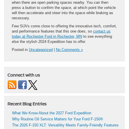
when there are open parking spaces nearby. You can then
press a button to confirm the space, at which point the vehicle
will then accelerate and steer into the space while braking as
necessary.
Few SUVs come close to offering the innovative tech, comfort,
and performance features that this one does, so
contact us
today at Rochester Ford in Rochester, MN
to see everything
else the stylish 2024 Expedition has to offer.
Posted in
Uncategorized
|
No Comments »
Connect with us
Recent Blog Entries
What We Know About the 2027 Ford Expedition
Why Routine Oil Service Matters for Your Ford F-150®
The 2026 F-150 XLT: Versatility Meets Family-Friendly Features