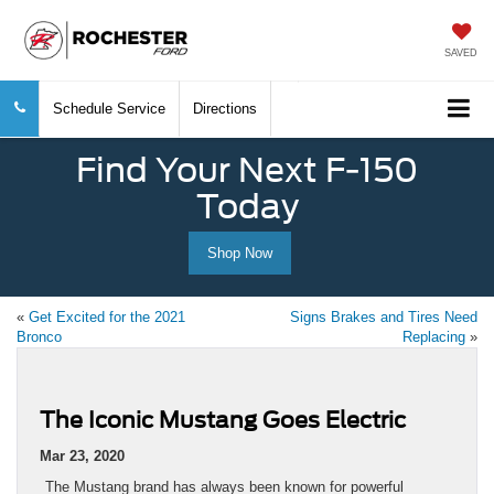
SAVED
Schedule Service
Directions
Find Your Next F-150
Today
Shop Now
«
Get Excited for the 2021
Signs Brakes and Tires Need
Bronco
Replacing
»
The Iconic Mustang Goes Electric
Mar 23, 2020
The Mustang brand has always been known for powerful