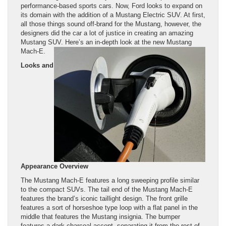
performance-based sports cars. Now, Ford looks to expand on
its domain with the addition of a Mustang Electric SUV. At first,
all those things sound off-brand for the Mustang, however, the
designers did the car a lot of justice in creating an amazing
Mustang SUV. Here’s an in-depth look at the new Mustang
Mach-E.
Looks and
Appearance Overview
The Mustang Mach-E features a long sweeping profile similar
to the compact SUVs. The tail end of the Mustang Mach-E
features the brand’s iconic taillight design. The front grille
features a sort of horseshoe type loop with a flat panel in the
middle that features the Mustang insignia. The bumper
features a dark charcoal accent, separating it from the rest of