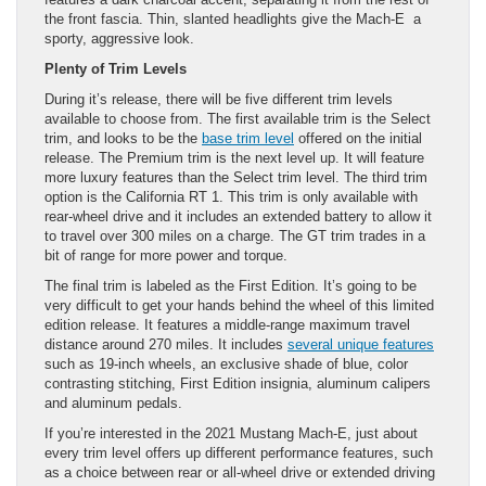
the front fascia. Thin, slanted headlights give the Mach-E a
sporty, aggressive look.
Plenty of Trim Levels
During it’s release, there will be five different trim levels
available to choose from. The first available trim is the Select
trim, and looks to be the
base trim level
offered on the initial
release. The Premium trim is the next level up. It will feature
more luxury features than the Select trim level. The third trim
option is the California RT 1. This trim is only available with
rear-wheel drive and it includes an extended battery to allow it
to travel over 300 miles on a charge. The GT trim trades in a
bit of range for more power and torque.
The final trim is labeled as the First Edition. It’s going to be
very difficult to get your hands behind the wheel of this limited
edition release. It features a middle-range maximum travel
distance around 270 miles. It includes
several unique features
such as 19-inch wheels, an exclusive shade of blue, color
contrasting stitching, First Edition insignia, aluminum calipers
and aluminum pedals.
If you’re interested in the 2021 Mustang Mach-E, just about
every trim level offers up different performance features, such
as a choice between rear or all-wheel drive or extended driving