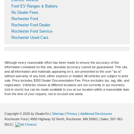
Ford EV Ranges & Battery
No Dealer Fees
Rochester Ford
Rochester Ford Dealer
Rochester Ford Service
Rochester Used Cars
Although every reasonable effort has been made to ensure the accuracy of the
information contained on this site, absolute accuracy cannot be guaranteed. This site,
and all information and materials appearing on it, are presented to the user "as is"
without warranty of any kind, either express or implied. All vehicles are subject to prior
sale. Price includes $350 Dealer Documentation Fee. Price excludes tax, tag, title, and
registration. ‡Vehicles shown at different locations are not currently in our inventory
(not in stock) but can be made available to you at our location within a reasonable date
from the time of your request, not to exceed one week.
Copyright © 2026
by DealerOn
|
Sitemap
|
Privacy
|
Additional Disclosures
Rochester Ford
|
4900 Highway 52 North,
Rochester,
MN
55901
| Sales:
507-361-
0013
|