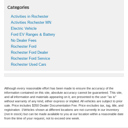
Categories
Activities in Rochester
Activities Rochester MN
Electric Vehicle
Ford EV Ranges & Battery
No Dealer Fees
Rochester Ford
Rochester Ford Dealer
Rochester Ford Service
Rochester Used Cars
Although every reasonable effort has been made to ensure the accuracy of the
information contained on this site, absolute accuracy cannot be guaranteed. This site,
and all information and materials appearing on it, are presented to the user "as is"
without warranty of any kind, either express or implied. All vehicles are subject to prior
sale. Price includes $350 Dealer Documentation Fee. Price excludes tax, tag, title, and
registration. ‡Vehicles shown at different locations are not currently in our inventory
(not in stock) but can be made available to you at our location within a reasonable date
from the time of your request, not to exceed one week.