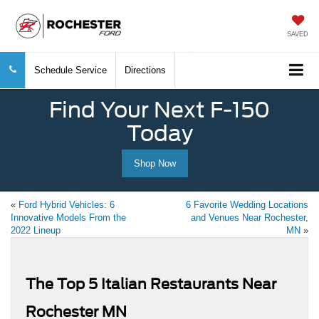
SAVED
Schedule Service
Directions
Find Your Next F-150
Today
Shop Now
«
Ford Hybrid Vehicles: 6
6 Favorite Wedding Locations
Innovative Models From the
and Venues Near Rochester,
2022 Lineup
MN
»
The Top 5 Italian Restaurants Near
Rochester MN