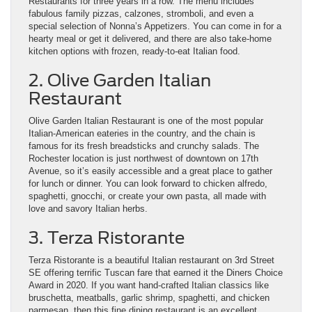
Restaurants for three years in a row. The menu includes
fabulous family pizzas, calzones, stromboli, and even a
special selection of Nonna’s Appetizers. You can come in for a
hearty meal or get it delivered, and there are also take-home
kitchen options with frozen, ready-to-eat Italian food.
2. Olive Garden Italian
Restaurant
Olive Garden Italian Restaurant is one of the most popular
Italian-American eateries in the country, and the chain is
famous for its fresh breadsticks and crunchy salads. The
Rochester location is just northwest of downtown on 17th
Avenue, so it’s easily accessible and a great place to gather
for lunch or dinner. You can look forward to chicken alfredo,
spaghetti, gnocchi, or create your own pasta, all made with
love and savory Italian herbs.
3. Terza Ristorante
Terza Ristorante is a beautiful Italian restaurant on 3rd Street
SE offering terrific Tuscan fare that earned it the Diners Choice
Award in 2020. If you want hand-crafted Italian classics like
bruschetta, meatballs, garlic shrimp, spaghetti, and chicken
parmesan, then this fine dining restaurant is an excellent