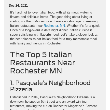
Dec 24, 2021
It’s hard not to love Italian food, with all its mouthwatering
flavors and delicious herbs. The good thing about living or
visiting southern Minnesota is there’s no shortage of amazing
Italian restaurants near
Rochester, MN
. Whether it’s for a quick
lunch or a long-overdue date night dinner, Italian cuisine is
super satisfying with flavorful food. Let’s take a closer look at
the best places to eat Italian food for a truly memorable meal
with family and friends in Rochester.
The Top 5 Italian
Restaurants Near
Rochester MN
1. Pasquale’s Neighborhood
Pizzeria
Established in 2016, Pasquale’s Neighborhood Pizzeria is a
downtown hotspot on 5th Street and an award-winning
restaurant, making the cut on Rochester Magazine’s Favorite