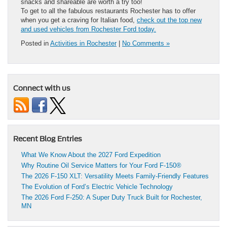
snacks and shareable are worth a try too!
To get to all the fabulous restaurants Rochester has to offer
when you get a craving for Italian food,
check out the top new
and used vehicles from Rochester Ford today.
Posted in
Activities in Rochester
|
No Comments »
Connect with us
Recent Blog Entries
What We Know About the 2027 Ford Expedition
Why Routine Oil Service Matters for Your Ford F-150®
The 2026 F-150 XLT: Versatility Meets Family-Friendly Features
The Evolution of Ford’s Electric Vehicle Technology
The 2026 Ford F-250: A Super Duty Truck Built for Rochester,
MN