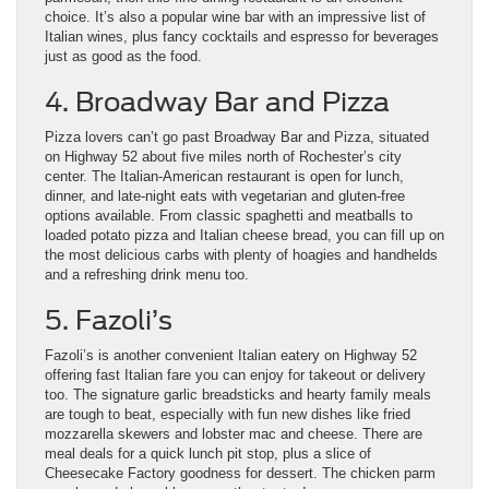
choice. It’s also a popular wine bar with an impressive list of
Italian wines, plus fancy cocktails and espresso for beverages
just as good as the food.
4. Broadway Bar and Pizza
Pizza lovers can’t go past Broadway Bar and Pizza, situated
on Highway 52 about five miles north of Rochester’s city
center. The Italian-American restaurant is open for lunch,
dinner, and late-night eats with vegetarian and gluten-free
options available. From classic spaghetti and meatballs to
loaded potato pizza and Italian cheese bread, you can fill up on
the most delicious carbs with plenty of hoagies and handhelds
and a refreshing drink menu too.
5. Fazoli’s
Fazoli’s is another convenient Italian eatery on Highway 52
offering fast Italian fare you can enjoy for takeout or delivery
too. The signature garlic breadsticks and hearty family meals
are tough to beat, especially with fun new dishes like fried
mozzarella skewers and lobster mac and cheese. There are
meal deals for a quick lunch pit stop, plus a slice of
Cheesecake Factory goodness for dessert. The chicken parm