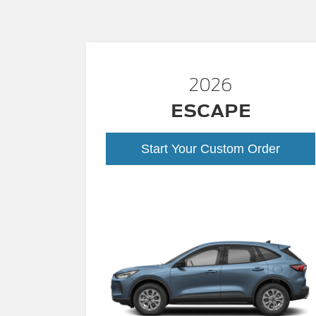
2026
ESCAPE
Start Your Custom Order