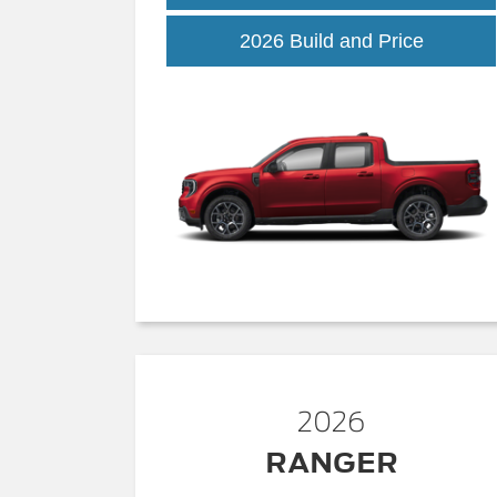
Maveric
2026 Build and Price
2026
RANGER