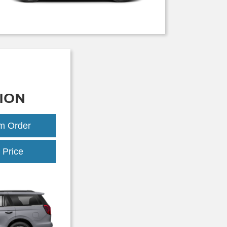
ION
om Order
Expedition
 Price