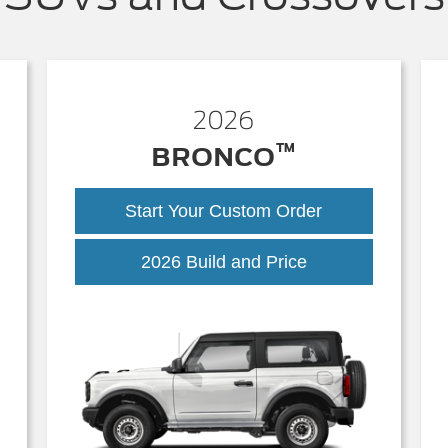
2026
™
BRONCO
Start Your Custom Order
Bronco
2026 Build and Price