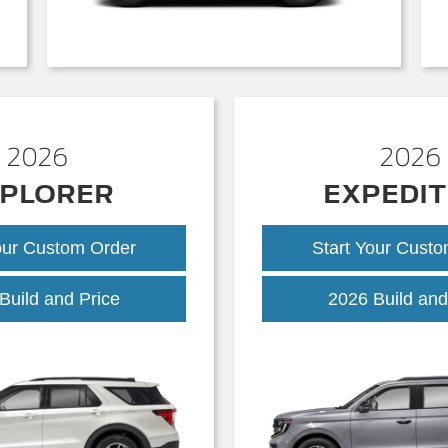
2026
2026
PLORER
EXPEDIT
our Custom Order
Start Your Cust
Explorer
Build and Price
2026 Build and