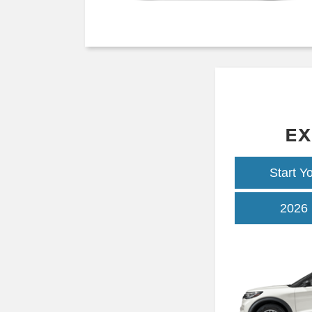
EX
Start Y
2026 