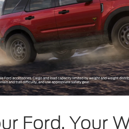
ur Ford, Your 