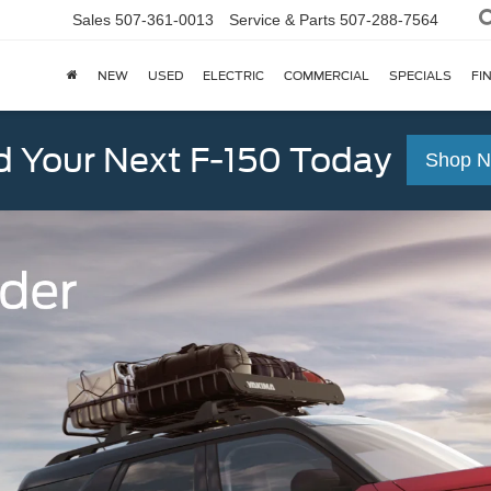
Sales
507-361-0013
Service & Parts
507-288-7564
NEW
USED
ELECTRIC
COMMERCIAL
SPECIALS
FI
d Your Next F-150 Today
Shop 