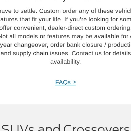
have to settle. Custom order any of these vehi
atures that fit your life. If you’re looking for s
offer convenient, dealer-direct custom ordering
Not all models or features may be available for
year changeover, order bank closure / product
and supply chain issues. Contact us for details
availability.
FAQs >
SUVs and Crossovers