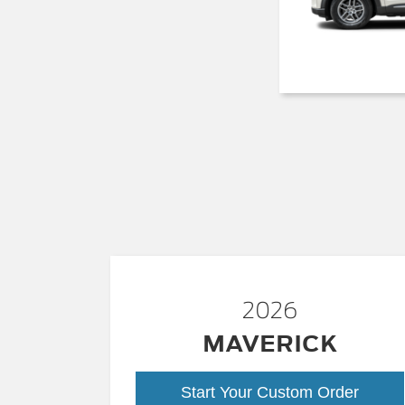
2026
MAVERICK
Start Your Custom Order