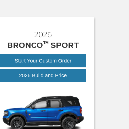
2026
™
BRONCO
SPORT
Start Your Custom Order
Bronco
2026 Build and Price
Sport