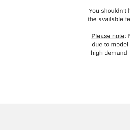
You shouldn’t 
the available fe
Please note
: 
due to model 
high demand, 