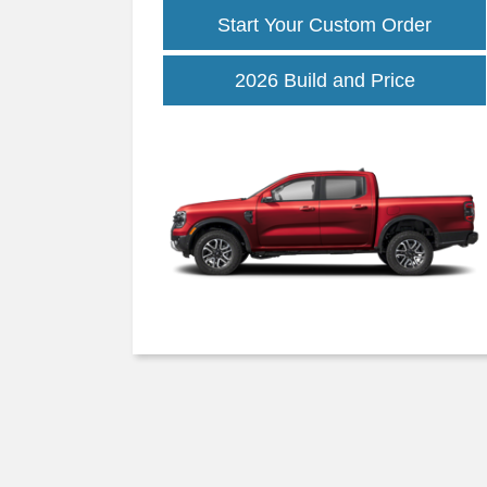
Start Your Custom Order
Ranger
2026 Build and Price