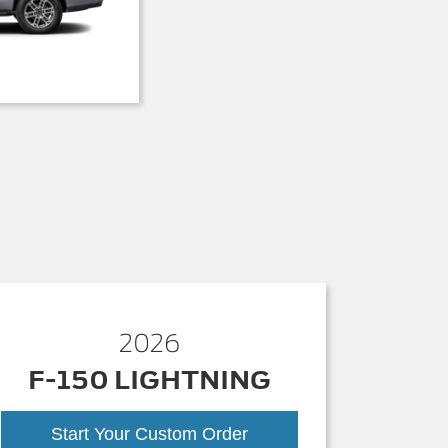
2026
F-150 LIGHTNING
Start Your Custom Order