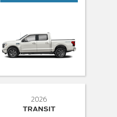
2026
TRANSIT