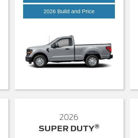
k
F-
2026 Build and Price
150
2026
®
SUPER DUTY