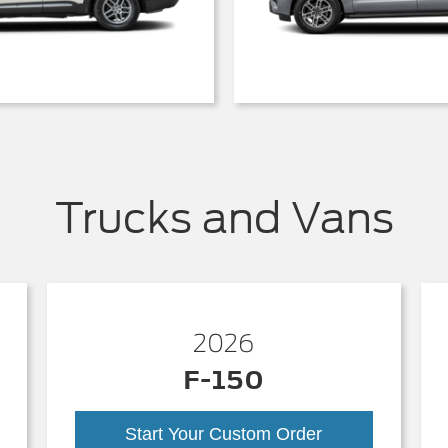
Trucks and Vans
2026
F-150
Start Your Custom Order