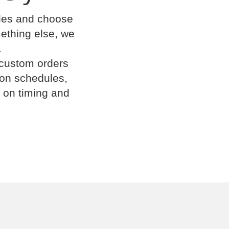
cles and choose
omething else, we
.
 custom orders
ion schedules,
 on timing and