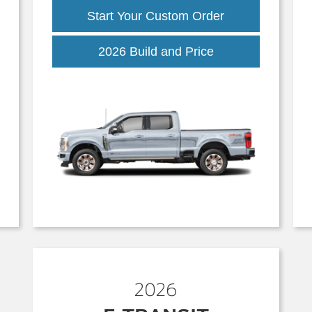
Start Your Custom Order
Super
2026 Build and Price
Duty
2026