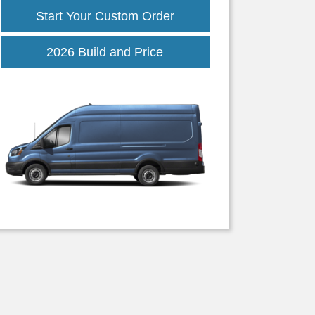
Start Your Custom Order
Transit
2026 Build and Price