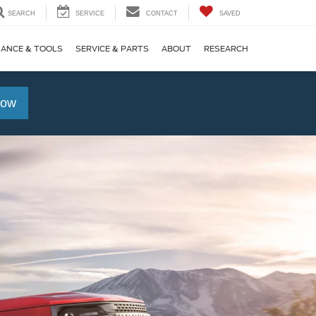
SEARCH
SERVICE
CONTACT
SAVED
NANCE & TOOLS
SERVICE & PARTS
ABOUT
RESEARCH
Now