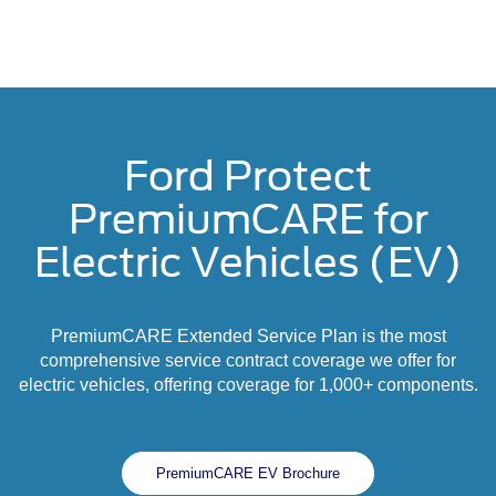
Ford Protect
PremiumCARE for
Electric Vehicles (EV)
PremiumCARE Extended Service Plan is the most
comprehensive service contract coverage we offer for
electric vehicles, offering coverage for 1,000+ components.
PremiumCARE EV Brochure