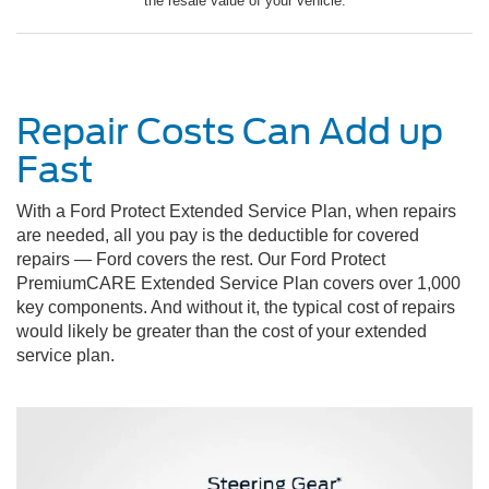
the resale value of your vehicle.
Repair Costs Can Add up
Fast
With a Ford Protect Extended Service Plan, when repairs
are needed, all you pay is the deductible for covered
repairs — Ford covers the rest. Our Ford Protect
PremiumCARE Extended Service Plan covers over 1,000
key components. And without it, the typical cost of repairs
would likely be greater than the cost of your extended
service plan.