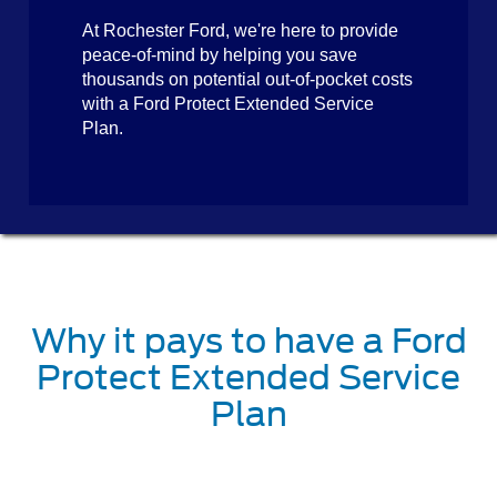
At Rochester Ford, we're here to provide
peace-of-mind by helping you save
thousands on potential out-of-pocket costs
with a Ford Protect Extended Service
Plan.
Why it pays to have a Ford
Protect Extended Service
Plan