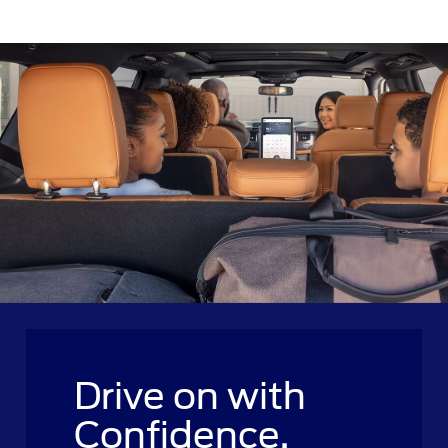
Drive on with
Confidence.