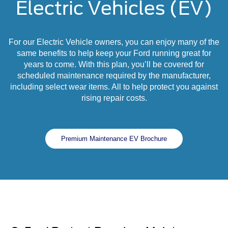
Electric Vehicles (EV)
For our Electric Vehicle owners, you can enjoy many of the
same benefits to help keep your Ford running great for
years to come. With this plan, you’ll be covered for
scheduled maintenance required by the manufacturer,
including select wear items. All to help protect you against
rising repair costs.
Premium Maintenance EV Brochure