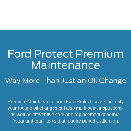
Ford Protect Premium
Maintenance
Way More Than Just an Oil Change
Premium Maintenance from Ford Protect covers not only
your routine oil changes but also multi-point inspections,
as well as preventive care and replacement of normal
"wear and tear" items that require periodic attention.