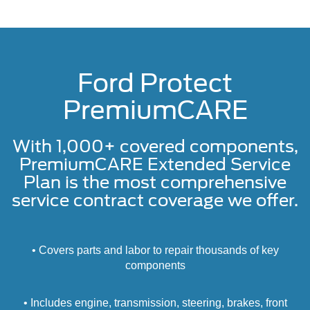
Ford Protect
PremiumCARE
With 1,000+ covered components,
PremiumCARE Extended Service
Plan is the most comprehensive
service contract coverage we offer.
• Covers parts and labor to repair thousands of key
components
• Includes engine, transmission, steering, brakes, front