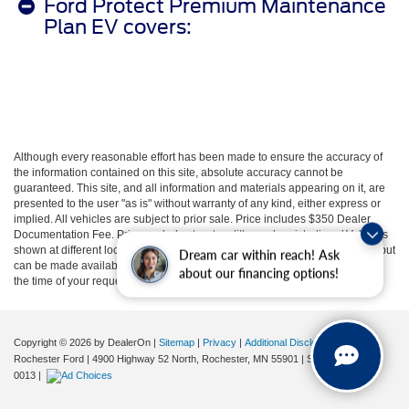
Ford Protect Premium Maintenance
Plan EV covers:
Although every reasonable effort has been made to ensure the accuracy of
the information contained on this site, absolute accuracy cannot be
guaranteed. This site, and all information and materials appearing on it, are
presented to the user "as is" without warranty of any kind, either express or
implied. All vehicles are subject to prior sale. Price includes $350 Dealer
Documentation Fee. Price excludes tax, tag, title, and registration. ‡Vehicles
shown at different locations are not currently in our inventory (not in stock) but
Dream car within reach! Ask
can be made available to you at our location within a reasonable date from
about our financing options!
the time of your request, not to exceed one week.
Copyright © 2026
by DealerOn
|
Sitemap
|
Privacy
|
Additional Disclosures
Rochester Ford
|
4900 Highway 52 North,
Rochester,
MN
55901
| Sales:
507-361-
0013
|