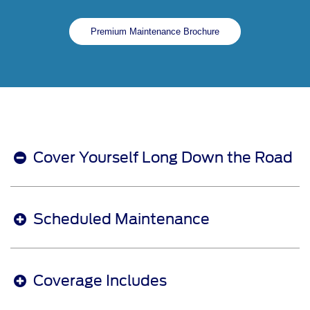
Premium Maintenance Brochure
Cover Yourself Long Down the Road
Scheduled Maintenance
Coverage Includes