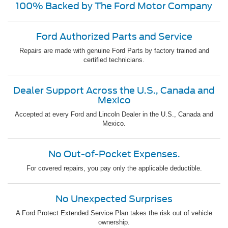
100% Backed by The Ford Motor Company
Ford Authorized Parts and Service
Repairs are made with genuine Ford Parts by factory trained and
certified technicians.
Dealer Support Across the U.S., Canada and
Mexico
Accepted at every Ford and Lincoln Dealer in the U.S., Canada and
Mexico.
No Out-of-Pocket Expenses.
For covered repairs, you pay only the applicable deductible.
No Unexpected Surprises
A Ford Protect Extended Service Plan takes the risk out of vehicle
ownership.