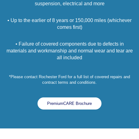
suspension, electrical and more
• Up to the earlier of 8 years or 150,000 miles (whichever
comes first)
• Failure of covered components due to defects in
materials and workmanship and normal wear and tear are
all included
*Please contact Rochester Ford for a full list of covered repairs and
contract terms and conditions.
PremiumCARE Brochure