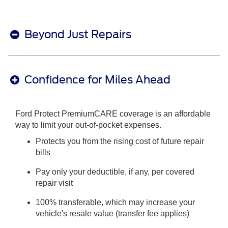
Beyond Just Repairs
Confidence for Miles Ahead
Ford Protect PremiumCARE coverage is an affordable
way to limit your out-of-pocket expenses.
Protects you from the rising cost of future repair
bills
Pay only your deductible, if any, per covered
repair visit
100% transferable, which may increase your
vehicle's resale value (transfer fee applies)