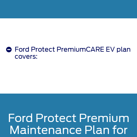
Ford Protect PremiumCARE EV plan
covers:
Ford Protect Premium
Maintenance Plan for