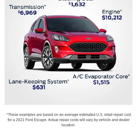
*These examples are based on an average estimated U.S. retail repair cost
for a 2021 Ford Escape. Actual repair costs will vary by vehicle and dealer
location.