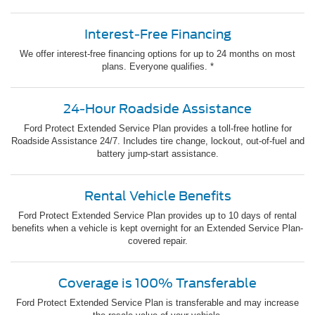
Interest-Free Financing
We offer interest-free financing options for up to 24 months on most
plans. Everyone qualifies. *
24-Hour Roadside Assistance
Ford Protect Extended Service Plan provides a toll-free hotline for
Roadside Assistance 24/7. Includes tire change, lockout, out-of-fuel and
battery jump-start assistance.
Rental Vehicle Benefits
Ford Protect Extended Service Plan provides up to 10 days of rental
benefits when a vehicle is kept overnight for an Extended Service Plan-
covered repair.
Coverage is 100% Transferable
Ford Protect Extended Service Plan is transferable and may increase