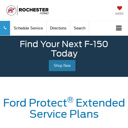
SAVED
Schedule Service
Directions
Search
Find Your Next F-150
Today
Shop Now
®
Ford Protect
Extended
Service Plans