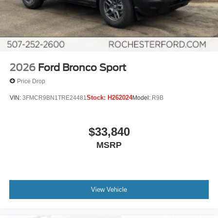
2026
Ford Bronco Sport
Price Drop
Stock:
H262024
VIN:
3FMCR9BN1TRE24481
Model:
R9B
$33,840
MSRP
View Vehicle