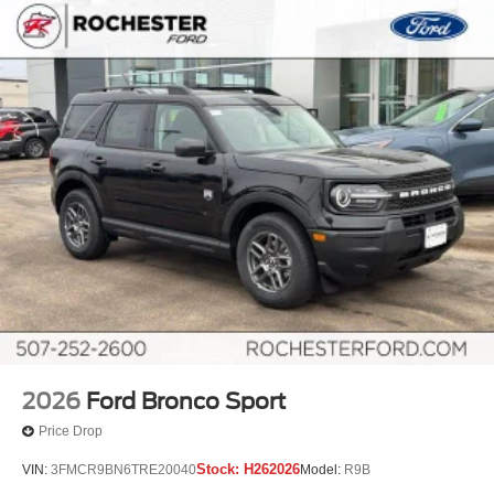
2026
Ford Bronco Sport
Price Drop
Stock:
H262026
VIN:
3FMCR9BN6TRE20040
Model:
R9B