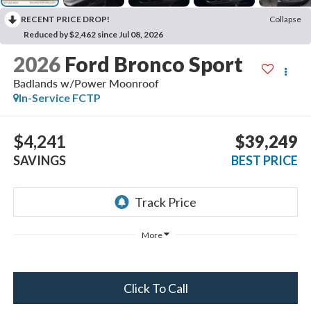
RECENT PRICE DROP!
Collapse
Reduced by $2,462 since Jul 08, 2026
2026
Ford Bronco Sport
Badlands w/Power Moonroof
In-Service FCTP
$4,241
$39,249
SAVINGS
BEST PRICE
More
Click To Call