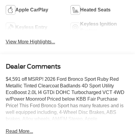
Apple CarPlay
Heated Seats
Keyless Ignition
Keyless Entry
System
View More Highlights...
Dealer Comments
$4,591 off MSRP! 2026 Ford Bronco Sport Ruby Red
Metallic Tinted Clearcoat Badlands 4D Sport Utility
EcoBoost 2.0L I4 GTDi DOHC Turbocharged VCT 4WD
w/Power Moonroof Priced below KBB Fair Purchase
Price! This Ford Bronco Sport has many features and is
well equipped including, 4-Wheel Disc Brakes, ABS
brakes, Alloy wheels, AM/FM Stereo, Apple
CarPlay/Android Auto, Auto High-beam Headlights,
Read More...
Automatic temperature control, Badlands Tech Package,