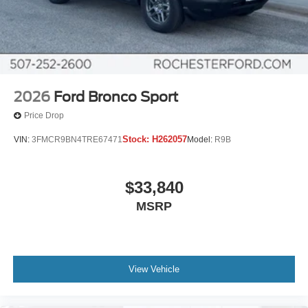
2026
Ford Bronco Sport
Price Drop
Stock:
H262057
VIN:
3FMCR9BN4TRE67471
Model:
R9B
$33,840
MSRP
View Vehicle