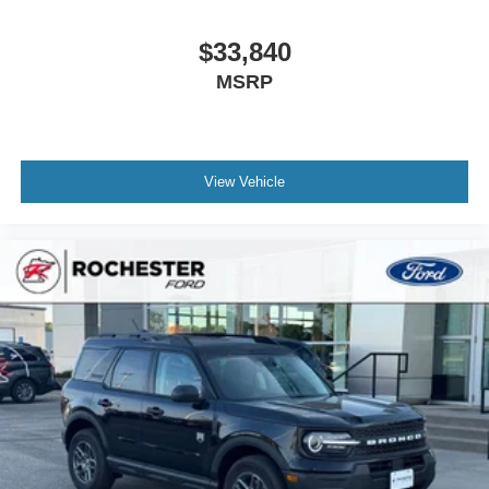
$33,840
MSRP
View Vehicle