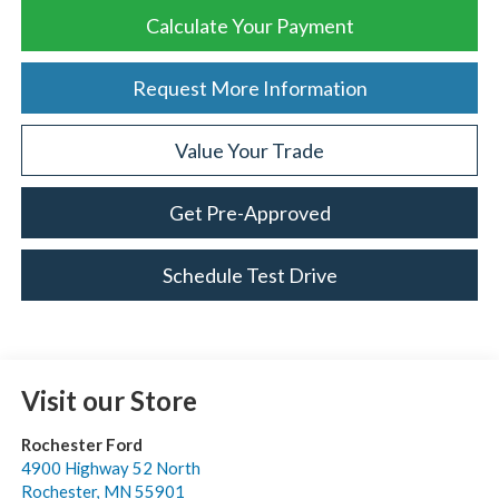
Calculate Your Payment
Request More Information
Value Your Trade
Get Pre-Approved
Schedule Test Drive
Visit our Store
Rochester Ford
4900 Highway 52 North
Rochester
,
MN
55901