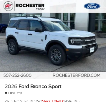
2026
Ford Bronco Sport
Price Drop
Stock:
H262035
VIN:
3FMCR9BN6TRE67522
Model:
R9B