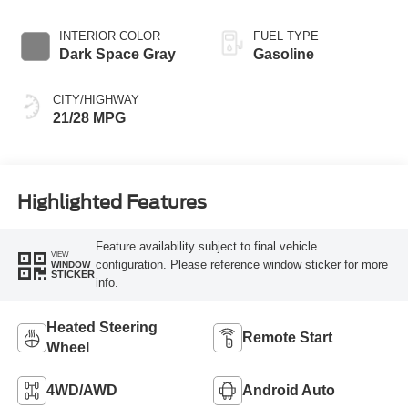
INTERIOR COLOR
FUEL TYPE
Dark Space Gray
Gasoline
CITY/HIGHWAY
21/28 MPG
Highlighted Features
Feature availability subject to final vehicle
VIEW
configuration. Please reference window sticker for more
WINDOW
STICKER
info.
Heated Steering
Remote Start
Wheel
4WD/AWD
Android Auto