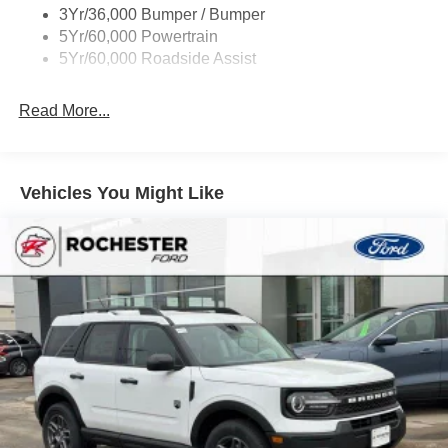
3Yr/36,000 Bumper / Bumper
Rear Int Wiper/Wash/Dfrst
5Yr/60,000 Powertrain
Roof Painted Black
5Yr/60,000 Roadside Assist
Taillamps-Led
Read More...
Vehicles You Might Like