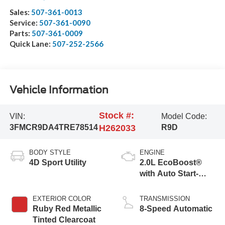
Sales:
507-361-0013
Service:
507-361-0090
Parts:
507-361-0009
Quick Lane:
507-252-2566
Vehicle Information
Stock #:
VIN:
Model Code:
3FMCR9DA4TRE78514
H262033
R9D
BODY STYLE
ENGINE
4D Sport Utility
2.0L EcoBoost®
with Auto Start-
Stop Technology
EXTERIOR COLOR
TRANSMISSION
Ruby Red Metallic
8-Speed Automatic
Tinted Clearcoat