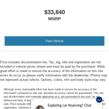
$33,840
MSRP
View Vehicle
Price includes documentation fee. Tax, tag, title and registration are not
included in vehicle prices shown and must be paid by the purchaser. While
great effort is made to ensure the accuracy of the information on this site
errors do occur so please verify information with the dealership. Photos may
not represent actual vehicle. Options, colors, trim and body style may vary.
Although every reasonable effort has been made to ensure the accuracy of the
information contained on this site, absolute accuracy cannot be guaranteed. This site,
and all information and materials appearing on it, are presented to the user "as is"
without warranty of any kind, either express or implied. All vehicles are subject to prior
sale. Price includes $350 Dealer Documentation Fee. Price excludes tax, tag, title, and
Exploring car financing? Chat
registration. ‡Vehicles shown at different locations are not currently in our inventory