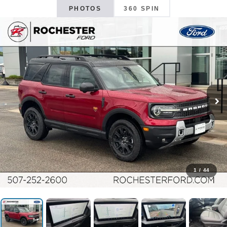
PHOTOS
360 SPIN
1
/
44