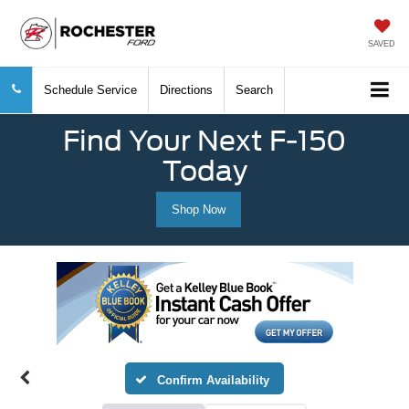
SAVED
Schedule Service
Directions
Search
Find Your Next F-150
Today
Shop Now
Confirm Availability