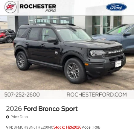
2026
Ford Bronco Sport
Price Drop
Stock:
H262026
VIN:
3FMCR9BN6TRE20040
Model:
R9B