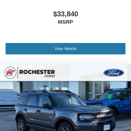
$33,840
MSRP
View Vehicle