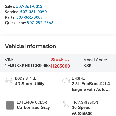
Sales:
507-361-0013
Service:
507-361-0090
Parts:
507-361-0009
Quick Lane:
507-252-2566
Vehicle Information
Stock #:
VIN:
Model Code:
1FMUK8KH9TGB90658
H265098
K8K
BODY STYLE
ENGINE
4D Sport Utility
2.3L EcoBoost® I-4
Engine with Auto
Start-Stop
Technology
EXTERIOR COLOR
TRANSMISSION
Carbonized Gray
10-Speed
Automatic