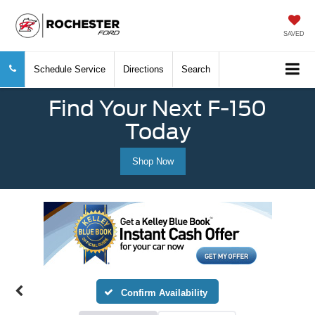
SAVED
Schedule Service
Directions
Search
Find Your Next F-150
Today
Shop Now
Confirm Availability