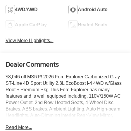
4WD/AWD
Android Auto
Apple CarPlay
Heated Seats
View More Highlights...
Dealer Comments
$8,046 off MSRP! 2026 Ford Explorer Carbonized Gray
ST-Line 4D Sport Utility 2.3L EcoBoost I-4 4WD w/Glass
Roof + Premium Pkg This Ford Explorer has many
features and is well equipped including, 110V/150W AC
Power Outlet, 2nd Row Heated Seats, 4-Wheel Disc
Brakes, ABS brakes, Ambient Lighting, Auto High-beam
Headlights, Auto-Dimming Interior Rear-View Mirror,
Automatic temperature control, Equipment Group 300A
Read More...
Standard Package, Exterior Parking Camera Rear, Front