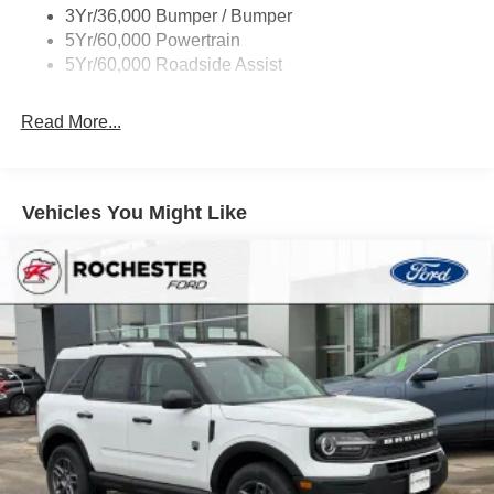
09/30/2026 $1,500 - Exp. 01/31/2027
3Yr/36,000 Bumper / Bumper
Variable Interval Wipers
5Yr/60,000 Powertrain
5Yr/60,000 Roadside Assist
Read More...
Vehicles You Might Like