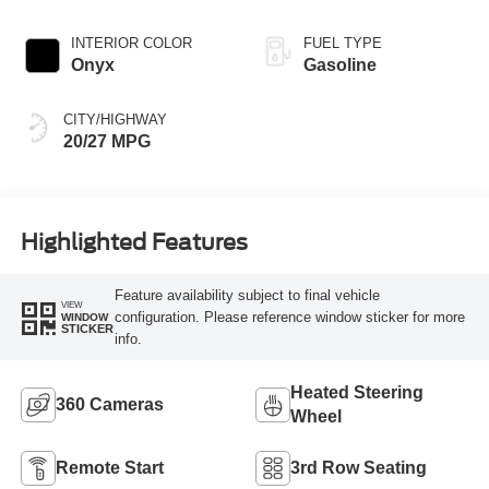
INTERIOR COLOR
FUEL TYPE
Onyx
Gasoline
CITY/HIGHWAY
20/27 MPG
Highlighted Features
Feature availability subject to final vehicle
VIEW
configuration. Please reference window sticker for more
WINDOW
STICKER
info.
Heated Steering
360 Cameras
Wheel
Remote Start
3rd Row Seating