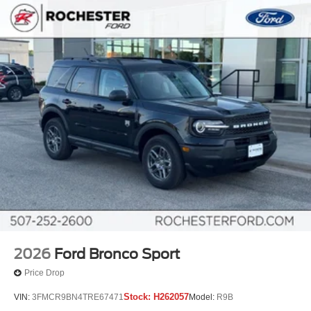
2026
Ford Bronco Sport
Price Drop
Stock:
H262057
VIN:
3FMCR9BN4TRE67471
Model:
R9B