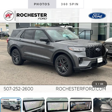
PHOTOS
360 SPIN
1
/
44