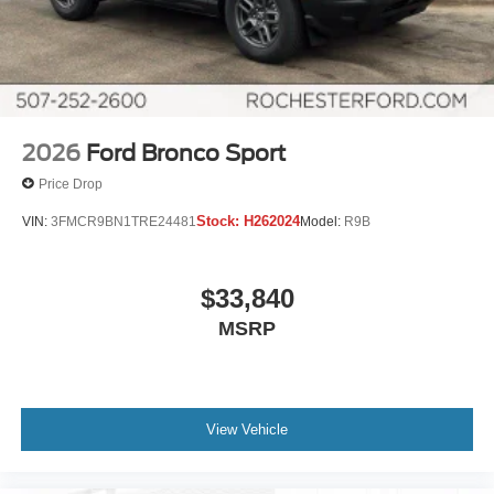
2026
Ford Bronco Sport
Price Drop
Stock:
H262024
VIN:
3FMCR9BN1TRE24481
Model:
R9B
$33,840
MSRP
View Vehicle