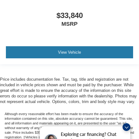
$33,840
MSRP
View Vehicle
Price includes documentation fee. Tax, tag, title and registration are not
included in vehicle prices shown and must be paid by the purchaser. While
great effort is made to ensure the accuracy of the information on this site
errors do occur so please verify information with the dealership. Photos may
not represent actual vehicle. Options, colors, trim and body style may vary.
Although every reasonable effort has been made to ensure the accuracy of the
information contained on this site, absolute accuracy cannot be guaranteed. This site,
and all information and materials appearing on it, are presented to the user "as is"
without warranty of any kind, either express or implied. All vehicles are subject to prior
sale. Price includes $350 Dealer Documentation Fee. Price excludes tax, tag, title, and
Exploring car financing? Chat
registration. ‡Vehicles shown at different locations are not currently in our inventory