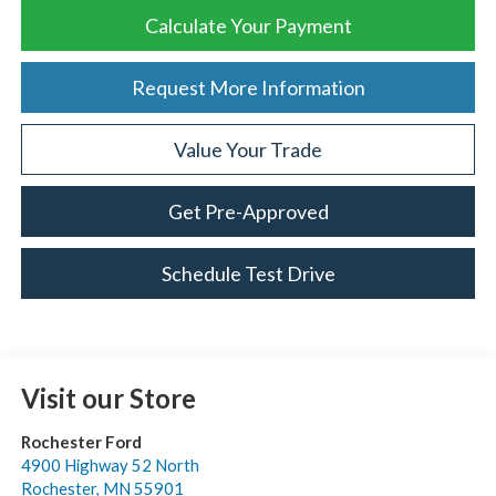
Calculate Your Payment
Request More Information
Value Your Trade
Get Pre-Approved
Schedule Test Drive
Visit our Store
Rochester Ford
4900 Highway 52 North
Rochester
,
MN
55901