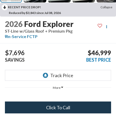
RECENT PRICE DROP!
Collapse
Reduced by $3,843 since Jul 08, 2026
2026
Ford Explorer
ST-Line w/Glass Roof + Premium Pkg
In-Service FCTP
$7,696
$46,999
SAVINGS
BEST PRICE
More
Click To Call