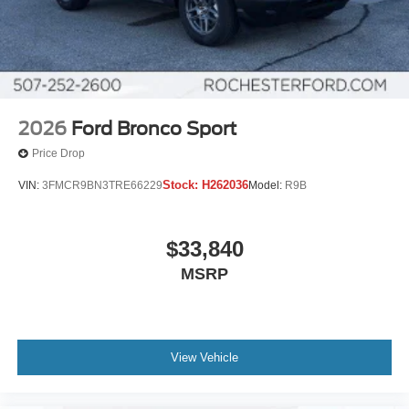
2026
Ford Bronco Sport
Price Drop
Stock:
H262036
VIN:
3FMCR9BN3TRE66229
Model:
R9B
$33,840
MSRP
View Vehicle