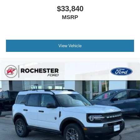
$33,840
MSRP
View Vehicle