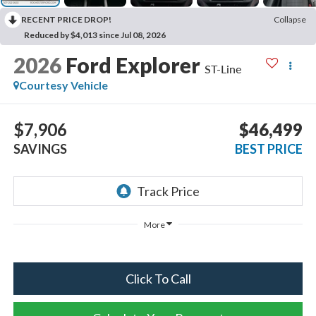
RECENT PRICE DROP!
Collapse
Reduced by $4,013 since Jul 08, 2026
2026
Ford Explorer
ST-Line
Courtesy Vehicle
$7,906
$46,499
SAVINGS
BEST PRICE
More
Click To Call