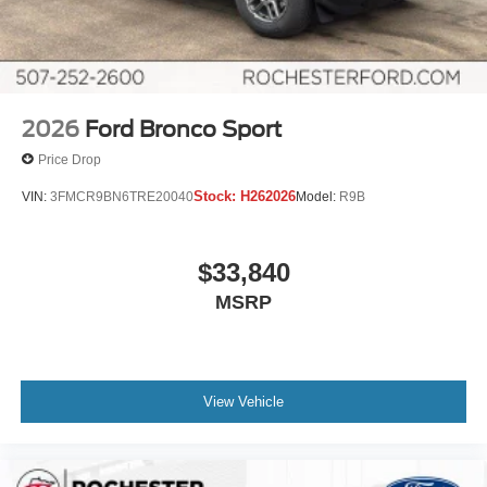
2026
Ford Bronco Sport
Price Drop
Stock:
H262026
VIN:
3FMCR9BN6TRE20040
Model:
R9B
$33,840
MSRP
View Vehicle