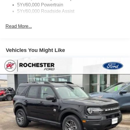
Variable Interval Wipers
5Yr/60,000 Powertrain
5Yr/60,000 Roadside Assist
Read More...
Vehicles You Might Like