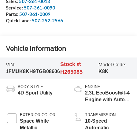
Sales:
507-361-0013
Service:
507-361-0090
Parts:
507-361-0009
Quick Lane:
507-252-2566
Vehicle Information
Stock #:
VIN:
Model Code:
1FMUK8KH9TGB08606
H265085
K8K
BODY STYLE
ENGINE
4D Sport Utility
2.3L EcoBoost® I-4
Engine with Auto
Start-Stop
Technology
EXTERIOR COLOR
TRANSMISSION
Space White
10-Speed
Metallic
Automatic