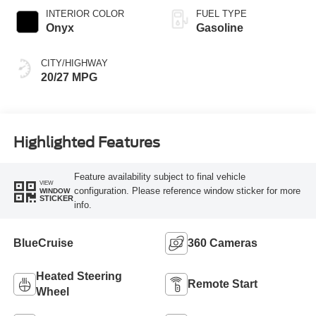
INTERIOR COLOR
FUEL TYPE
Onyx
Gasoline
CITY/HIGHWAY
20/27 MPG
Highlighted Features
Feature availability subject to final vehicle
VIEW
configuration. Please reference window sticker for more
WINDOW
STICKER
info.
BlueCruise
360 Cameras
Heated Steering
Remote Start
Wheel