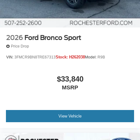
2026
Ford Bronco Sport
Price Drop
Stock:
H262038
VIN:
3FMCR9BN8TRE67313
Model:
R9B
$33,840
MSRP
View Vehicle