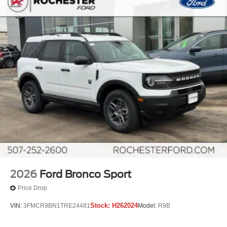
2026
Ford Bronco Sport
Price Drop
Stock:
H262024
VIN:
3FMCR9BN1TRE24481
Model:
R9B