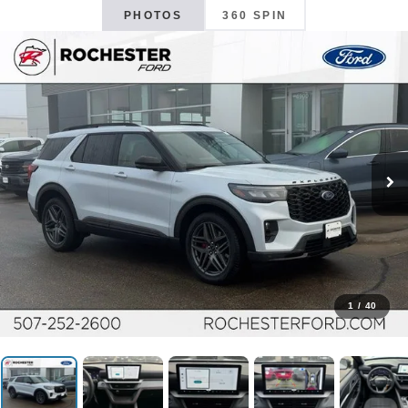
PHOTOS
360 SPIN
1
/
40