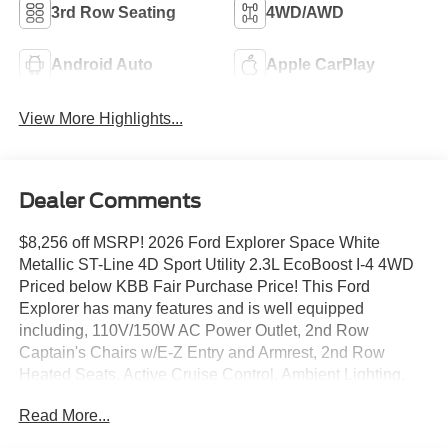
3rd Row Seating
4WD/AWD
Android Auto
Apple CarPlay
View More Highlights...
Dealer Comments
$8,256 off MSRP! 2026 Ford Explorer Space White
Metallic ST-Line 4D Sport Utility 2.3L EcoBoost I-4 4WD
Priced below KBB Fair Purchase Price! This Ford
Explorer has many features and is well equipped
including, 110V/150W AC Power Outlet, 2nd Row
Captain's Chairs w/E-Z Entry and Armrest, 2nd Row
Heated Seats, Active Cruise Control, Ambient Lighting,
Apple CarPlay/Android Auto, Auto High-beam Headlights,
Read More...
Auto-Dimming Interior Rear-View Mirror, BlueCruise
(equipment + 1-Year + 90-Day Plan), BlueCruise