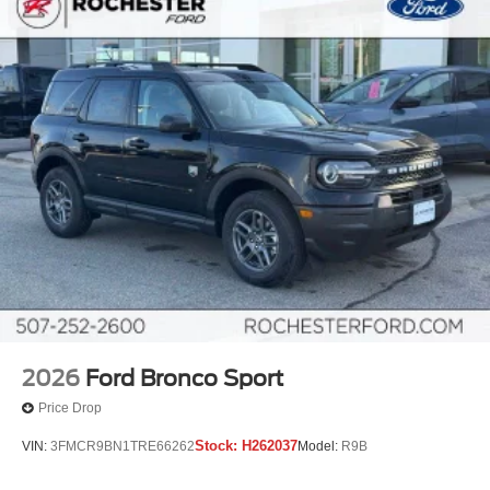
2026
Ford Bronco Sport
Price Drop
Stock:
H262037
VIN:
3FMCR9BN1TRE66262
Model:
R9B