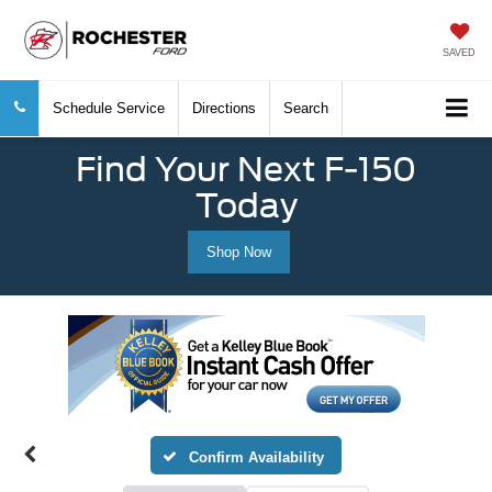
SAVED
Schedule Service
Directions
Search
Find Your Next F-150
Today
Shop Now
Confirm Availability