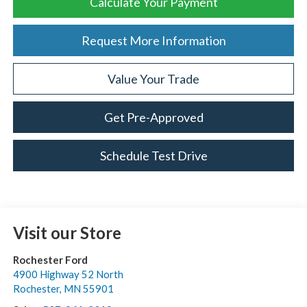
Calculate Your Payment
Request More Information
Value Your Trade
Get Pre-Approved
Schedule Test Drive
Visit our Store
Rochester Ford
4900 Highway 52 North
Rochester
,
MN
55901