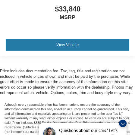
$33,840
MSRP
View Vehicle
Price includes documentation fee. Tax, tag, title and registration are not
included in vehicle prices shown and must be paid by the purchaser. While
great effort is made to ensure the accuracy of the information on this site
errors do occur so please verify information with the dealership. Photos may
not represent actual vehicle. Options, colors, trim and body style may vary.
Although every reasonable effort has been made to ensure the accuracy of the
information contained on this site, absolute accuracy cannot be guaranteed. This site,
and all information and materials appearing on it, are presented to the user "as is"
without warranty of any kind, either express or implied. All vehicles are subject to prior
sale. Price includes $350 Dealer Documentation Fee. Price excludes tax, tag, title, and
registration. ‡Vehicles shown at different locations are not currently in our inventory
Questions about our cars? Let’s
(not in stock) but can be made available to you at our location within a reasonable date