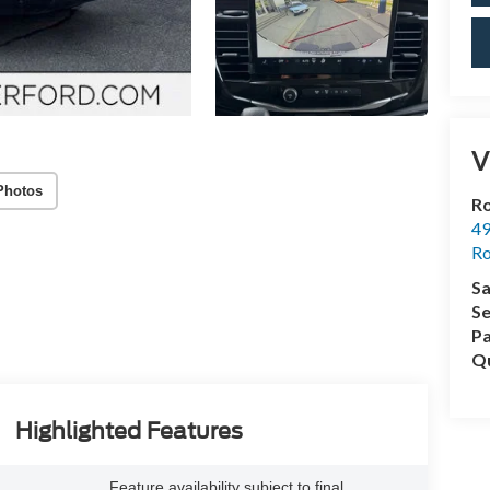
V
Photos
Ro
49
Ro
Sa
Se
Pa
Qu
Highlighted Features
Feature availability subject to final