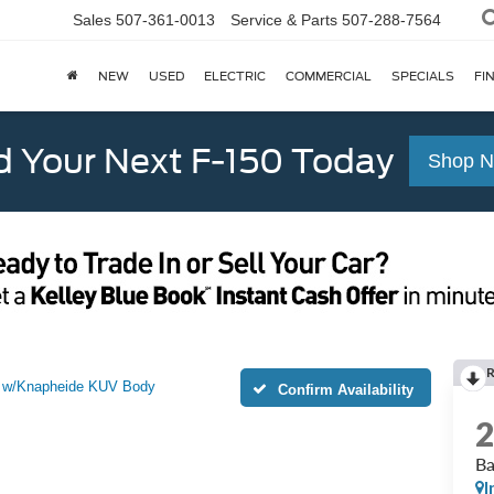
Sales
507-361-0013
Service & Parts
507-288-7564
NEW
USED
ELECTRIC
COMMERCIAL
SPECIALS
FI
d Your Next F-150 Today
Shop 
 w/Knapheide KUV Body
Confirm Availability
Ba
I