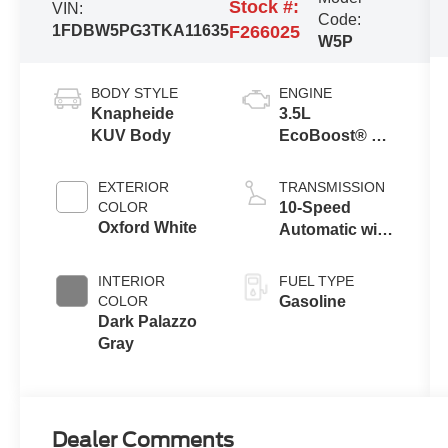
Stock #:
VIN:
Code:
1FDBW5PG3TKA11635
F266025
W5P
BODY STYLE
ENGINE
Knapheide
3.5L
KUV Body
EcoBoost® V6
Engine
EXTERIOR
TRANSMISSION
COLOR
10-Speed
Oxford White
Automatic with
Overdrive
INTERIOR
FUEL TYPE
COLOR
Gasoline
Dark Palazzo
Gray
Dealer Comments