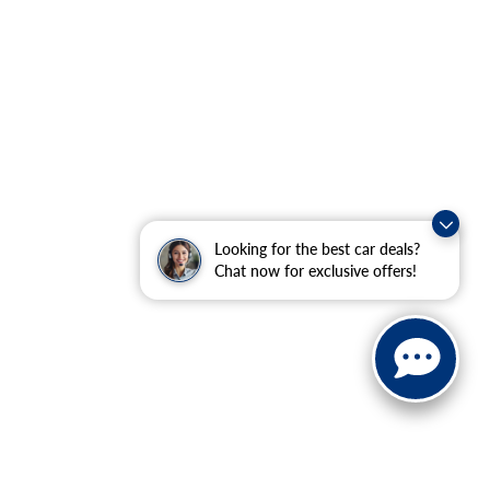
Looking for the best car deals?
Chat now for exclusive offers!