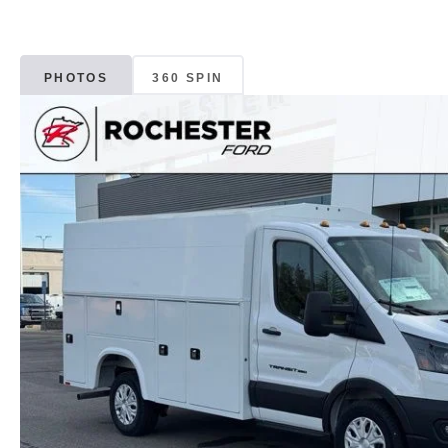
PHOTOS
360 SPIN