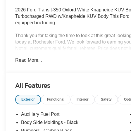
2026 Ford Transit-350 Oxford White Knapheide KUV 
Turbocharged RWD w/Knapheide KUV Body This Ford Tra
equipped including.
Thank you for taking the time to look at this great-lookin
today at Rochester Ford. We look forward to earning y
Not all customers qualify for all rebates. Price does not 
Restirctions Apply. Discounts are: $1000 - SSE Down P
Read More...
Customer Cash. Exp. 09/30/2026 Price includes $29,16
All Features
Exterior
Functional
Interior
Safety
Opt
Auxiliary Fuel Port
Body Side Moldings - Black
Bumpers - Carbon Black