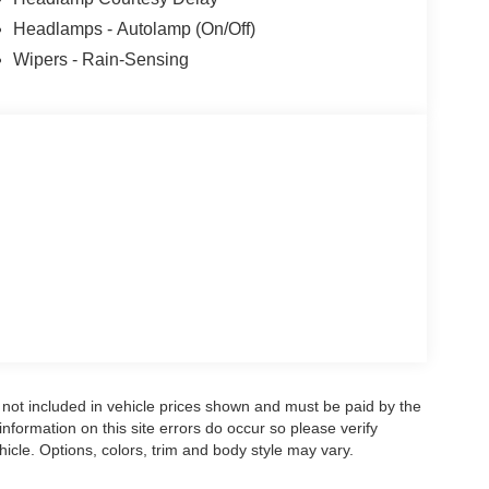
Headlamps - Autolamp (On/Off)
Wipers - Rain-Sensing
re not included in vehicle prices shown and must be paid by the
nformation on this site errors do occur so please verify
icle. Options, colors, trim and body style may vary.