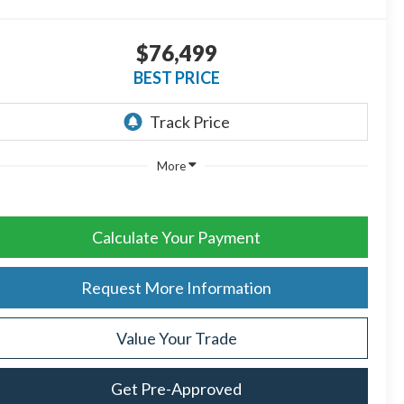
$76,499
BEST PRICE
More
Calculate Your Payment
Request More Information
Value Your Trade
Get Pre-Approved