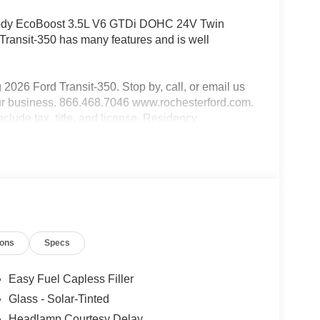
Body EcoBoost 3.5L V6 GTDi DOHC 24V Twin
nsit-350 has many features and is well
g 2026 Ford Transit-350. Stop by, call, or email us
our business. 866.468.7046 www.rochesterford.com.
include tax, title, and license. Residency
ayment Assistance. Exp. 08/31/2026 $3000 - Retail
3 dealer added accessories.
ions
Specs
Easy Fuel Capless Filler
Glass - Solar-Tinted
Headlamp Courtesy Delay