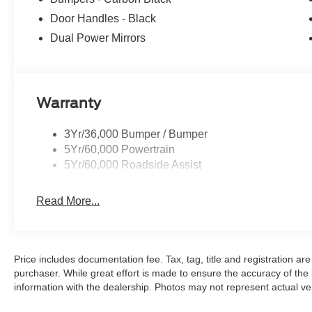
Door Handles - Black
Dual Power Mirrors
Warranty
3Yr/36,000 Bumper / Bumper
5Yr/60,000 Powertrain
5Yr/60,000 Roadside Assist
Read More...
Price includes documentation fee. Tax, tag, title and registration a
purchaser. While great effort is made to ensure the accuracy of the i
information with the dealership. Photos may not represent actual veh