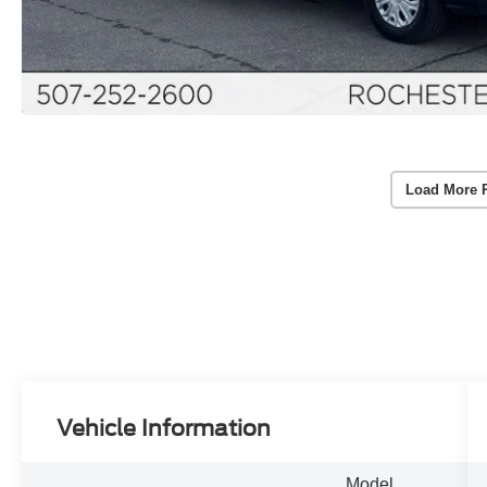
Load More 
Vehicle Information
Model