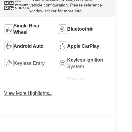
VIEW
vehicle configuration. Please reference
WINDOW
STICKER
window sticker for more info.
Single Rear
Bluetooth®
Wheel
Android Auto
Apple CarPlay
Keyless Ignition
Keyless Entry
System
Forward
Emergency
Collision
Brake Assist
Warning
View More Highlights...