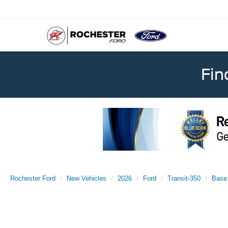
Fin
Rochester Ford
New Vehicles
2026
Ford
Transit-350
Base