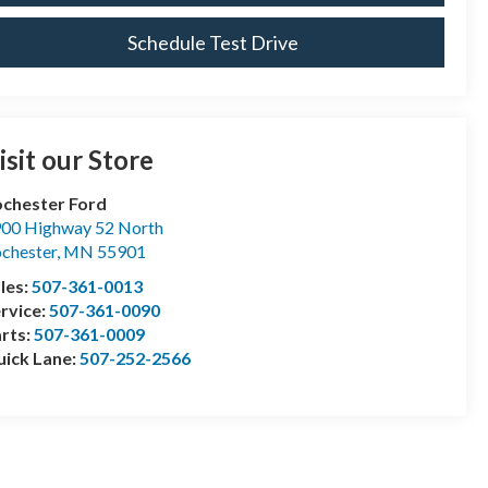
Schedule Test Drive
isit our Store
chester Ford
00 Highway 52 North
chester
,
MN
55901
les:
507-361-0013
rvice:
507-361-0090
rts:
507-361-0009
ick Lane:
507-252-2566