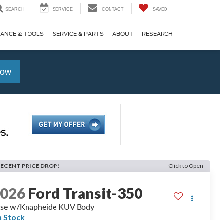
SEARCH
SERVICE
CONTACT
SAVED
NANCE & TOOLS
SERVICE & PARTS
ABOUT
RESEARCH
Now
RECENT PRICE DROP!
Click to Open
2026
Ford Transit-350
se w/Knapheide KUV Body
n Stock