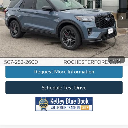
Stock:
H265031
VIN:
1FMUK8KH7TGA52388
Model:
K8K
Ext.
Int.
Courtesy Vehicle
More
Click To Call
Calculate Your Payment
1
/
42
Request More Information
Schedule Test Drive