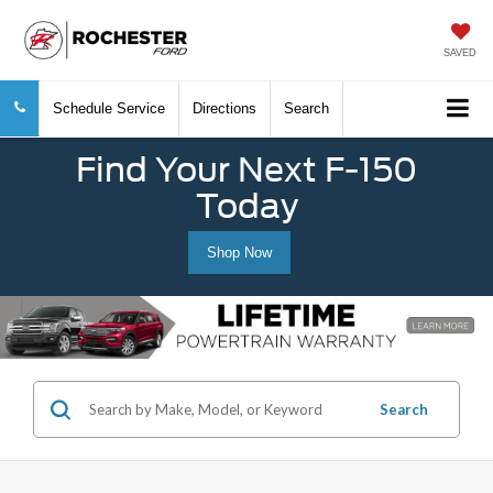
SAVED
Schedule Service
Directions
Search
Find Your Next F-150
Today
Shop Now
Search