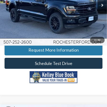
Ext.
Int.
Courtesy Vehicle
More
Click To Call
Calculate Your Payment
1
/
41
Request More Information
Schedule Test Drive