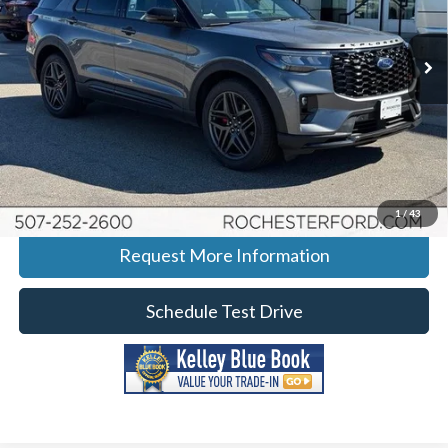
Stock:
H265007
VIN:
1FMWK8GC7TGA31854
Model:
K8G
Ext.
Int.
Courtesy Vehicle
More
Click To Call
Calculate Your Payment
1
/
43
Request More Information
Schedule Test Drive