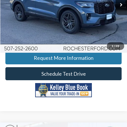
Ext.
Int.
Courtesy Vehicle
More
Click To Call
Calculate Your Payment
1
/
39
Request More Information
Schedule Test Drive