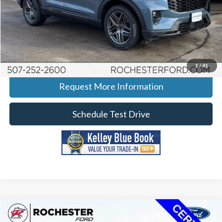
Click To Call
Calculate Your Payment
1
/
41
Request More Information
Schedule Test Drive
Compare Vehicle
2022
Ford Explorer
Timberline