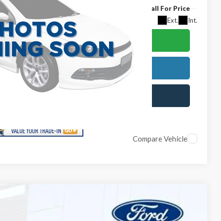
Call For Price
Ext.
Int.
lculate Your Payment
est More Information
chedule Test Drive
Compare Vehicle
$49,874