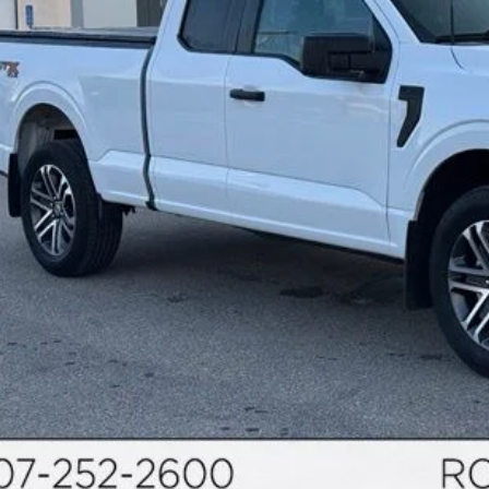
Calculate Your P
Request More Inf
Schedule Test 