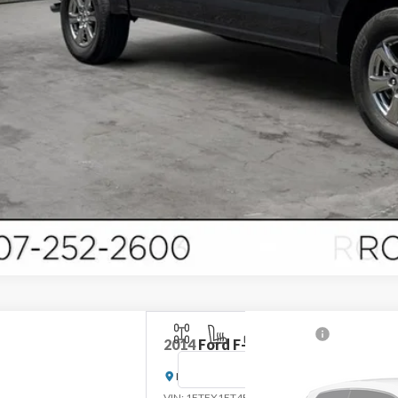
2014
Ford F-150
Lariat
Rochester Ford
Stock:
DFA4977
VIN:
1FTFX1ET4EFC64454
Mo