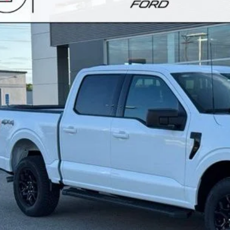
VINGS
ester Ford
Stock:
F268211
TFW3L83TKE40234
Model:
W3L
ck
More
Calculate Your P
Request More Inf
Schedule Test 