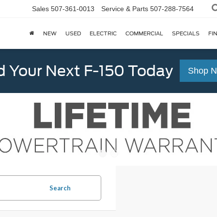
Sales
507-361-0013
Service & Parts
507-288-7564
NEW
USED
ELECTRIC
COMMERCIAL
SPECIALS
FI
d Your Next F-150 Today
Shop 
Search