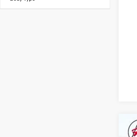
2026
$8
Pric