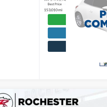
Best Price
153,010 mi
Ca
Requ
S
Ford F-150
XLT
,671
e Drop