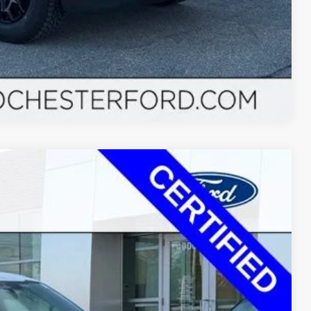
Compare Vehicle
$37,770
+$350
Ext.
Int.
$37,348
$772