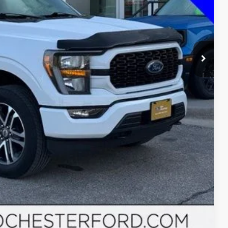
ayment
ormation
Drive
Compare Vehicle