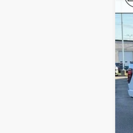
SA
Roch
VIN:
1F
In Sto