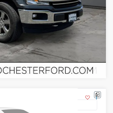
Compare Vehicle
del:
X1E