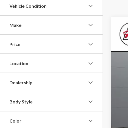
Vehicle Condition
Make
2020
Roch
Price
VIN:
1F
Best
0 mi
Location
Dealership
Body Style
Color