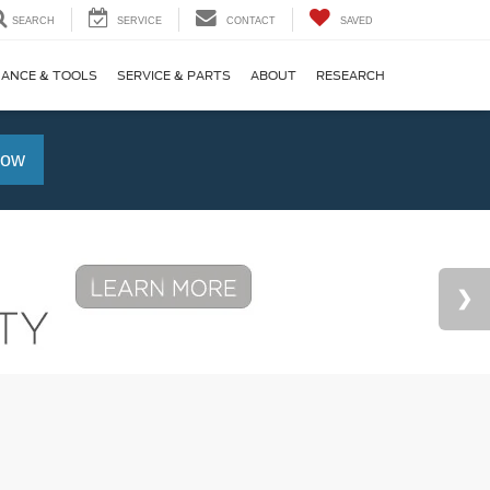
SEARCH
SERVICE
CONTACT
SAVED
NANCE & TOOLS
SERVICE & PARTS
ABOUT
RESEARCH
Now