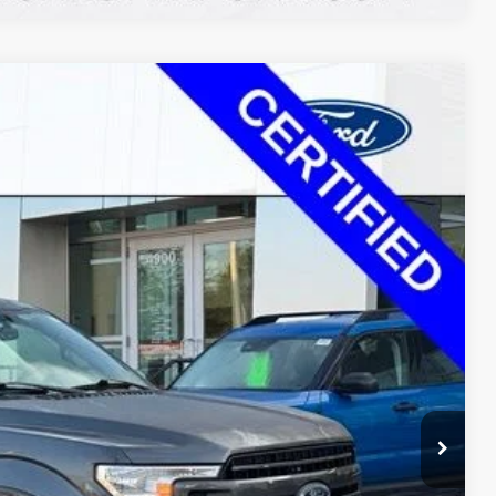
$28,520
Ext.
Int.
+$350
$27,849
$1,021
ayment
ormation
Drive