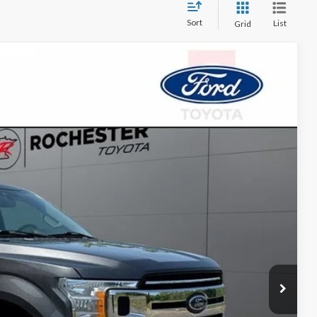
Sort
List
Grid
Call For Price
Ext.
Int.
ayment
ormation
Drive