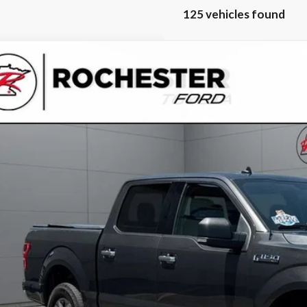
125 vehicles found
Ford F-150
XLT
ester Ford
Stock:
PT13163
TEW1EP4LKE95845
Model:
W1E
 Price
Calculate Your P
Request More Inf
Schedule Test 