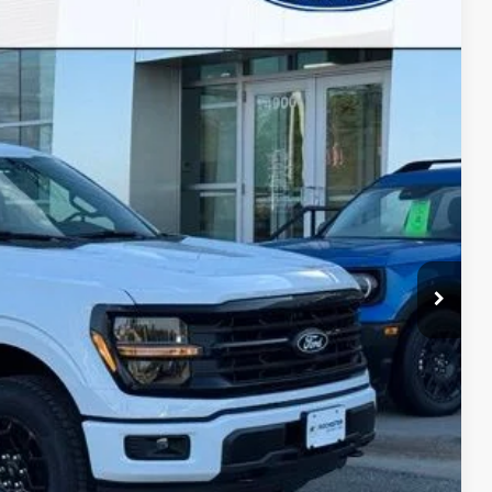
BEST PRICE
Ext.
Int.
ayment
ormation
Drive