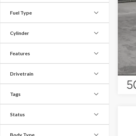
Fuel Type
Cylinder
Features
Drivetrain
Tags
Status
Body Type