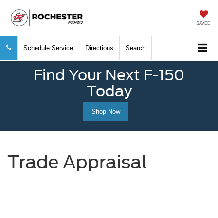
SAVED
Schedule Service
Directions
Search
Find Your Next F-150
Today
Shop Now
Trade Appraisal