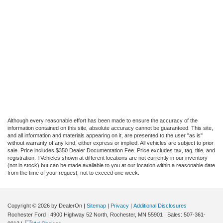
Although every reasonable effort has been made to ensure the accuracy of the
information contained on this site, absolute accuracy cannot be guaranteed. This site,
and all information and materials appearing on it, are presented to the user "as is"
without warranty of any kind, either express or implied. All vehicles are subject to prior
sale. Price includes $350 Dealer Documentation Fee. Price excludes tax, tag, title, and
registration. ‡Vehicles shown at different locations are not currently in our inventory
(not in stock) but can be made available to you at our location within a reasonable date
from the time of your request, not to exceed one week.
Copyright © 2026
by DealerOn
|
Sitemap
|
Privacy
|
Additional Disclosures
Rochester Ford
|
4900 Highway 52 North,
Rochester,
MN
55901
| Sales:
507-361-