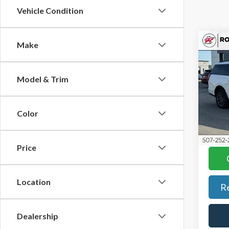
Vehicle Condition
Co
Make
2025
Max
Model & Trim
KBB Re
Roch
Docum
VIN:
1
Model
Best P
Color
YOU S
Avail
Price
Location
R
Dealership