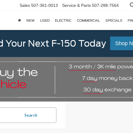
Sales
507-361-0013
Service & Parts
507-288-7564
NEW
USED
ELECTRIC
COMMERCIAL
SPECIALS
FI
d Your Next F-150 Today
Shop 
Search