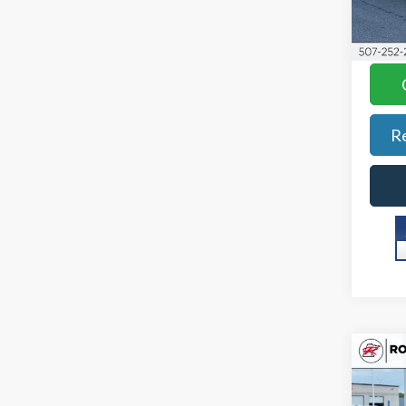
Best P
Stock
YOU S
Avail
R
Co
2023