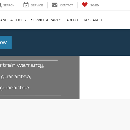
SEARCH
SERVICE
CONTACT
SAVED
NANCE & TOOLS
SERVICE & PARTS
ABOUT
RESEARCH
Now