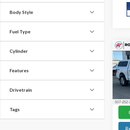
Body Style
Fuel Type
Co
Cylinder
2025
KBB Re
Features
Roch
Docum
VIN:
1F
Model
Best P
Drivetrain
YOU S
Avail
Tags
R