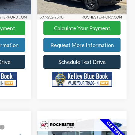
$44,849
Best Price
$44,349
Model:
W1E
$5,641
YOU SAVE
$2,341
22,670 mi
Ext.
Int.
Ext.
Int.
Available
ayment
Calculate Your Payment
rmation
Request More Information
Drive
Schedule Test Drive
Compare Vehicle