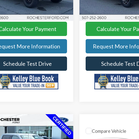
rice
$45,349
Best Price
:
FA258383
Model:
W1R
Model:
E8B
AVE
$7,371
YOU SAVE
89,963 mi
3,854 mi
Ext.
Int.
able
Available
Calculate Your Payment
Calculate Your P
equest More Information
Request More Info
Schedule Test Drive
Schedule Test 
mpare Vehicle
Compare Vehicle
Ford F-150
XLT
2025
Ford Explorer