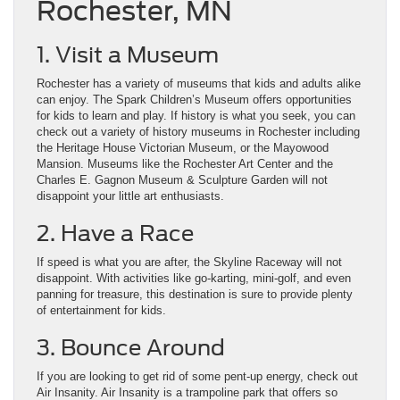
Rochester, MN
1. Visit a Museum
Rochester has a variety of museums that kids and adults alike
can enjoy. The Spark Children’s Museum offers opportunities
for kids to learn and play. If history is what you seek, you can
check out a variety of history museums in Rochester including
the Heritage House Victorian Museum, or the Mayowood
Mansion. Museums like the Rochester Art Center and the
Charles E. Gagnon Museum & Sculpture Garden will not
disappoint your little art enthusiasts.
2. Have a Race
If speed is what you are after, the Skyline Raceway will not
disappoint. With activities like go-karting, mini-golf, and even
panning for treasure, this destination is sure to provide plenty
of entertainment for kids.
3. Bounce Around
If you are looking to get rid of some pent-up energy, check out
Air Insanity. Air Insanity is a trampoline park that offers so