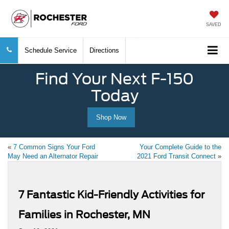
SAVED
Schedule Service
Directions
Find Your Next F-150
Today
Shop Now
«
7 Common Signs Your Ford
Your Complete Guide to the
May Need an Alternator Repair
2021 Ford Transit Connect
»
7 Fantastic Kid-Friendly Activities for
Families in Rochester, MN