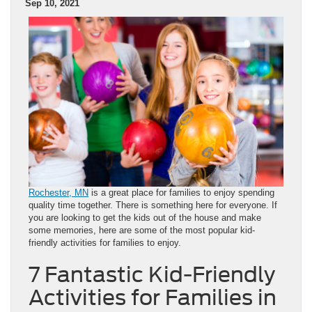
Sep 10, 2021
Rochester, MN
is a great place for families to enjoy spending
quality time together. There is something here for everyone. If
you are looking to get the kids out of the house and make
some memories, here are some of the most popular kid-
friendly activities for families to enjoy.
7 Fantastic Kid-Friendly
Activities for Families in