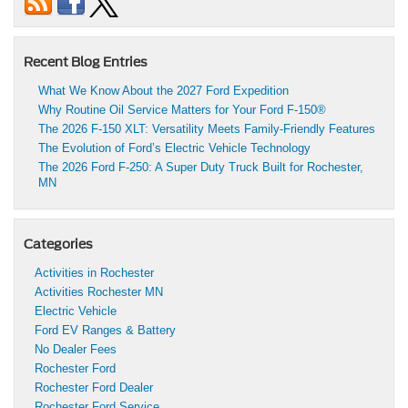
Recent Blog Entries
What We Know About the 2027 Ford Expedition
Why Routine Oil Service Matters for Your Ford F-150®
The 2026 F-150 XLT: Versatility Meets Family-Friendly Features
The Evolution of Ford’s Electric Vehicle Technology
The 2026 Ford F-250: A Super Duty Truck Built for Rochester,
MN
Categories
Activities in Rochester
Activities Rochester MN
Electric Vehicle
Ford EV Ranges & Battery
No Dealer Fees
Rochester Ford
Rochester Ford Dealer
Rochester Ford Service