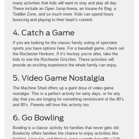
many activities that kids will want to stay and play all day.
These include an Open Jump Arena, an Insane Air Bag, a
Toddler Zone, and so much more. Kids can spend hours
bouncing and playing to their heart’s content.
4. Catch a Game
If you are looking for the classic family outing of spectator
sports you have options here. For a baseball game, check out
the Rochester Honkers. If it’s hockey you’re after, take the
kids to see the Rochester Grizzlies. These activities will
provide an exciting experience the whole family can enjoy.
5. Video Game Nostalgia
The Machine Shed offers up a giant dose of video game
nostalgia. This is a perfect activity for rainy days, or for any
day that you are longing for something reminiscent of the 80’s
and 90’s. Parents will love this activity too.
6. Go Bowling
Bowling is a classic activity for families that never gets old.
Bowlocity offers families the chance to enjoy activities like
bowling, laser tag, and there is even a sports bar with a kids