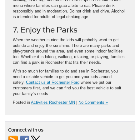
menu where families can grab a bite to eat. Please drink
responsibly and in moderation. Do not drink and drive. Alcohol
is intended for adults of legal drinking age.
7. Enjoy the Parks
When the weather is nice the kids will probably want to get
outside and enjoy the sunshine. There are many parks and
playgrounds around the area, and even some indoor facilities
too. Whether it is hiking, walking, relaxing, or playing, families
can find a park in Rochester that fits their needs.
With so much for families to do and see in Rochester, you
need a reliable vehicle to get you and your kids around
safely.
Contact us at Rochester Ford
where we put our
customers first, and we can find you the best vehicle to suit
your family’s needs.
Posted in
Activities Rochester MN
|
No Comments »
Connect with us