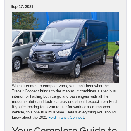
Sep 17, 2021
When it comes to compact vans, you can’t beat what the
Transit Connect brings to the market. It combines a spacious
interior for hauling both cargo and passengers with all the
modern safety and tech features one should expect from Ford.
If you’re looking for a van to use for work or as a transport
vehicle, this one is a must-see. Here’s everything you should
know about the 2021
Ford Transit Connect
.
Your Complete Guide to