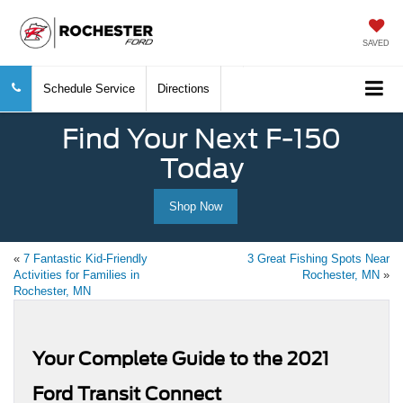
SAVED
Schedule Service
Directions
Find Your Next F-150
Today
Shop Now
«
7 Fantastic Kid-Friendly
3 Great Fishing Spots Near
Activities for Families in
Rochester, MN
»
Rochester, MN
Your Complete Guide to the 2021
Ford Transit Connect