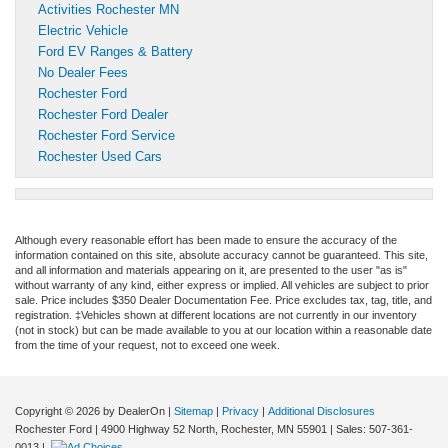
Activities Rochester MN
Electric Vehicle
Ford EV Ranges & Battery
No Dealer Fees
Rochester Ford
Rochester Ford Dealer
Rochester Ford Service
Rochester Used Cars
Although every reasonable effort has been made to ensure the accuracy of the
information contained on this site, absolute accuracy cannot be guaranteed. This site,
and all information and materials appearing on it, are presented to the user "as is"
without warranty of any kind, either express or implied. All vehicles are subject to prior
sale. Price includes $350 Dealer Documentation Fee. Price excludes tax, tag, title, and
registration. ‡Vehicles shown at different locations are not currently in our inventory
(not in stock) but can be made available to you at our location within a reasonable date
from the time of your request, not to exceed one week.
Copyright © 2026
by DealerOn
|
Sitemap
|
Privacy
|
Additional Disclosures
Rochester Ford
|
4900 Highway 52 North,
Rochester,
MN
55901
| Sales:
507-361-
0013
|