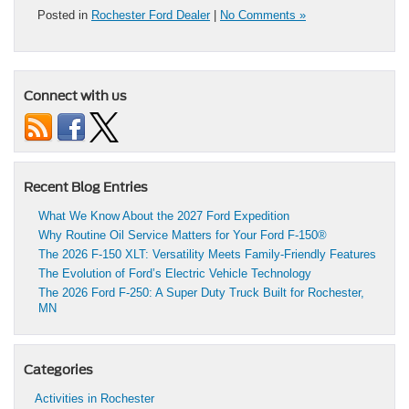
Posted in
Rochester Ford Dealer
|
No Comments »
Connect with us
Recent Blog Entries
What We Know About the 2027 Ford Expedition
Why Routine Oil Service Matters for Your Ford F-150®
The 2026 F-150 XLT: Versatility Meets Family-Friendly Features
The Evolution of Ford’s Electric Vehicle Technology
The 2026 Ford F-250: A Super Duty Truck Built for Rochester,
MN
Categories
Activities in Rochester