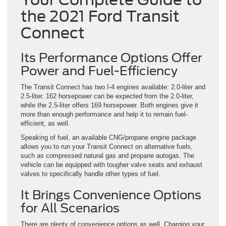
the 2021 Ford Transit
Connect
Its Performance Options Offer
Power and Fuel-Efficiency
The Transit Connect has two I-4 engines available: 2.0-liter and
2.5-liter. 162 horsepower can be expected from the 2.0-liter,
while the 2.5-liter offers 169 horsepower. Both engines give it
more than enough performance and help it to remain fuel-
efficient, as well.
Speaking of fuel, an available CNG/propane engine package
allows you to run your Transit Connect on alternative fuels,
such as compressed natural gas and propane autogas. The
vehicle can be equipped with tougher valve seats and exhaust
valves to specifically handle other types of fuel.
It Brings Convenience Options
for All Scenarios
There are plenty of convenience options as well. Charging your