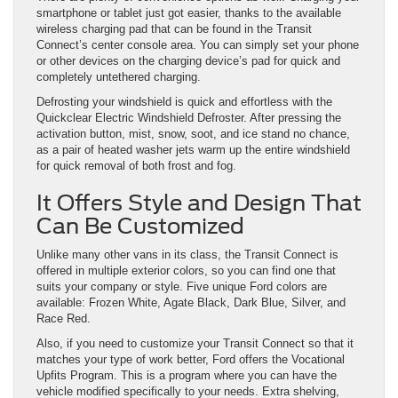
smartphone or tablet just got easier, thanks to the available
wireless charging pad that can be found in the Transit
Connect’s center console area. You can simply set your phone
or other devices on the charging device’s pad for quick and
completely untethered charging.
Defrosting your windshield is quick and effortless with the
Quickclear Electric Windshield Defroster. After pressing the
activation button, mist, snow, soot, and ice stand no chance,
as a pair of heated washer jets warm up the entire windshield
for quick removal of both frost and fog.
It Offers Style and Design That
Can Be Customized
Unlike many other vans in its class, the Transit Connect is
offered in multiple exterior colors, so you can find one that
suits your company or style. Five unique Ford colors are
available: Frozen White, Agate Black, Dark Blue, Silver, and
Race Red.
Also, if you need to customize your Transit Connect so that it
matches your type of work better, Ford offers the Vocational
Upfits Program. This is a program where you can have the
vehicle modified specifically to your needs. Extra shelving,