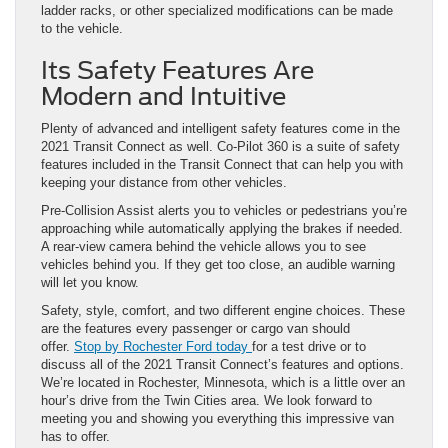
ladder racks, or other specialized modifications can be made
to the vehicle.
Its Safety Features Are
Modern and Intuitive
Plenty of advanced and intelligent safety features come in the
2021 Transit Connect as well. Co-Pilot 360 is a suite of safety
features included in the Transit Connect that can help you with
keeping your distance from other vehicles.
Pre-Collision Assist alerts you to vehicles or pedestrians you’re
approaching while automatically applying the brakes if needed.
A rear-view camera behind the vehicle allows you to see
vehicles behind you. If they get too close, an audible warning
will let you know.
Safety, style, comfort, and two different engine choices. These
are the features every passenger or cargo van should
offer.
Stop by Rochester Ford today
for a test drive or to
discuss all of the 2021 Transit Connect’s features and options.
We’re located in Rochester, Minnesota, which is a little over an
hour’s drive from the Twin Cities area. We look forward to
meeting you and showing you everything this impressive van
has to offer.