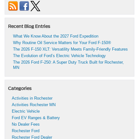
Recent Blog Entries
What We Know About the 2027 Ford Expedition
Why Routine Oil Service Matters for Your Ford F-150®
The 2026 F-150 XLT: Versatility Meets Family-Friendly Features
The Evolution of Ford’s Electric Vehicle Technology
The 2026 Ford F-250: A Super Duty Truck Built for Rochester,
MN
Categories
Activities in Rochester
Activities Rochester MN
Electric Vehicle
Ford EV Ranges & Battery
No Dealer Fees
Rochester Ford
Rochester Ford Dealer