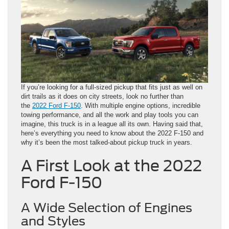
If you’re looking for a full-sized pickup that fits just as well on
dirt trails as it does on city streets, look no further than
the
2022 Ford F-150
. With multiple engine options, incredible
towing performance, and all the work and play tools you can
imagine, this truck is in a league all its own. Having said that,
here’s everything you need to know about the 2022 F-150 and
why it’s been the most talked-about pickup truck in years.
A First Look at the 2022
Ford F-150
A Wide Selection of Engines
and Styles