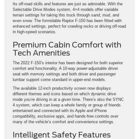
Its off-road skills and features are just as admirable. With the
Selectable Drive Modes system, 4×4 models offer variable
terrain settings for taking this truck through sand, mud, and
even snow. The formidable Raptor F-150 has been fitted with
enhanced settings, perfect for crawling rocks or driving off-road
in high-speed scenarios.
Premium Cabin Comfort with
Tech Amenities
The 2022 F-150’s interior has been designed for both superior
comfort and functionality. A 10-way power-adjustable driver
seat with memory settings and both driver and passenger
lumbar support come standard in upper-end models.
The available 12-inch productivity screen now displays
different themes and icons based on which dynamic drive
mode you’re driving in at a given time. There’s also the SYNC
4 system, which can keep a whole family or group of friends
entertained and connected with its Apple and iPhone
compatibility, exclusive apps, and hands-free controls over
many of the vehicle’s comfort and convenience settings.
Intelligent Safety Features