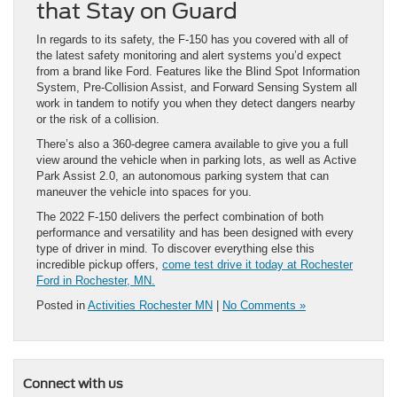
that Stay on Guard
In regards to its safety, the F-150 has you covered with all of
the latest safety monitoring and alert systems you’d expect
from a brand like Ford. Features like the Blind Spot Information
System, Pre-Collision Assist, and Forward Sensing System all
work in tandem to notify you when they detect dangers nearby
or the risk of a collision.
There’s also a 360-degree camera available to give you a full
view around the vehicle when in parking lots, as well as Active
Park Assist 2.0, an autonomous parking system that can
maneuver the vehicle into spaces for you.
The 2022 F-150 delivers the perfect combination of both
performance and versatility and has been designed with every
type of driver in mind. To discover everything else this
incredible pickup offers,
come test drive it today at Rochester
Ford in Rochester, MN.
Posted in
Activities Rochester MN
|
No Comments »
Connect with us