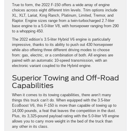
True to form, the 2022 F-150 offers a wide array of engine
choices across eight different trim levels. Trim options include
XL, XLT, Lariat, King Ranch, Platinum, Limited, Tremor, and
Raptor. Engine sizes range from a twin-turbocharged 2.7-liter
base engine to a 5.0-liter V8, with horsepower ranging from 290
to a whopping 450.
The 2022 edition’s 3.5-liter Hybrid V6 engine is particularly
impressive, thanks to its ability to push out 430 horsepower
while also offering three different driving modes to choose
from: gas, electric, or a combination of both. All engines are
paired with an automatic 10-speed transmission, with an
electronic variant coupled to the Hybrid engine.
Superior Towing and Off-Road
Capabilities
When it comes to its towing capabilities, there aren’t many
things this truck can’t do. When equipped with the 3.5-liter
EcoBoost V6, this F-150 is more than capable of towing up to
14,000 pounds, a feat that leaves the competition in the dust.
Plus, its 3,325-pound payload rating with the 5.0-liter V8 engine
allows you to carry more weight in the bed of the truck than
any other in its class.