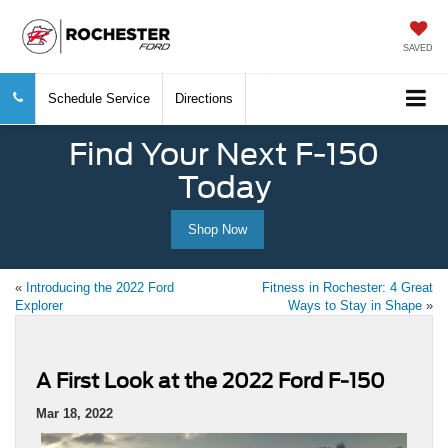
SAVED
Schedule Service
Directions
Find Your Next F-150
Today
Shop Now
«
Introducing the 2022 Ford
Fitness in Rochester: 4 Great
Explorer
Ways to Stay in Shape
»
A First Look at the 2022 Ford F-150
Mar 18, 2022