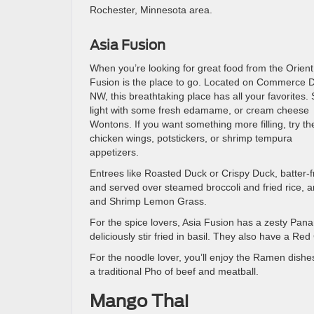
Rochester, Minnesota area.
Asia Fusion
When you’re looking for great food from the Orient
Fusion is the place to go. Located on Commerce D
NW, this breathtaking place has all your favorites. 
light with some fresh edamame, or cream cheese
Wontons. If you want something more filling, try th
chicken wings, potstickers, or shrimp tempura
appetizers.
Entrees like Roasted Duck or Crispy Duck, batter-f
and served over steamed broccoli and fried rice, 
and Shrimp Lemon Grass.
For the spice lovers, Asia Fusion has a zesty Pan
deliciously stir fried in basil. They also have a Re
For the noodle lover, you’ll enjoy the Ramen di
a traditional Pho of beef and meatball.
Mango Thai