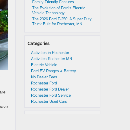
Family-Friendly Features
The Evolution of Ford’s Electric
Vehicle Technology
The 2026 Ford F-250: A Super Duty
Truck Built for Rochester, MN
Categories
Activities in Rochester
Activities Rochester MN
Electric Vehicle
Ford EV Ranges & Battery
No Dealer Fees
f
Rochester Ford
Rochester Ford Dealer
are
Rochester Ford Service
.
Rochester Used Cars
 have