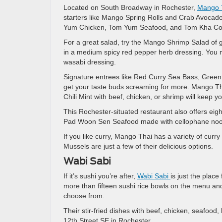
Located on South Broadway in Rochester,
Mango 
starters like Mango Spring Rolls and Crab Avocado
Yum Chicken, Tom Yum Seafood, and Tom Kha Coco
For a great salad, try the Mango Shrimp Salad of 
in a medium spicy red pepper herb dressing. You m
wasabi dressing.
Signature entrees like Red Curry Sea Bass, Green C
get your taste buds screaming for more. Mango Th
Chili Mint with beef, chicken, or shrimp will keep 
This Rochester-situated restaurant also offers ei
Pad Woon Sen Seafood made with cellophane noodl
If you like curry, Mango Thai has a variety of c
Mussels are just a few of their delicious options.
Wabi Sabi
If it’s sushi you’re after,
Wabi Sabi
is just the place
more than fifteen sushi rice bowls on the menu 
choose from.
Their stir-fried dishes with beef, chicken, seafood
12th Street SE in Rochester.