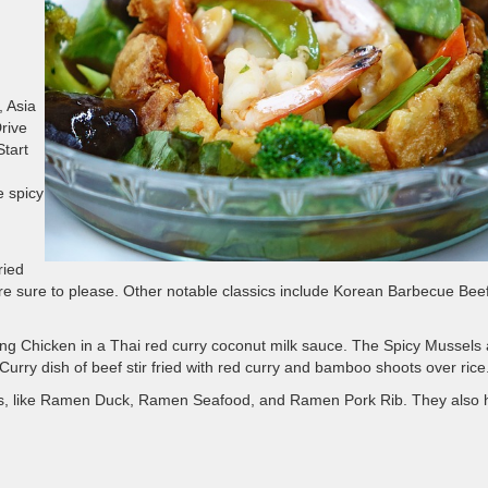
, Asia
rive
Start
e spicy
ried
are sure to please. Other notable classics include Korean Barbecue Bee
ang Chicken in a Thai red curry coconut milk sauce. The Spicy Mussels 
d Curry dish of beef stir fried with red curry and bamboo shoots over rice
shes, like Ramen Duck, Ramen Seafood, and Ramen Pork Rib. They also