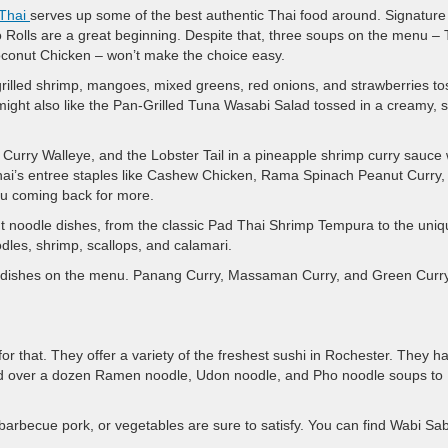
Thai
serves up some of the best authentic Thai food around. Signature
 Rolls are a great beginning. Despite that, three soups on the menu –
nut Chicken – won’t make the choice easy.
grilled shrimp, mangoes, mixed greens, red onions, and strawberries t
ight also like the Pan-Grilled Tuna Wasabi Salad tossed in a creamy, s
urry Walleye, and the Lobster Tail in a pineapple shrimp curry sauce w
ai’s entree staples like Cashew Chicken, Rama Spinach Peanut Curry,
you coming back for more.
ght noodle dishes, from the classic Pad Thai Shrimp Tempura to the uni
es, shrimp, scallops, and calamari.
urry dishes on the menu. Panang Curry, Massaman Curry, and Green Curr
 for that. They offer a variety of the freshest sushi in Rochester. They h
and over a dozen Ramen noodle, Udon noodle, and Pho noodle soups to
, barbecue pork, or vegetables are sure to satisfy. You can find Wabi Sa