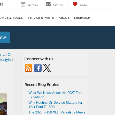
64
SERVICE
CONTACT
SAVED
NANCE & TOOLS
SERVICE & PARTS
ABOUT
RESEARCH
Now
or an On-
Connect with us
festyle
»
Recent Blog Entries
What We Know About the 2027 Ford
Expedition
Why Routine Oil Service Matters for
Your Ford F-150®
The 2026 F-150 XLT: Versatility Meets