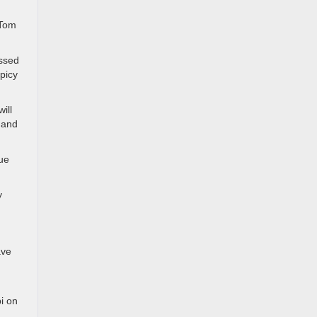
 Tom
ossed
picy
ill
 and
que
y
ave
bi on