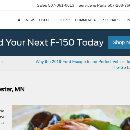
Sales
507-361-0013
Service & Parts
507-288-75
NEW
USED
ELECTRIC
COMMERCIAL
SPECIALS
FI
d Your Next F-150 Today
Shop 
 in
Why the 2019 Ford Escape Is the Perfect Vehicle f
The-Go Li
ester, MN
ese
ave
s a