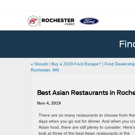
Fin
«
Should I Buy a 2019 Ford Escape? | Ford Dealership
Rochester, MN
Best Asian Restaurants in Roch
Nov 4, 2019
There are so many restaurants to choose from th
days when you go out for dinner. And when you cr
Asian food, there are still plenty to consider. Here’
look at three of the best Asian restaurants in the