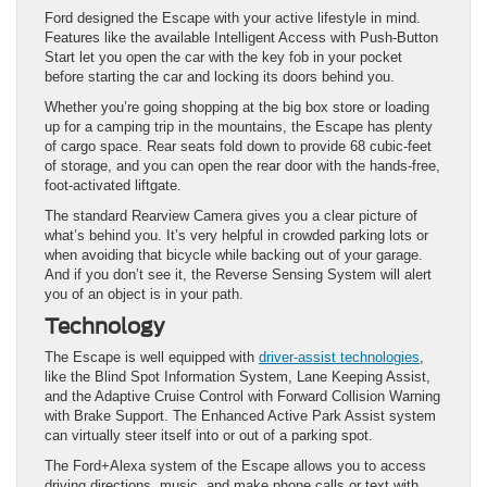
Ford designed the Escape with your active lifestyle in mind.
Features like the available Intelligent Access with Push-Button
Start let you open the car with the key fob in your pocket
before starting the car and locking its doors behind you.
Whether you’re going shopping at the big box store or loading
up for a camping trip in the mountains, the Escape has plenty
of cargo space. Rear seats fold down to provide 68 cubic-feet
of storage, and you can open the rear door with the hands-free,
foot-activated liftgate.
The standard Rearview Camera gives you a clear picture of
what’s behind you. It’s very helpful in crowded parking lots or
when avoiding that bicycle while backing out of your garage.
And if you don’t see it, the Reverse Sensing System will alert
you of an object is in your path.
Technology
The Escape is well equipped with
driver-assist technologies
,
like the Blind Spot Information System, Lane Keeping Assist,
and the Adaptive Cruise Control with Forward Collision Warning
with Brake Support. The Enhanced Active Park Assist system
can virtually steer itself into or out of a parking spot.
The Ford+Alexa system of the Escape allows you to access
driving directions, music, and make phone calls or text with