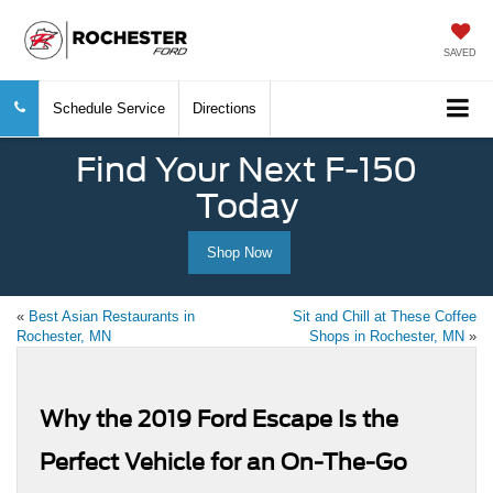
SAVED
Schedule Service
Directions
Find Your Next F-150
Today
Shop Now
«
Best Asian Restaurants in
Sit and Chill at These Coffee
Rochester, MN
Shops in Rochester, MN
»
Why the 2019 Ford Escape Is the
Perfect Vehicle for an On-The-Go