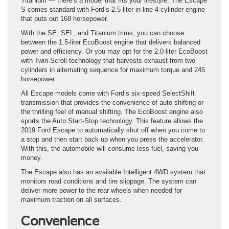
Titanium — there’s a model that fits your lifestyle. The Escape
S comes standard with Ford’s 2.5-liter in-line 4-cylinder engine
that puts out 168 horsepower.
With the SE, SEL, and Titanium trims, you can choose
between the 1.5-liter EcoBoost engine that delivers balanced
power and efficiency. Or you may opt for the 2.0-liter EcoBoost
with Twin-Scroll technology that harvests exhaust from two
cylinders in alternating sequence for maximum torque and 245
horsepower.
All Escape models come with Ford’s six-speed SelectShift
transmission that provides the convenience of auto shifting or
the thrilling feel of manual shifting. The EcoBoost engine also
sports the Auto Start-Stop technology. This feature allows the
2019 Ford Escape to automatically shut off when you come to
a stop and then start back up when you press the accelerator.
With this, the automobile will consume less fuel, saving you
money.
The Escape also has an available Intelligent 4WD system that
monitors road conditions and tire slippage. The system can
deliver more power to the rear wheels when needed for
maximum traction on all surfaces.
Convenience