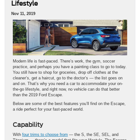
Lifestyle
Nov 11, 2019
Modern life is fast-paced. There’s work, the gym, soccer
practice, and perhaps you have a painting class to go to today.
You still have to shop for groceries, drop off clothes at the
cleaner’s, get a haircut, go to the doctor’s — the list goes on
and on. That’s why you need a car to accommodate your on-
the-go lifestyle, and right now, no vehicle can do that better
than the 2019 Ford Escape.
Below are some of the best features you’ll find on the Escape,
a ride perfect for your fast-paced world.
Capability
With
four trims to choose from
— the S, the SE, SEL, and