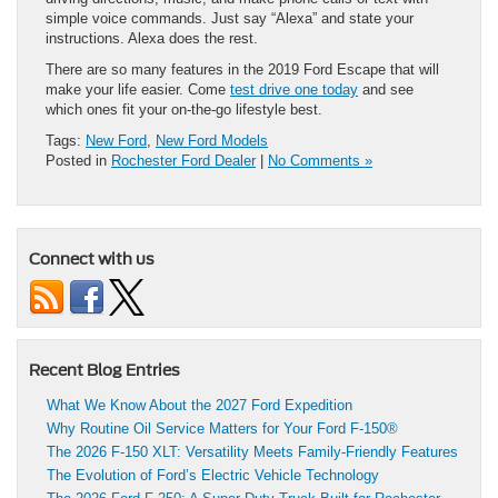
simple voice commands. Just say “Alexa” and state your
instructions. Alexa does the rest.
There are so many features in the 2019 Ford Escape that will
make your life easier. Come
test drive one today
and see
which ones fit your on-the-go lifestyle best.
Tags:
New Ford
,
New Ford Models
Posted in
Rochester Ford Dealer
|
No Comments »
Connect with us
Recent Blog Entries
What We Know About the 2027 Ford Expedition
Why Routine Oil Service Matters for Your Ford F-150®
The 2026 F-150 XLT: Versatility Meets Family-Friendly Features
The Evolution of Ford’s Electric Vehicle Technology