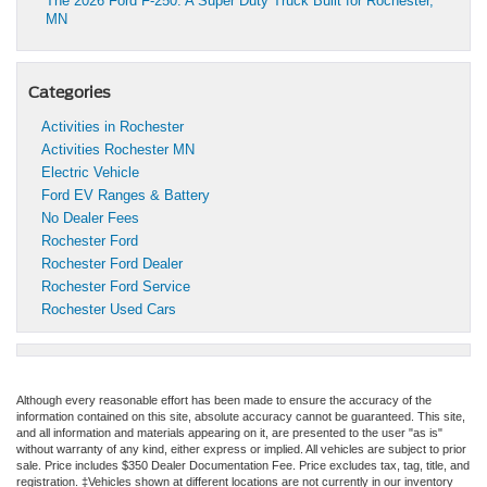
The 2026 Ford F-250: A Super Duty Truck Built for Rochester,
MN
Categories
Activities in Rochester
Activities Rochester MN
Electric Vehicle
Ford EV Ranges & Battery
No Dealer Fees
Rochester Ford
Rochester Ford Dealer
Rochester Ford Service
Rochester Used Cars
Although every reasonable effort has been made to ensure the accuracy of the
information contained on this site, absolute accuracy cannot be guaranteed. This site,
and all information and materials appearing on it, are presented to the user "as is"
without warranty of any kind, either express or implied. All vehicles are subject to prior
sale. Price includes $350 Dealer Documentation Fee. Price excludes tax, tag, title, and
registration. ‡Vehicles shown at different locations are not currently in our inventory