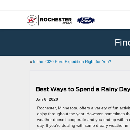
Fin
«
Is the 2020 Ford Expedition Right for You?
Best Ways to Spend a Rainy Day
Jan 6, 2020
Rochester, Minnesota, offers a variety of fun activit
enjoy throughout the year. However, sometimes th
weather doesn’t cooperate and you end up with a 
day. If you’re dealing with some dreary weather in