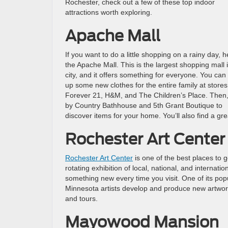
Rochester, check out a few of these top indoor
attractions worth exploring.
Apache Mall
If you want to do a little shopping on a rainy day, 
the Apache Mall. This is the largest shopping mall 
city, and it offers something for everyone. You can
up some new clothes for the entire family at stores 
Forever 21, H&M, and The Children’s Place. Then,
by Country Bathhouse and 5th Grant Boutique to
discover items for your home. You’ll also find a 
Rochester Art Center
Rochester Art Center
is one of the best places to 
rotating exhibition of local, national, and internation
something new every time you visit. One of its po
Minnesota artists develop and produce new artwork. 
and tours.
Mayowood Mansion