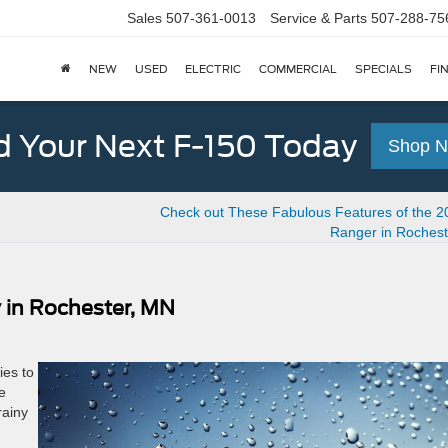
Sales
507-361-0013
Service & Parts
507-288-75
NEW
USED
ELECTRIC
COMMERCIAL
SPECIALS
FI
d Your Next F-150 Today
Shop 
Check out These Fabulous Features of the 2
Ranger in Rochest
 in Rochester, MN
ies to
e
rainy