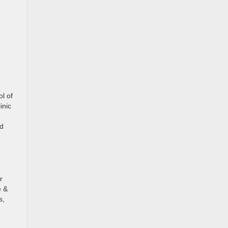
ol of
inic
ed
r
e &
s,