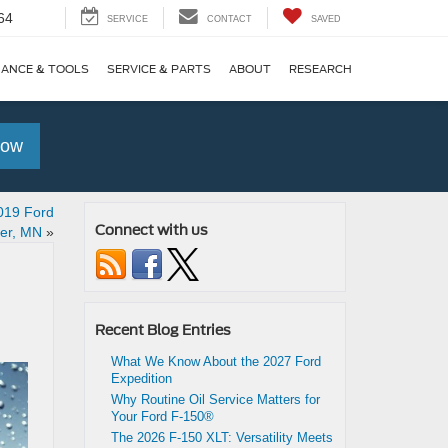
64
SERVICE
CONTACT
SAVED
NANCE & TOOLS
SERVICE & PARTS
ABOUT
RESEARCH
Now
019 Ford
Connect with us
er, MN
»
Recent Blog Entries
What We Know About the 2027 Ford
Expedition
Why Routine Oil Service Matters for
Your Ford F-150®
The 2026 F-150 XLT: Versatility Meets