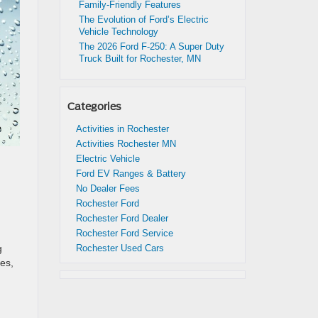
Family-Friendly Features
The Evolution of Ford’s Electric
Vehicle Technology
The 2026 Ford F-250: A Super Duty
Truck Built for Rochester, MN
Categories
Activities in Rochester
Activities Rochester MN
Electric Vehicle
Ford EV Ranges & Battery
No Dealer Fees
Rochester Ford
Rochester Ford Dealer
Rochester Ford Service
g
Rochester Used Cars
ses,