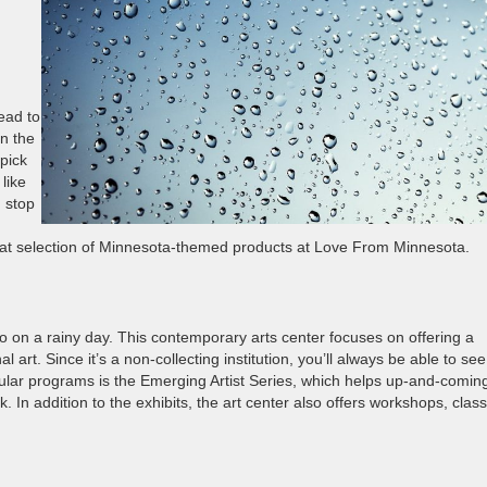
head to
in the
 pick
like
 stop
great selection of Minnesota-themed products at Love From Minnesota.
go on a rainy day. This contemporary arts center focuses on offering a
al art. Since it’s a non-collecting institution, you’ll always be able to see
pular programs is the Emerging Artist Series, which helps up-and-comin
In addition to the exhibits, the art center also offers workshops, clas