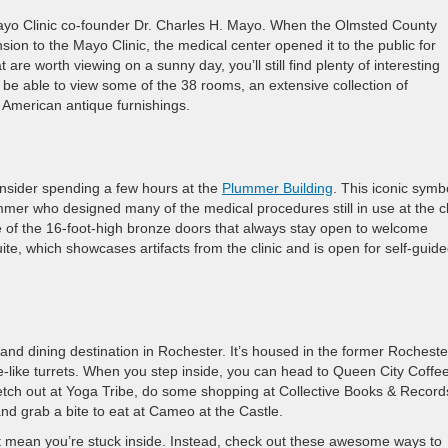
 Clinic co-founder Dr. Charles H. Mayo. When the Olmsted County
sion to the Mayo Clinic, the medical center opened it to the public for
re worth viewing on a sunny day, you’ll still find plenty of interesting
ll be able to view some of the 38 rooms, an extensive collection of
 American antique furnishings.
onsider spending a few hours at the
Plummer Building
. This iconic symb
mer who designed many of the medical procedures still in use at the cl
e of the 16-foot-high bronze doors that always stay open to welcome
ite, which showcases artifacts from the clinic and is open for self-guid
nd dining destination in Rochester. It’s housed in the former Rocheste
e-like turrets. When you step inside, you can head to Queen City Coffe
etch out at Yoga Tribe, do some shopping at Collective Books & Record
nd grab a bite to eat at Cameo at the Castle.
t mean you’re stuck inside. Instead, check out these awesome ways to