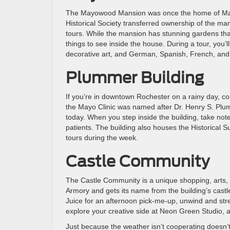
The Mayowood Mansion was once the home of Mayo
Historical Society transferred ownership of the man
tours. While the mansion has stunning gardens that a
things to see inside the house. During a tour, you’
decorative art, and German, Spanish, French, and
Plummer Building
If you’re in downtown Rochester on a rainy day, c
the Mayo Clinic was named after Dr. Henry S. Plum
today. When you step inside the building, take not
patients. The building also houses the Historical Su
tours during the week.
Castle Community
The Castle Community is a unique shopping, arts, a
Armory and gets its name from the building’s castl
Juice for an afternoon pick-me-up, unwind and str
explore your creative side at Neon Green Studio, a
Just because the weather isn’t cooperating doesn’