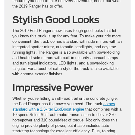
features you need to take on every adventure, check out what
the 2019 Ranger has to offer.
Stylish Good Looks
The 2019 Ford Ranger showcases tough good looks that let
you know this truck is up for any feat. To make your ride more
convenient, the truck comes standard with side mirrors with an
integrated spotter mirror, automatic headlights, and daytime
running lights. The Ranger is also available with power-folding
and heated side mirrors with built-in security approach lamps
and turn signal indicators, LED lights, and a power-locking
tailgate. For a touch of extra style, the truck is also available
with chrome exterior finishes.
Impressive Power
Whether you’re hitting an off-road trail or the concrete jungle,
the Ford Ranger has the power you need. The truck
comes
standard with a 2.3-liter EcoBoost engine
that combines with a
10-speed SelectShift automatic transmission to deliver 270
horsepower and 310 pound-feet of torque. Not only does this
engine provide plenty of power, but it also includes auto
start/stop technology for excellent efficiency. Plus, to bring