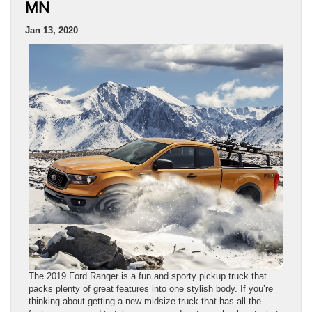
MN
Jan 13, 2020
The 2019 Ford Ranger is a fun and sporty pickup truck that
packs plenty of great features into one stylish body. If you’re
thinking about getting a new midsize truck that has all the