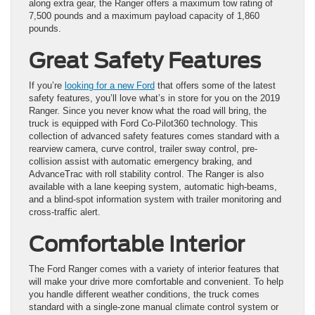
along extra gear, the Ranger offers a maximum tow rating of
7,500 pounds and a maximum payload capacity of 1,860
pounds.
Great Safety Features
If you’re
looking for a new Ford
that offers some of the latest
safety features, you’ll love what’s in store for you on the 2019
Ranger. Since you never know what the road will bring, the
truck is equipped with Ford Co-Pilot360 technology. This
collection of advanced safety features comes standard with a
rearview camera, curve control, trailer sway control, pre-
collision assist with automatic emergency braking, and
AdvanceTrac with roll stability control. The Ranger is also
available with a lane keeping system, automatic high-beams,
and a blind-spot information system with trailer monitoring and
cross-traffic alert.
Comfortable Interior
The Ford Ranger comes with a variety of interior features that
will make your drive more comfortable and convenient. To help
you handle different weather conditions, the truck comes
standard with a single-zone manual climate control system or