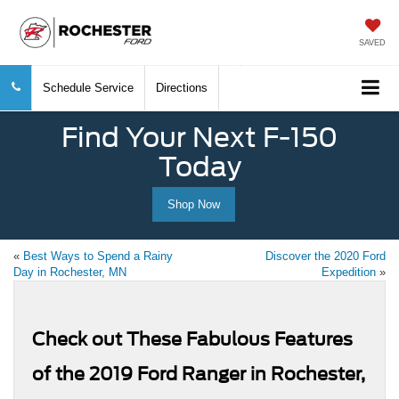
SAVED
Schedule Service
Directions
Find Your Next F-150
Today
Shop Now
«
Best Ways to Spend a Rainy
Discover the 2020 Ford
Day in Rochester, MN
Expedition
»
Check out These Fabulous Features
of the 2019 Ford Ranger in Rochester,