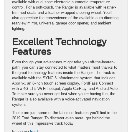
available with dual-zone electronic automatic temperature
control. For a soft-touch, the Ranger is available with leather-
trimmed seats and a leather-wrapped steering wheel. You’ll
also appreciate the convenience of the available auto-dimming
rearview mirror, universal garage door opener, and ambient
lighting.
Excellent Technology
Features
Even though your adventures might take you off-the-beaten-
path, you can stay connected to what matters most thanks to
the great technology features inside the Ranger. The truck is
available with the SYNC 3 infotainment system that includes
Applink, an 8-inch touch screen display, FordPass Connect
with a 4G LTE Wi-Fi hotspot, Apple CarPlay, and Android Auto.
To make sure you never get lost when you’re having fun, the
Ranger is also available with a voice-activated navigation
system.
These are just some of the fabulous features you’ll find in the
2019 Ford Ranger. To discover even more, get behind the
wheel of this impressive truck today.
Image via
Ford