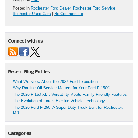
Posted in
Rochester Ford Dealer
,
Rochester Ford Service
,
Rochester Used Cars
|
No Comments »
Connect with us
Recent Blog Entries
What We Know About the 2027 Ford Expedition
Why Routine Oil Service Matters for Your Ford F-150®
The 2026 F-150 XLT: Versatility Meets Family-Friendly Features
The Evolution of Ford’s Electric Vehicle Technology
The 2026 Ford F-250: A Super Duty Truck Built for Rochester,
MN
Categories