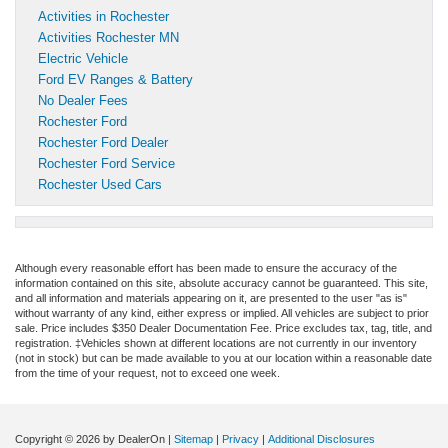
Activities in Rochester
Activities Rochester MN
Electric Vehicle
Ford EV Ranges & Battery
No Dealer Fees
Rochester Ford
Rochester Ford Dealer
Rochester Ford Service
Rochester Used Cars
Although every reasonable effort has been made to ensure the accuracy of the
information contained on this site, absolute accuracy cannot be guaranteed. This site,
and all information and materials appearing on it, are presented to the user "as is"
without warranty of any kind, either express or implied. All vehicles are subject to prior
sale. Price includes $350 Dealer Documentation Fee. Price excludes tax, tag, title, and
registration. ‡Vehicles shown at different locations are not currently in our inventory
(not in stock) but can be made available to you at our location within a reasonable date
from the time of your request, not to exceed one week.
Copyright © 2026
by DealerOn
|
Sitemap
|
Privacy
|
Additional Disclosures