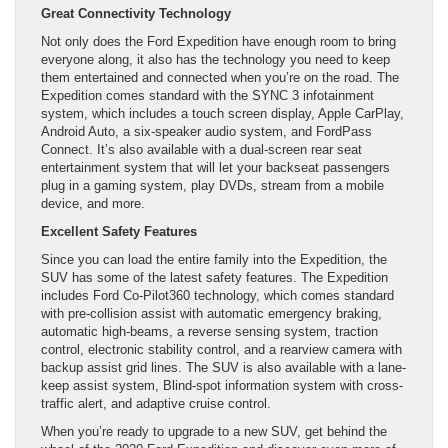
Great Connectivity Technology
Not only does the Ford Expedition have enough room to bring
everyone along, it also has the technology you need to keep
them entertained and connected when you’re on the road. The
Expedition comes standard with the SYNC 3 infotainment
system, which includes a touch screen display, Apple CarPlay,
Android Auto, a six-speaker audio system, and FordPass
Connect. It’s also available with a dual-screen rear seat
entertainment system that will let your backseat passengers
plug in a gaming system, play DVDs, stream from a mobile
device, and more.
Excellent Safety Features
Since you can load the entire family into the Expedition, the
SUV has some of the latest safety features. The Expedition
includes Ford Co-Pilot360 technology, which comes standard
with pre-collision assist with automatic emergency braking,
automatic high-beams, a reverse sensing system, traction
control, electronic stability control, and a rearview camera with
backup assist grid lines. The SUV is also available with a lane-
keep assist system, Blind-spot information system with cross-
traffic alert, and adaptive cruise control.
When you’re ready to upgrade to a new SUV, get behind the