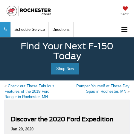
SAVED
Schedule Service
Directions
Find Your Next F-150
Today
Shop Now
«
Check out These Fabulous
Pamper Yourself at These Day
Features of the 2019 Ford
Spas in Rochester, MN
»
Ranger in Rochester, MN
Discover the 2020 Ford Expedition
Jan 20, 2020