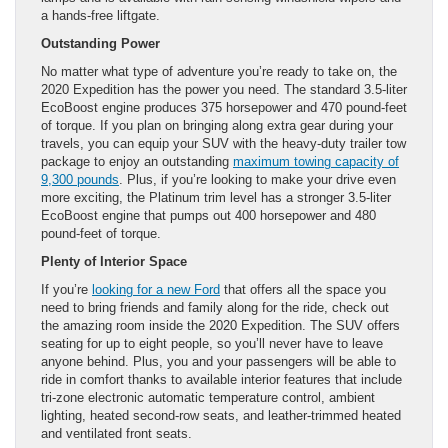
a hands-free liftgate.
Outstanding Power
No matter what type of adventure you’re ready to take on, the
2020 Expedition has the power you need. The standard 3.5-liter
EcoBoost engine produces 375 horsepower and 470 pound-feet
of torque. If you plan on bringing along extra gear during your
travels, you can equip your SUV with the heavy-duty trailer tow
package to enjoy an outstanding
maximum towing capacity of
9,300 pounds
. Plus, if you’re looking to make your drive even
more exciting, the Platinum trim level has a stronger 3.5-liter
EcoBoost engine that pumps out 400 horsepower and 480
pound-feet of torque.
Plenty of Interior Space
If you’re
looking for a new Ford
that offers all the space you
need to bring friends and family along for the ride, check out
the amazing room inside the 2020 Expedition. The SUV offers
seating for up to eight people, so you’ll never have to leave
anyone behind. Plus, you and your passengers will be able to
ride in comfort thanks to available interior features that include
tri-zone electronic automatic temperature control, ambient
lighting, heated second-row seats, and leather-trimmed heated
and ventilated front seats.