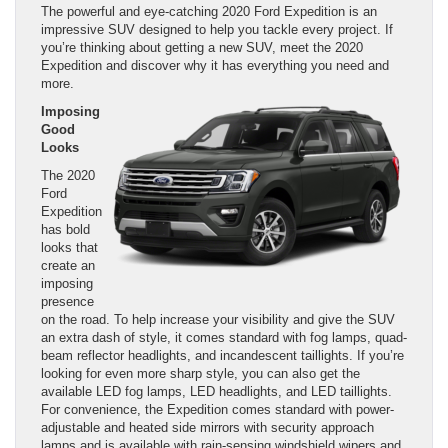
The powerful and eye-catching 2020 Ford Expedition is an
impressive SUV designed to help you tackle every project. If
you’re thinking about getting a new SUV, meet the 2020
Expedition and discover why it has everything you need and
more.
Imposing
Good
Looks
The 2020
Ford
Expedition
has bold
looks that
create an
imposing
presence
on the road. To help increase your visibility and give the SUV
an extra dash of style, it comes standard with fog lamps, quad-
beam reflector headlights, and incandescent taillights. If you’re
looking for even more sharp style, you can also get the
available LED fog lamps, LED headlights, and LED taillights.
For convenience, the Expedition comes standard with power-
adjustable and heated side mirrors with security approach
lamps and is available with rain-sensing windshield wipers and