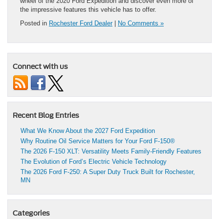
wheel of the 2020 Ford Expedition and discover even more of
the impressive features this vehicle has to offer.
Posted in
Rochester Ford Dealer
|
No Comments »
Connect with us
Recent Blog Entries
What We Know About the 2027 Ford Expedition
Why Routine Oil Service Matters for Your Ford F-150®
The 2026 F-150 XLT: Versatility Meets Family-Friendly Features
The Evolution of Ford’s Electric Vehicle Technology
The 2026 Ford F-250: A Super Duty Truck Built for Rochester,
MN
Categories