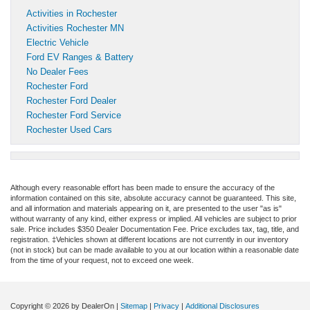
Activities in Rochester
Activities Rochester MN
Electric Vehicle
Ford EV Ranges & Battery
No Dealer Fees
Rochester Ford
Rochester Ford Dealer
Rochester Ford Service
Rochester Used Cars
Although every reasonable effort has been made to ensure the accuracy of the
information contained on this site, absolute accuracy cannot be guaranteed. This site,
and all information and materials appearing on it, are presented to the user "as is"
without warranty of any kind, either express or implied. All vehicles are subject to prior
sale. Price includes $350 Dealer Documentation Fee. Price excludes tax, tag, title, and
registration. ‡Vehicles shown at different locations are not currently in our inventory
(not in stock) but can be made available to you at our location within a reasonable date
from the time of your request, not to exceed one week.
Copyright © 2026
by DealerOn
|
Sitemap
|
Privacy
|
Additional Disclosures