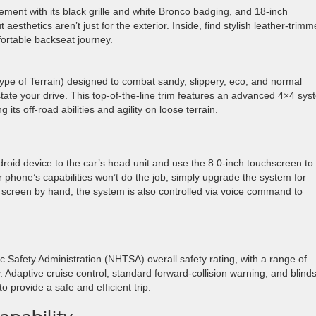
tement with its black grille and white Bronco badging, and 18-inch
sthetics aren’t just for the exterior. Inside, find stylish leather-trim
mfortable backseat journey.
pe of Terrain) designed to combat sandy, slippery, eco, and normal
ctate your drive. This top-of-the-line trim features an advanced 4×4 sy
g its off-road abilities and agility on loose terrain.
droid device to the car’s head unit and use the 8.0-inch touchscreen to
r phone’s capabilities won’t do the job, simply upgrade the system for
e screen by hand, the system is also controlled via voice command to
 Safety Administration (NHTSA) overall safety rating, with a range of
 Adaptive cruise control, standard forward-collision warning, and blind
 provide a safe and efficient trip.