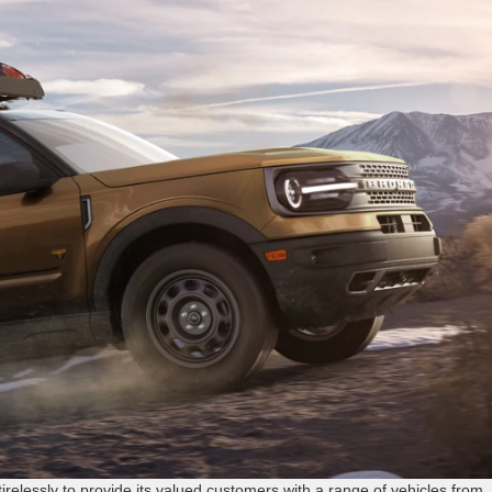
tirelessly to provide its valued customers with a range of vehicles from