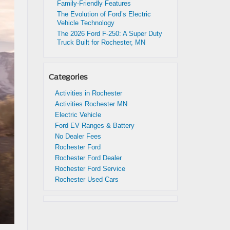
Family-Friendly Features
The Evolution of Ford’s Electric
Vehicle Technology
The 2026 Ford F-250: A Super Duty
Truck Built for Rochester, MN
Categories
Activities in Rochester
Activities Rochester MN
Electric Vehicle
Ford EV Ranges & Battery
No Dealer Fees
Rochester Ford
Rochester Ford Dealer
Rochester Ford Service
Rochester Used Cars