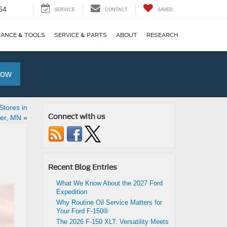
64
SERVICE
CONTACT
SAVED
NANCE & TOOLS
SERVICE & PARTS
ABOUT
RESEARCH
Now
Stores in
Connect with us
er, MN
»
Recent Blog Entries
What We Know About the 2027 Ford
Expedition
Why Routine Oil Service Matters for
Your Ford F-150®
The 2026 F-150 XLT: Versatility Meets