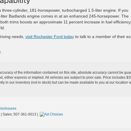
apability
 a three-cylinder, 181-horsepower, turbocharged 1.5-liter engine. If you
2.0-liter Badlands engine comes in at an enhanced 245-horsepower. The
both trims boosts an approximate 11 percent increase in fuel efficiency
ld.
driving needs,
visit Rochester Ford today
to talk to a member of their ex
»
curacy of the information contained on this site, absolute accuracy cannot be guar
ind, either express or implied. All vehicles are subject to prior sale. Price includes 
ntly in our inventory (not in stock) but can be made available to you at our location 
Disclosures
| Sales:
507-361-0013
|