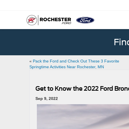
Fin
«
Pack the Ford and Check Out These 3 Favorite
Springtime Activities Near Rochester, MN
Get to Know the 2022 Ford Bron
Sep 9, 2022