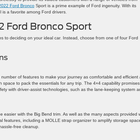
2022 Ford Bronco
Sport is a prime example of Ford ingenuity. With its
l is a favorite among Ford drivers.
2 Ford Bronco Sport
es to deciding on your ideal car. Instead, choose from one of four Ford
ms
 number of features to make your journey as comfortable and efficient
h space to pack the essentials for any trip. The 4×4 capability promises
afety with driver-assist technologies, such as the lane-keeping system 
e easier with the Big Bend trim. As well as the many aspects provided 
cal features, including a MOLLE strap organizer to amplify storage spac
 hassle-free cleanup.