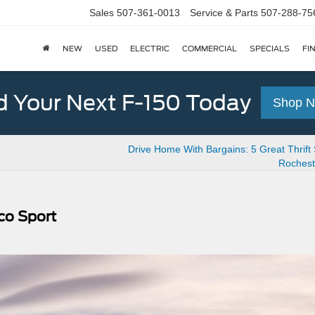
Sales
507-361-0013
Service & Parts
507-288-75
NEW
USED
ELECTRIC
COMMERCIAL
SPECIALS
FI
d Your Next F-150 Today
Shop 
Drive Home With Bargains: 5 Great Thrift 
Rochest
co Sport