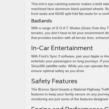
This trim’s eye-catching exterior makes a bold sta
machined-face aluminum black-painted wheels. But ae
front seats and 60/40 split-fold flat seats for a co
Badlands
With a range of G.O.A.T. Modes (Goes Over Any Ty
terrains, you don’t have to let your environment di
that provides traction with all-terrain tires, enhancin
In-Car Entertainment
With Ford’s Sync 3 software, pair your Apple or An
entertain your passengers on long journeys. If you
SiriusXM satellite radio. While you can operate th
ensure optimal safety as you drive.
Safety Features
The Bronco Sport boasts a National Highway Traffic
features to keep your family secure on any journey.
monitoring are just some of the features designed to