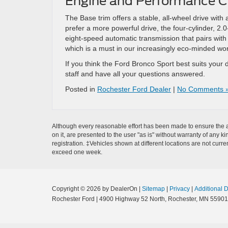
Engine and Performance C
The Base trim offers a stable, all-wheel drive with
prefer a more powerful drive, the four-cylinder, 
eight-speed automatic transmission that pairs with 
which is a must in our increasingly eco-minded wor
If you think the Ford Bronco Sport best suits your 
staff and have all your questions answered.
Posted in
Rochester Ford Dealer
|
No Comments 
Although every reasonable effort has been made to ensure the ac
on it, are presented to the user "as is" without warranty of any k
registration. ‡Vehicles shown at different locations are not curre
exceed one week.
Copyright © 2026
by DealerOn
|
Sitemap
|
Privacy
|
Additional 
Rochester Ford
|
4900 Highway 52 North,
Rochester,
MN
55901