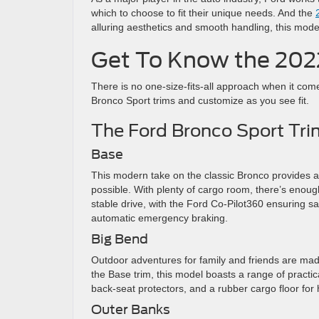
which to choose to fit their unique needs. And the
alluring aesthetics and smooth handling, this mode
Get To Know the 202
There is no one-size-fits-all approach when it com
Bronco Sport trims and customize as you see fit.
The Ford Bronco Sport Tri
Base
This modern take on the classic Bronco provides a
possible. With plenty of cargo room, there’s enoug
stable drive, with the Ford Co-Pilot360 ensuring s
automatic emergency braking.
Big Bend
Outdoor adventures for family and friends are mad
the Base trim, this model boasts a range of practi
back-seat protectors, and a rubber cargo floor for
Outer Banks