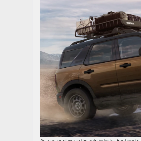
As a major player in the auto industry, Ford works 