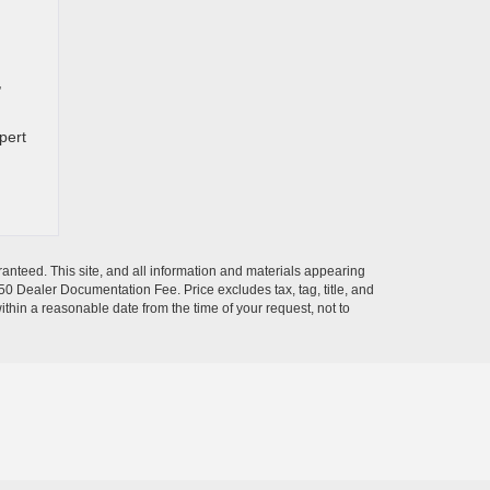
,
pert
anteed. This site, and all information and materials appearing
$350 Dealer Documentation Fee. Price excludes tax, tag, title, and
within a reasonable date from the time of your request, not to